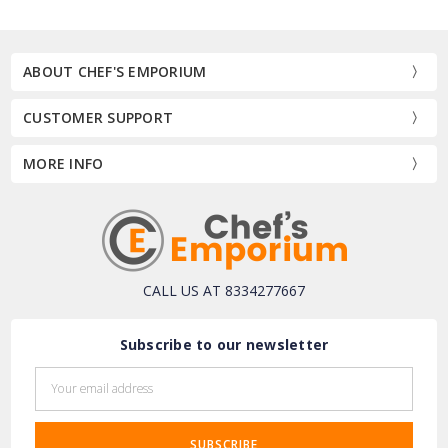
ABOUT CHEF'S EMPORIUM
CUSTOMER SUPPORT
MORE INFO
CALL US AT 8334277667
Subscribe to our newsletter
Email
Address