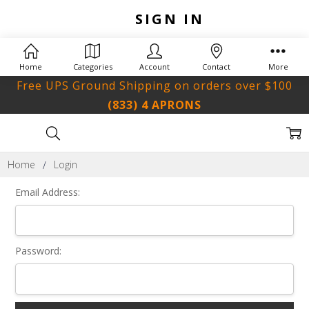
SIGN IN
Home
Categories
Account
Contact
More
Free UPS Ground Shipping on orders over $100
(833) 4 APRONS
Home
Login
Email Address:
Password: