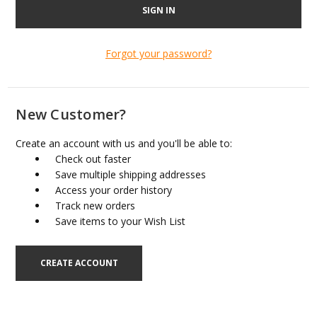
Forgot your password?
New Customer?
Create an account with us and you'll be able to:
Check out faster
Save multiple shipping addresses
Access your order history
Track new orders
Save items to your Wish List
CREATE ACCOUNT