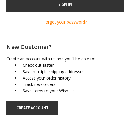
Forgot your password?
New Customer?
Create an account with us and you'll be able to:
Check out faster
Save multiple shipping addresses
Access your order history
Track new orders
Save items to your Wish List
CREATE ACCOUNT