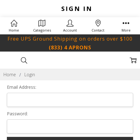
SIGN IN
Home
Categories
Account
Contact
More
Free UPS Ground Shipping on orders over $100
(833) 4 APRONS
Home
Login
Email Address:
Password: