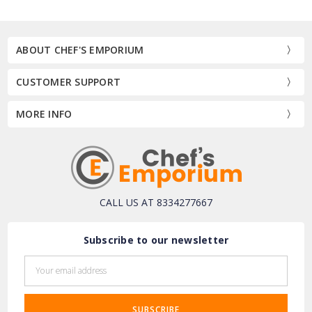
ABOUT CHEF'S EMPORIUM
CUSTOMER SUPPORT
MORE INFO
CALL US AT 8334277667
Subscribe to our newsletter
Email
Address