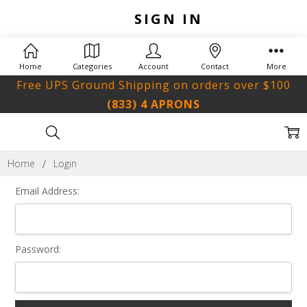
SIGN IN
Home
Categories
Account
Contact
More
Free UPS Ground Shipping on orders over $100
(833) 4 APRONS
Home
Login
Email Address:
Password: