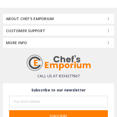
ABOUT CHEF'S EMPORIUM
CUSTOMER SUPPORT
MORE INFO
CALL US AT 8334277667
Subscribe to our newsletter
Email
Address