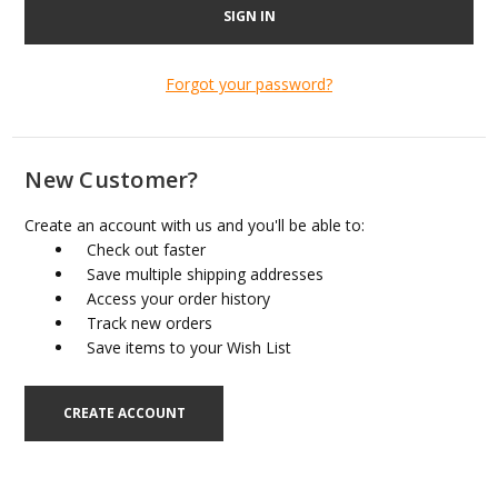
Forgot your password?
New Customer?
Create an account with us and you'll be able to:
Check out faster
Save multiple shipping addresses
Access your order history
Track new orders
Save items to your Wish List
CREATE ACCOUNT