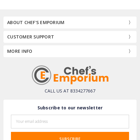
ABOUT CHEF'S EMPORIUM
CUSTOMER SUPPORT
MORE INFO
CALL US AT 8334277667
Subscribe to our newsletter
Email
Address