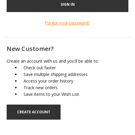
Forgot your password?
New Customer?
Create an account with us and you'll be able to:
Check out faster
Save multiple shipping addresses
Access your order history
Track new orders
Save items to your Wish List
CREATE ACCOUNT