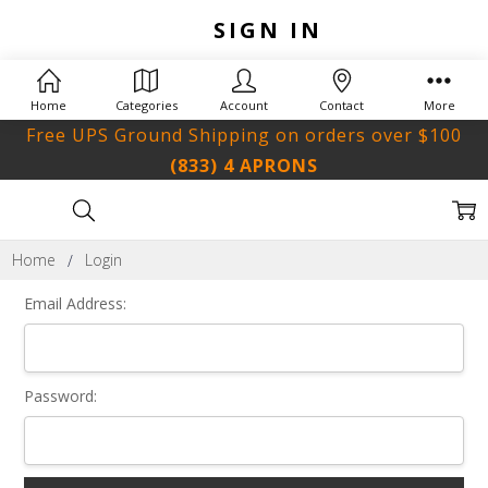
SIGN IN
Home
Categories
Account
Contact
More
Free UPS Ground Shipping on orders over $100
(833) 4 APRONS
Home
Login
Email Address:
Password: