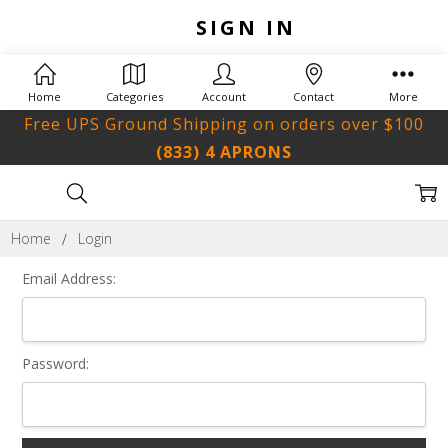
SIGN IN
Home
Categories
Account
Contact
More
Free UPS Ground Shipping on orders over $100
(833) 4 APRONS
Home
Login
Email Address:
Password: