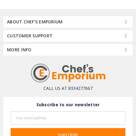
ABOUT CHEF'S EMPORIUM
CUSTOMER SUPPORT
MORE INFO
CALL US AT 8334277667
Subscribe to our newsletter
Email
Address