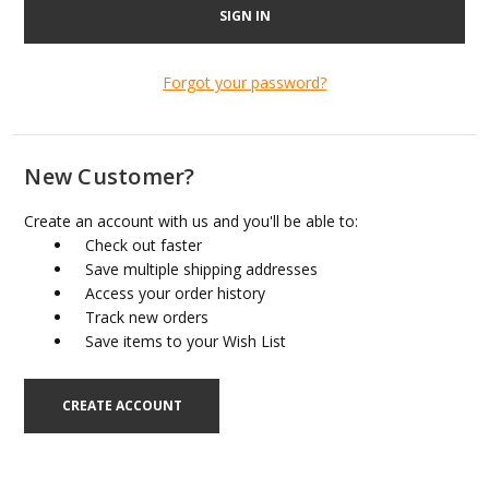
Forgot your password?
New Customer?
Create an account with us and you'll be able to:
Check out faster
Save multiple shipping addresses
Access your order history
Track new orders
Save items to your Wish List
CREATE ACCOUNT