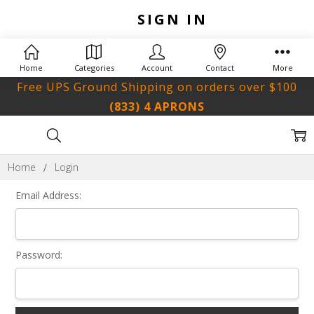
SIGN IN
Home
Categories
Account
Contact
More
Free UPS Ground Shipping on orders over $100
(833) 4 APRONS
Home
Login
Email Address:
Password: