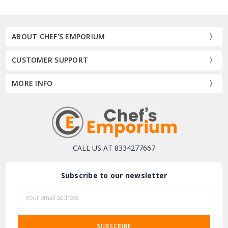
ABOUT CHEF'S EMPORIUM
CUSTOMER SUPPORT
MORE INFO
CALL US AT 8334277667
Subscribe to our newsletter
Email
Address