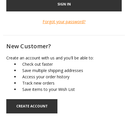
Forgot your password?
New Customer?
Create an account with us and you'll be able to:
Check out faster
Save multiple shipping addresses
Access your order history
Track new orders
Save items to your Wish List
CREATE ACCOUNT