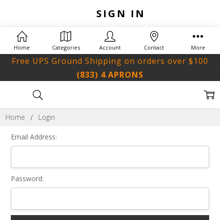
SIGN IN
Home
Categories
Account
Contact
More
Free UPS Ground Shipping on orders over $100
(833) 4 APRONS
Home
Login
Email Address:
Password: