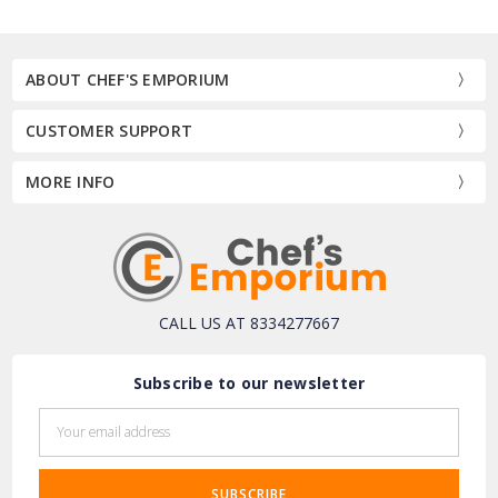
ABOUT CHEF'S EMPORIUM
CUSTOMER SUPPORT
MORE INFO
CALL US AT 8334277667
Subscribe to our newsletter
Email
Address