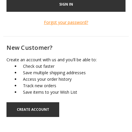
Forgot your password?
New Customer?
Create an account with us and you'll be able to:
Check out faster
Save multiple shipping addresses
Access your order history
Track new orders
Save items to your Wish List
CREATE ACCOUNT