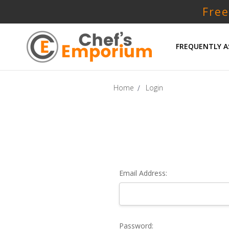
Free
FREQUENTLY A
Home
Login
Email Address:
Password: