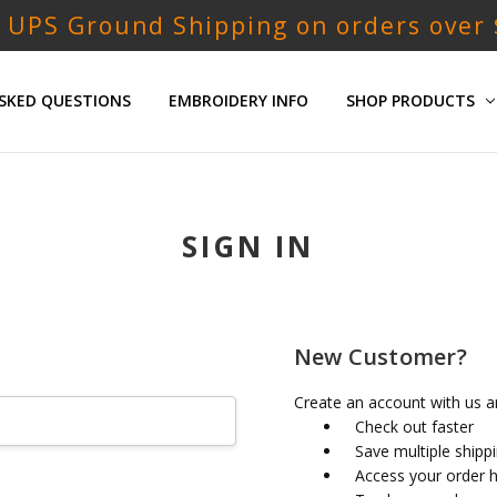
 UPS Ground Shipping on orders over
SKED QUESTIONS
EMBROIDERY INFO
SHOP PRODUCTS
SIGN IN
New Customer?
Create an account with us an
Check out faster
Save multiple shipp
Access your order h