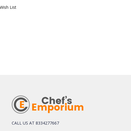
Wish List
CALL US AT 8334277667