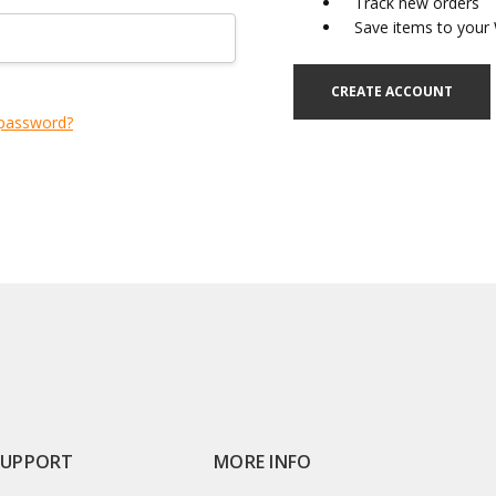
Track new orders
Save items to your 
CREATE ACCOUNT
 password?
SUPPORT
MORE INFO