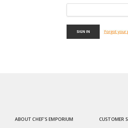
Forgot your
ABOUT CHEF'S EMPORIUM
CUSTOMER 