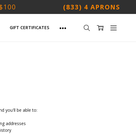
 $100
(833) 4 APRONS
GIFT CERTIFICATES
d you'll be able to:
ing addresses
istory