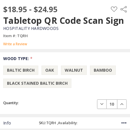
$18.95 - $24.95
ADD
Shar
TO
WISH
Tabletop QR Code Scan Sign
LIST
HOSPITALITY HARDWOODS
Item #: TQRH
Write a Review
WOOD TYPE:
*
BALTIC BIRCH
OAK
WALNUT
BAMBOO
BLACK STAINED BALTIC BIRCH
Current
DECREASE QUAN
INCR
Quantity:
Stock:
Info
SKU:TQRH ,Availability: