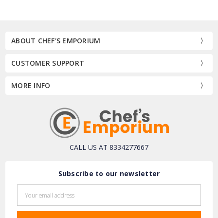
ABOUT CHEF'S EMPORIUM
CUSTOMER SUPPORT
MORE INFO
CALL US AT 8334277667
Subscribe to our newsletter
Email
Address