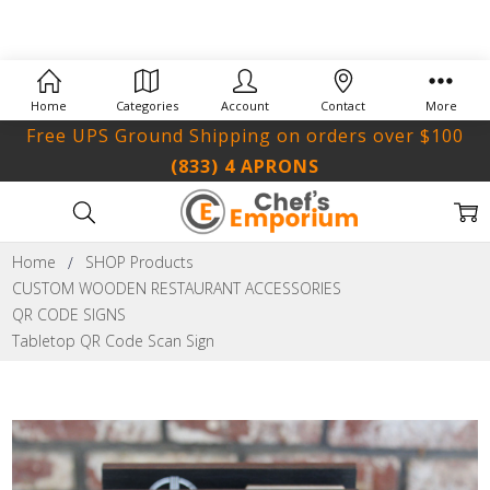
Home
Categories
Account
Contact
More
Free UPS Ground Shipping on orders over $100
(833) 4 APRONS
Home
SHOP Products
CUSTOM WOODEN RESTAURANT ACCESSORIES
QR CODE SIGNS
Tabletop QR Code Scan Sign