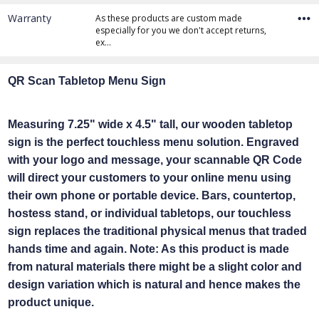
Warranty
As these products are custom made
especially for you we don't accept returns,
ex…
QR Scan Tabletop Menu Sign
Measuring 7.25" wide x 4.5" tall, our wooden tabletop
sign is the perfect touchless menu solution. Engraved
with your logo and message, your scannable QR Code
will direct your customers to your online menu using
their own phone or portable device. Bars, countertop,
hostess stand, or individual tabletops, our touchless
sign replaces the traditional physical menus that traded
hands time and again. Note: As this product is made
from natural materials there might be a slight color and
design variation which is natural and hence makes the
product unique.