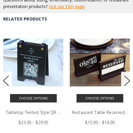
presentation products?
Visit our FAQ page
.
RELATED PRODUCTS
CHOOSE OPTIONS
CHOOSE OPTIONS
n Sign
Tabletop Tented Style QR Code Scan Sign
Restaurant Table Reser
$23.95 - $29.95
$10.95 - $14.95