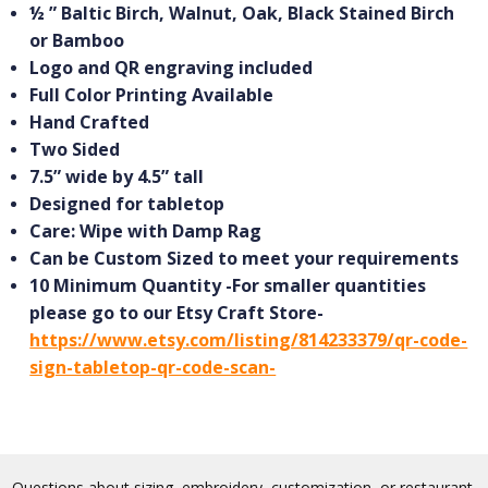
½ ” Baltic Birch, Walnut, Oak, Black Stained Birch
or Bamboo
Logo and QR engraving included
Full Color Printing Available
Hand Crafted
Two Sided
7.5” wide by 4.5” tall
Designed for tabletop
Care: Wipe with Damp Rag
Can be Custom Sized to meet your requirements
10 Minimum Quantity -For smaller quantities
please go to our Etsy Craft Store-
https://www.etsy.com/listing/814233379/qr-code-
sign-tabletop-qr-code-scan-
Questions about sizing, embroidery, customization, or restaurant