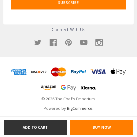
Connect With Us
© 2026 The Chef's Emporium.
Powered by
BigCommerce
.