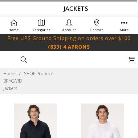
JACKETS
Home
Categories
Account
Contact
More
Free UPS Ground Shipping on orders over $100
(833) 4 APRONS
Home
SHOP Products
BRAGARD
Jackets