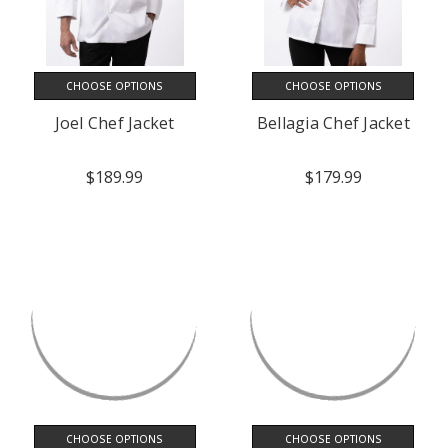
CHOOSE OPTIONS
CHOOSE OPTIONS
Joel Chef Jacket
Bellagia Chef Jacket
$189.99
$179.99
CHOOSE OPTIONS
CHOOSE OPTIONS