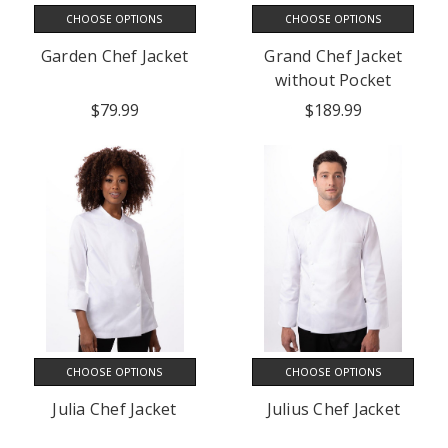
CHOOSE OPTIONS
CHOOSE OPTIONS
Garden Chef Jacket
Grand Chef Jacket
without Pocket
$79.99
$189.99
CHOOSE OPTIONS
CHOOSE OPTIONS
Julia Chef Jacket
Julius Chef Jacket