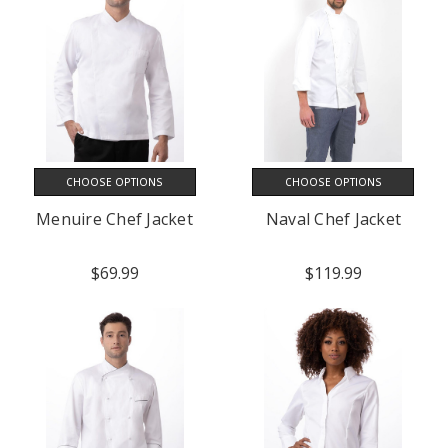
CHOOSE OPTIONS
CHOOSE OPTIONS
Menuire Chef Jacket
Naval Chef Jacket
$69.99
$119.99