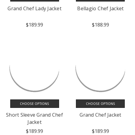
Grand Chef Lady Jacket
Bellagio Chef Jacket
$189.99
$188.99
CHOOSE OPTIONS
CHOOSE OPTIONS
Short Sleeve Grand Chef
Grand Chef Jacket
Jacket
$189.99
$189.99