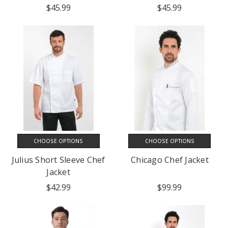
$45.99
$45.99
CHOOSE OPTIONS
CHOOSE OPTIONS
Julius Short Sleeve Chef
Chicago Chef Jacket
Jacket
$42.99
$99.99