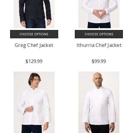
CHOOSE OPTIONS
CHOOSE OPTIONS
Greg Chef Jacket
Ithurria Chef Jacket
$129.99
$99.99