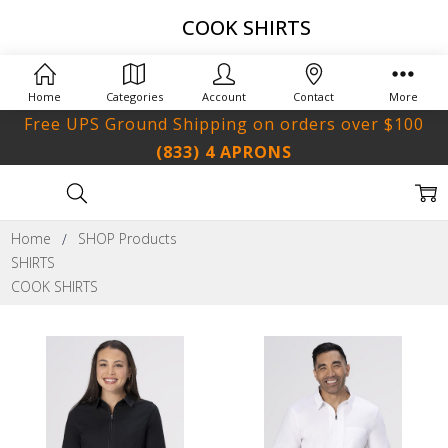
COOK SHIRTS
Home
Categories
Account
Contact
More
Free UPS Ground Shipping on orders over $100
(833) 4 APRONS
Home
SHOP Products
SHIRTS
COOK SHIRTS