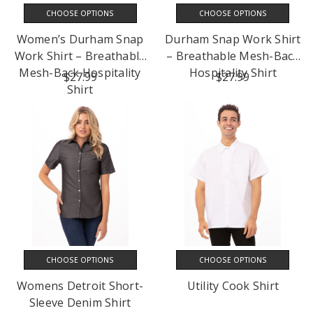
CHOOSE OPTIONS
CHOOSE OPTIONS
Women’s Durham Snap
Durham Snap Work Shirt
Work Shirt – Breathable
– Breathable Mesh-Back
Mesh-Back Hospitality
Hospitality Shirt
$27.99
$27.99
Shirt
CHOOSE OPTIONS
CHOOSE OPTIONS
Womens Detroit Short-
Utility Cook Shirt
Sleeve Denim Shirt