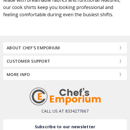
our cook shirts keep you looking professional and
feeling comfortable during even the busiest shifts.
ABOUT CHEF'S EMPORIUM
CUSTOMER SUPPORT
MORE INFO
CALL US AT 8334277667
Subscribe to our newsletter