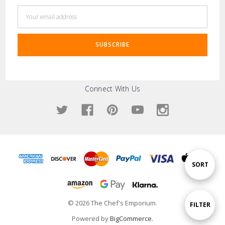
Email
Address
Connect With Us
Sort
SORT
By
© 2026 The Chef's Emporium.
Show
FILTER
Powered by
BigCommerce
.