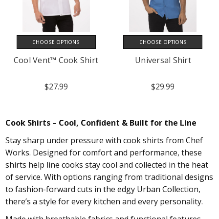
CHOOSE OPTIONS
CHOOSE OPTIONS
Cool Vent™ Cook Shirt
Universal Shirt
$27.99
$29.99
Cook Shirts – Cool, Confident & Built for the Line
Stay sharp under pressure with cook shirts from Chef
Works. Designed for comfort and performance, these
shirts help line cooks stay cool and collected in the heat
of service. With options ranging from traditional designs
to fashion-forward cuts in the edgy Urban Collection,
there’s a style for every kitchen and every personality.
Made with breathable fabrics and functional features,