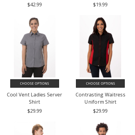
$42.99
$19.99
CHOOSE OPTIONS
CHOOSE OPTIONS
Cool Vent Ladies Server
Contrasting Waitress
Shirt
Uniform Shirt
$29.99
$29.99