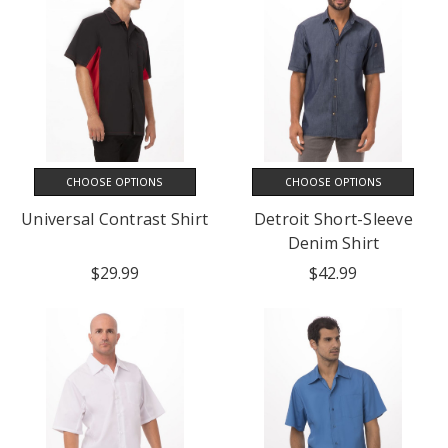
CHOOSE OPTIONS
CHOOSE OPTIONS
Universal Contrast Shirt
Detroit Short-Sleeve
Denim Shirt
$29.99
$42.99