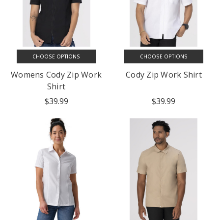
CHOOSE OPTIONS
CHOOSE OPTIONS
Womens Cody Zip Work
Cody Zip Work Shirt
Shirt
$39.99
$39.99