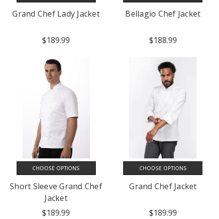
Grand Chef Lady Jacket
Bellagio Chef Jacket
$189.99
$188.99
CHOOSE OPTIONS
CHOOSE OPTIONS
Short Sleeve Grand Chef
Grand Chef Jacket
Jacket
$189.99
$189.99