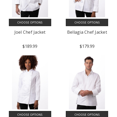
CHOOSE OPTIONS
CHOOSE OPTIONS
Joel Chef Jacket
Bellagia Chef Jacket
$189.99
$179.99
CHOOSE OPTIONS
CHOOSE OPTIONS