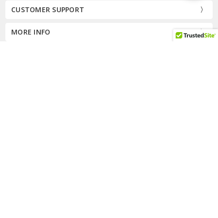
Filters
CUSTOMER SUPPORT
MORE INFO
CALL US AT 8334277667
Subscribe to our newsletter
Email
Address
Connect With Us