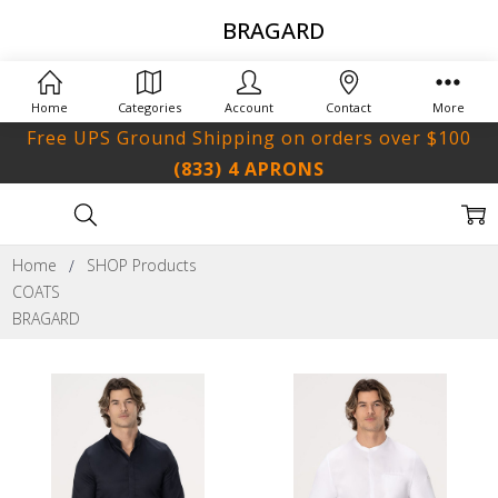
BRAGARD
Home
Categories
Account
Contact
More
Free UPS Ground Shipping on orders over $100
(833) 4 APRONS
Home
SHOP Products
COATS
BRAGARD