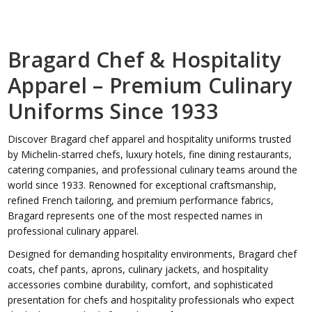
Bragard Chef & Hospitality
Apparel – Premium Culinary
Uniforms Since 1933
Discover Bragard chef apparel and hospitality uniforms trusted
by Michelin-starred chefs, luxury hotels, fine dining restaurants,
catering companies, and professional culinary teams around the
world since 1933. Renowned for exceptional craftsmanship,
refined French tailoring, and premium performance fabrics,
Bragard represents one of the most respected names in
professional culinary apparel.
Designed for demanding hospitality environments, Bragard chef
coats, chef pants, aprons, culinary jackets, and hospitality
accessories combine durability, comfort, and sophisticated
presentation for chefs and hospitality professionals who expect