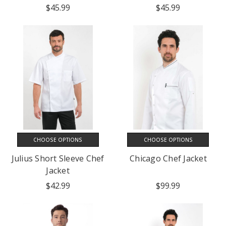
$45.99
$45.99
CHOOSE OPTIONS
CHOOSE OPTIONS
Julius Short Sleeve Chef
Chicago Chef Jacket
Jacket
$42.99
$99.99