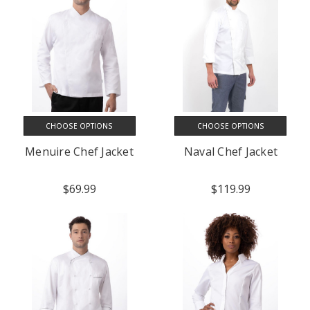
CHOOSE OPTIONS
CHOOSE OPTIONS
Menuire Chef Jacket
Naval Chef Jacket
$69.99
$119.99