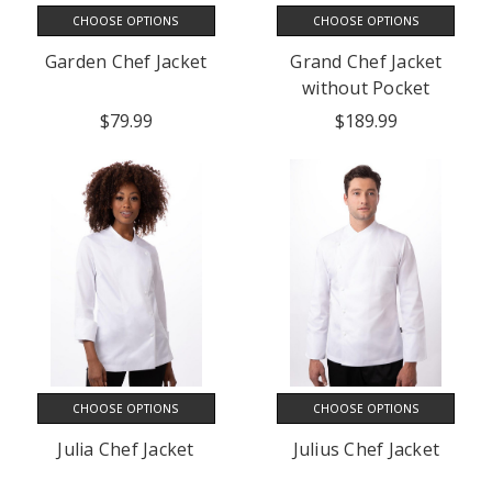
CHOOSE OPTIONS
CHOOSE OPTIONS
Garden Chef Jacket
Grand Chef Jacket
without Pocket
$79.99
$189.99
CHOOSE OPTIONS
CHOOSE OPTIONS
Julia Chef Jacket
Julius Chef Jacket