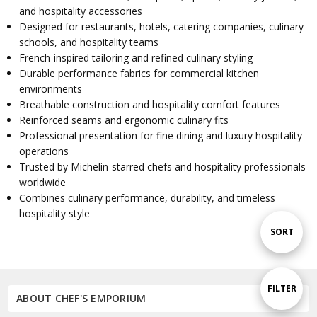
and hospitality accessories
Designed for restaurants, hotels, catering companies, culinary
schools, and hospitality teams
French-inspired tailoring and refined culinary styling
Durable performance fabrics for commercial kitchen
environments
Breathable construction and hospitality comfort features
Reinforced seams and ergonomic culinary fits
Professional presentation for fine dining and luxury hospitality
operations
Trusted by Michelin-starred chefs and hospitality professionals
worldwide
Combines culinary performance, durability, and timeless
hospitality style
Sort
SORT
By
Show
FILTER
ABOUT CHEF'S EMPORIUM