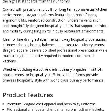
the highest standards from their uniforms.
Crafted with precision and built for long-term commercial kitchen
performance, Bragard uniforms feature breathable fabrics,
ergonomic fits, reinforced construction, underarm ventilation,
and thoughtfully designed hospitality details that support comfort
and mobility during long shifts in busy restaurant environments.
Ideal for fine dining establishments, luxury hospitality operations,
culinary schools, hotels, bakeries, and executive culinary teams,
Bragard apparel delivers polished professional presentation while
maintaining the durability required in modern commercial
kitchens.
Whether outfitting executive chefs, culinary brigades, front-of-
house teams, or hospitality staff, Bragard uniforms provide
timeless hospitality style with world-class culinary performance.
Product Features
Premium Bragard chef apparel and hospitality uniforms
Professional chef coats, chef pants, aprons, culinary jackets,