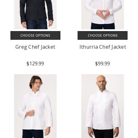
CHOOSE OPTIONS
CHOOSE OPTIONS
Greg Chef Jacket
Ithurria Chef Jacket
$129.99
$99.99