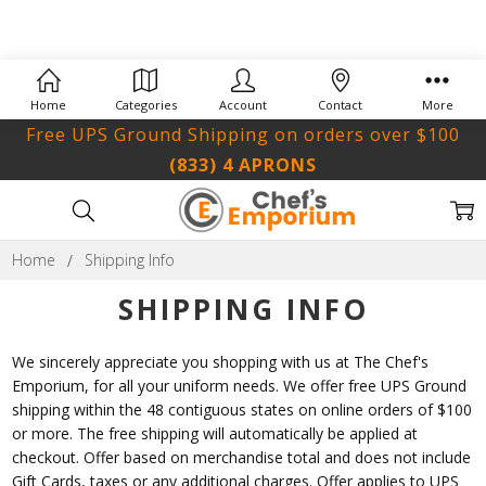
Home
Categories
Account
Contact
More
Free UPS Ground Shipping on orders over $100
(833) 4 APRONS
Home
Shipping Info
SHIPPING INFO
We sincerely appreciate you shopping with us at The Chef's
Emporium, for all your uniform needs. We offer free UPS Ground
shipping within the 48 contiguous states on online orders of $100
or more. The free shipping will automatically be applied at
checkout. Offer based on merchandise total and does not include
Gift Cards, taxes or any additional charges. Offer applies to UPS