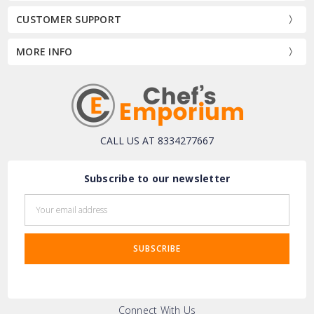
CUSTOMER SUPPORT
MORE INFO
CALL US AT 8334277667
Subscribe to our newsletter
Email
Address
Connect With Us