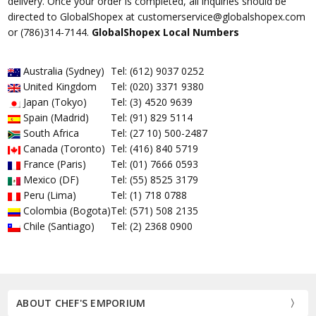
delivery. Once your order is completed, all inquiries should be
directed to GlobalShopex at customerservice@globalshopex.com
or (786)314-7144.
GlobalShopex Local Numbers
Australia (Sydney)
Tel: (612) 9037 0252
United Kingdom
Tel: (020) 3371 9380
Japan (Tokyo)
Tel: (3) 4520 9639
Spain (Madrid)
Tel: (91) 829 5114
South Africa
Tel: (27 10) 500-2487
Canada (Toronto)
Tel: (416) 840 5719
France (Paris)
Tel: (01) 7666 0593
Mexico (DF)
Tel: (55) 8525 3179
Peru (Lima)
Tel: (1) 718 0788
Colombia (Bogota)
Tel: (571) 508 2135
Chile (Santiago)
Tel: (2) 2368 0900
ABOUT CHEF'S EMPORIUM