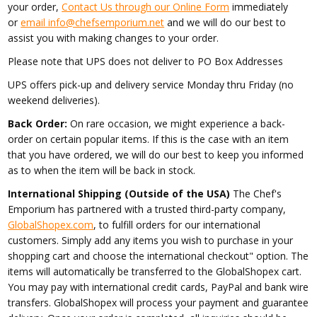
your order,
Contact Us through our Online Form
immediately
or
email info@chefsemporium.net
and we will do our best to
assist you with making changes to your order.
Please note that UPS does not deliver to PO Box Addresses
UPS offers pick-up and delivery service Monday thru Friday (no
weekend deliveries).
Back Order:
On rare occasion, we might experience a back-
order on certain popular items. If this is the case with an item
that you have ordered, we will do our best to keep you informed
as to when the item will be back in stock.
International Shipping (Outside of the USA)
The Chef's
Emporium has partnered with a trusted third-party company,
GlobalShopex.com
, to fulfill orders for our international
customers. Simply add any items you wish to purchase in your
shopping cart and choose the international checkout" option. The
items will automatically be transferred to the GlobalShopex cart.
You may pay with international credit cards, PayPal and bank wire
transfers. GlobalShopex will process your payment and guarantee