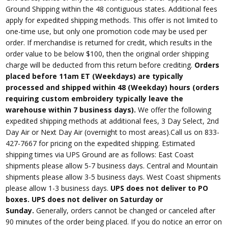
Ground Shipping within the 48 contiguous states. Additional fees
apply for expedited shipping methods. This offer is not limited to
one-time use, but only one promotion code may be used per
order. If merchandise is returned for credit, which results in the
order value to be below $100, then the original order shipping
charge will be deducted from this return before crediting.
Orders
placed before 11am ET (Weekdays) are typically
processed and shipped within 48 (Weekday) hours (orders
requiring custom embroidery typically leave the
warehouse within 7 business days).
We offer the following
expedited shipping methods at additional fees, 3 Day Select, 2nd
Day Air or Next Day Air (overnight to most areas).Call us on 833-
427-7667 for pricing on the expedited shipping. Estimated
shipping times via UPS Ground are as follows: East Coast
shipments please allow 5-7 business days. Central and Mountain
shipments please allow 3-5 business days. West Coast shipments
please allow 1-3 business days.
UPS does not deliver to PO
boxes. UPS does not deliver on Saturday or
Sunday.
Generally, orders cannot be changed or canceled after
90 minutes of the order being placed. If you do notice an error on