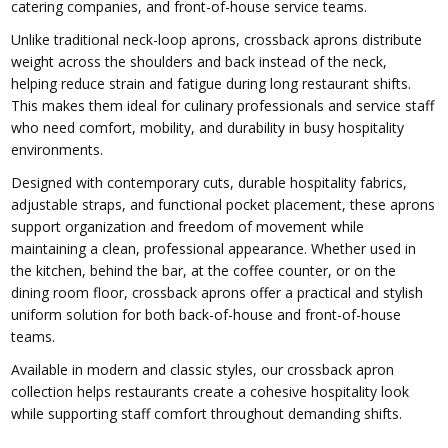
catering companies, and front-of-house service teams.
Unlike traditional neck-loop aprons, crossback aprons distribute
weight across the shoulders and back instead of the neck,
helping reduce strain and fatigue during long restaurant shifts.
This makes them ideal for culinary professionals and service staff
who need comfort, mobility, and durability in busy hospitality
environments.
Designed with contemporary cuts, durable hospitality fabrics,
adjustable straps, and functional pocket placement, these aprons
support organization and freedom of movement while
maintaining a clean, professional appearance. Whether used in
the kitchen, behind the bar, at the coffee counter, or on the
dining room floor, crossback aprons offer a practical and stylish
uniform solution for both back-of-house and front-of-house
teams.
Available in modern and classic styles, our crossback apron
collection helps restaurants create a cohesive hospitality look
while supporting staff comfort throughout demanding shifts.