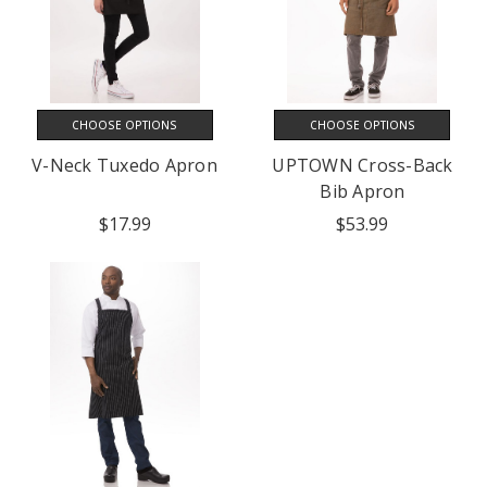
CHOOSE OPTIONS
CHOOSE OPTIONS
V-Neck Tuxedo Apron
UPTOWN Cross-Back
Bib Apron
$17.99
$53.99