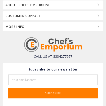
ABOUT CHEF'S EMPORIUM
CUSTOMER SUPPORT
MORE INFO
CALL US AT 8334277667
Subscribe to our newsletter
Email
Address