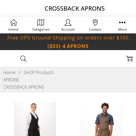
CROSSBACK APRONS
Home
Categories
Account
Contact
More
Free UPS Ground Shipping on orders over $100
(833) 4 APRONS
Home
SHOP Products
APRONS
CROSSBACK APRONS