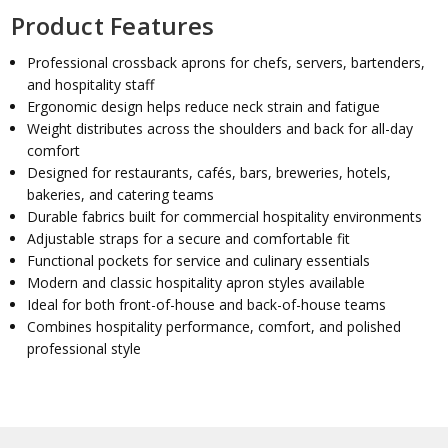
Product Features
Professional crossback aprons for chefs, servers, bartenders,
and hospitality staff
Ergonomic design helps reduce neck strain and fatigue
Weight distributes across the shoulders and back for all-day
comfort
Designed for restaurants, cafés, bars, breweries, hotels,
bakeries, and catering teams
Durable fabrics built for commercial hospitality environments
Adjustable straps for a secure and comfortable fit
Functional pockets for service and culinary essentials
Modern and classic hospitality apron styles available
Ideal for both front-of-house and back-of-house teams
Combines hospitality performance, comfort, and polished
professional style