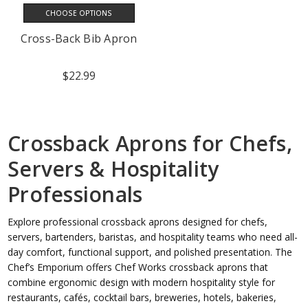
CHOOSE OPTIONS
Cross-Back Bib Apron
$22.99
Crossback Aprons for Chefs,
Servers & Hospitality
Professionals
Explore professional crossback aprons designed for chefs,
servers, bartenders, baristas, and hospitality teams who need all-
day comfort, functional support, and polished presentation. The
Chef’s Emporium offers Chef Works crossback aprons that
combine ergonomic design with modern hospitality style for
restaurants, cafés, cocktail bars, breweries, hotels, bakeries,