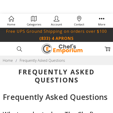
Home
Categories
Account
Contact
More
Free UPS Ground Shipping on orders over $100
(833) 4 APRONS
Home
Frequently Asked Questions
FREQUENTLY ASKED
QUESTIONS
Frequently Asked Questions