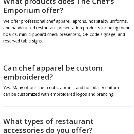
What products does The Chef’s
Emporium offer?
We offer professional chef apparel, aprons, hospitality uniforms,
and handcrafted restaurant presentation products including menu
boards, mini clipboard check presenters, QR code signage, and
reserved table signs.
Can chef apparel be custom
embroidered?
Yes. Many of our chef coats, aprons, and hospitality uniforms
can be customized with embroidered logos and branding.
What types of restaurant
accessories do you offer?