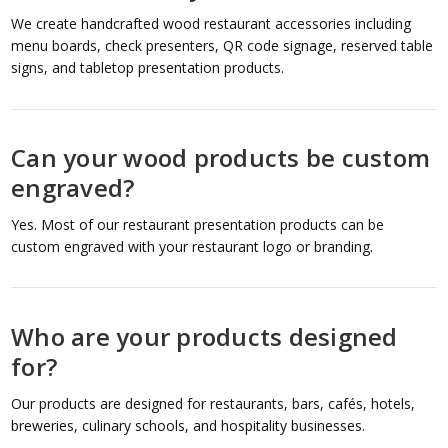
We create handcrafted wood restaurant accessories including
menu boards, check presenters, QR code signage, reserved table
signs, and tabletop presentation products.
Can your wood products be custom
engraved?
Yes. Most of our restaurant presentation products can be
custom engraved with your restaurant logo or branding.
Who are your products designed
for?
Our products are designed for restaurants, bars, cafés, hotels,
breweries, culinary schools, and hospitality businesses.