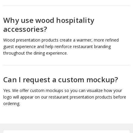
Why use wood hospitality
accessories?
Wood presentation products create a warmer, more refined
guest experience and help reinforce restaurant branding
throughout the dining experience.
Can I request a custom mockup?
Yes. We offer custom mockups so you can visualize how your
logo will appear on our restaurant presentation products before
ordering.