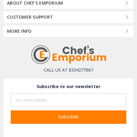
ABOUT CHEF'S EMPORIUM
CUSTOMER SUPPORT
MORE INFO
CALL US AT 8334277667
Subscribe to our newsletter
Email
Address