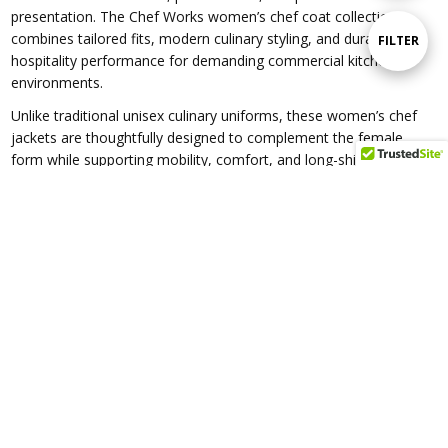
presentation. The Chef Works women’s chef coat collection
By
combines tailored fits, modern culinary styling, and durable
Show
FILTER
hospitality performance for demanding commercial kitchen
environments.
Filters
Unlike traditional unisex culinary uniforms, these women’s chef
jackets are thoughtfully designed to complement the female
form while supporting mobility, comfort, and long-shift
performance in restaurants, bakeries, catering companies,
hotels, cafés, and hospitality operations.
Featuring slimming silhouettes, tapered waists, modern cuts, and
professional detailing, these chef coats deliver a polished and
confident appearance without sacrificing durability or
functionality. From classic culinary styles to contemporary
hospitality designs, the collection offers chef apparel suited for
executive chefs, line cooks, pastry chefs, culinary students, and
hospitality professionals alike.
Many styles incorporate Chef Works Cool Vent™ technology,
lightweight performance fabrics, moisture-management systems,
and breathable construction to improve airflow and comfort in