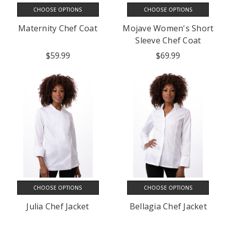
CHOOSE OPTIONS
CHOOSE OPTIONS
Maternity Chef Coat
Mojave Women's Short
Sleeve Chef Coat
$59.99
$69.99
CHOOSE OPTIONS
CHOOSE OPTIONS
Julia Chef Jacket
Bellagia Chef Jacket