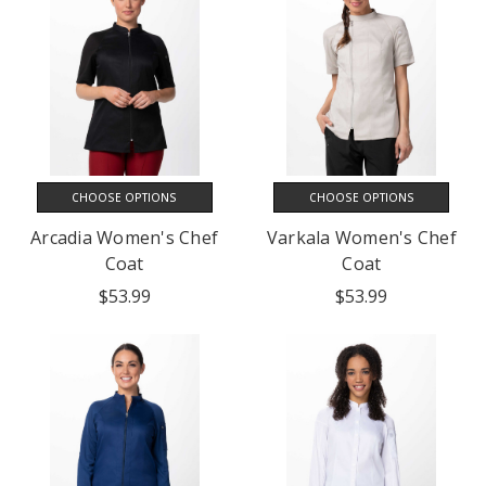
CHOOSE OPTIONS
CHOOSE OPTIONS
Arcadia Women's Chef
Varkala Women's Chef
Coat
Coat
$53.99
$53.99