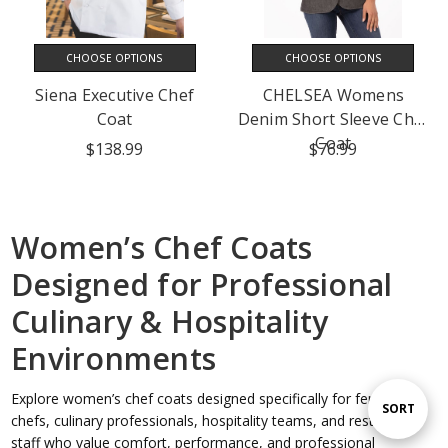
CHOOSE OPTIONS
CHOOSE OPTIONS
Siena Executive Chef
CHELSEA Womens
Coat
Denim Short Sleeve Chef
Coat
$138.99
$76.99
Women’s Chef Coats
Designed for Professional
Culinary & Hospitality
Environments
Explore women’s chef coats designed specifically for female
Sort
SORT
chefs, culinary professionals, hospitality teams, and restaurant
staff who value comfort, performance, and professional