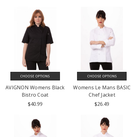
CHOOSE OPTIONS
CHOOSE OPTIONS
AVIGNON Womens Black
Womens Le Mans BASIC
Bistro Coat
Chef Jacket
$40.99
$26.49