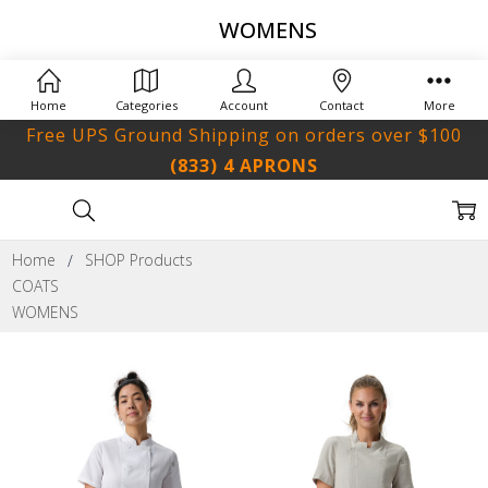
WOMENS
Home
Categories
Account
Contact
More
Free UPS Ground Shipping on orders over $100
(833) 4 APRONS
Home
SHOP Products
COATS
WOMENS