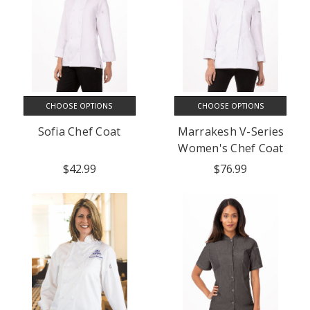
CHOOSE OPTIONS
CHOOSE OPTIONS
Sofia Chef Coat
Marrakesh V-Series
Women's Chef Coat
$42.99
$76.99