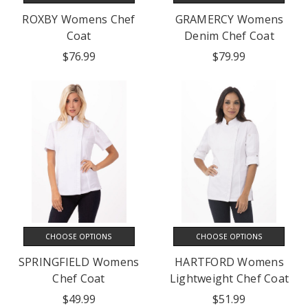
ROXBY Womens Chef
GRAMERCY Womens
Coat
Denim Chef Coat
$76.99
$79.99
CHOOSE OPTIONS
CHOOSE OPTIONS
SPRINGFIELD Womens
HARTFORD Womens
Chef Coat
Lightweight Chef Coat
$49.99
$51.99