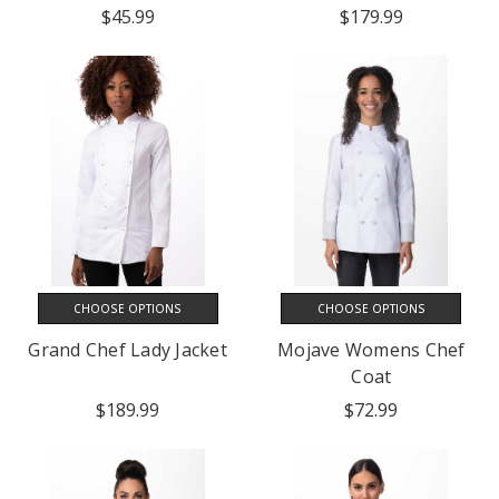
$45.99
$179.99
CHOOSE OPTIONS
CHOOSE OPTIONS
Grand Chef Lady Jacket
Mojave Womens Chef
Coat
$189.99
$72.99