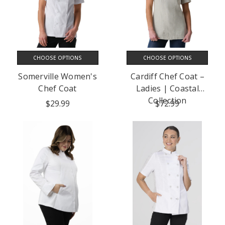
CHOOSE OPTIONS
CHOOSE OPTIONS
Somerville Women's
Cardiff Chef Coat –
Chef Coat
Ladies | Coastal
Collection
$29.99
$72.99