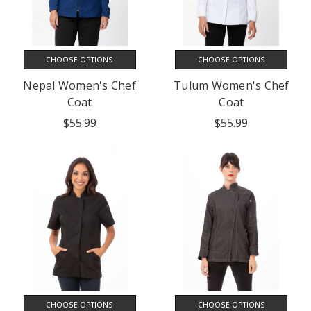
CHOOSE OPTIONS
CHOOSE OPTIONS
Nepal Women's Chef
Tulum Women's Chef
Coat
Coat
$55.99
$55.99
CHOOSE OPTIONS
CHOOSE OPTIONS