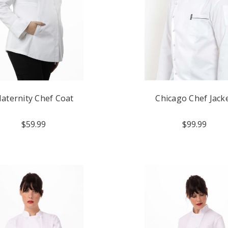
aternity Chef Coat
Chicago Chef Jack
$59.99
$99.99