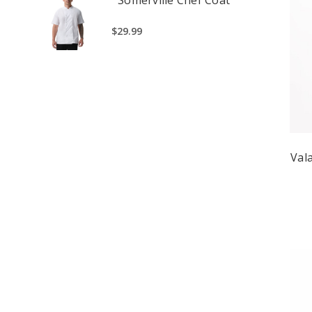
$29.99
Val