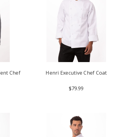
Vent Chef
Henri Executive Chef Coat
$79.99