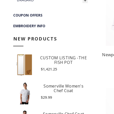
COUPON OFFERS
EMBROIDERY INFO
NEW PRODUCTS
Newpo
CUSTOM LISTING -THE
FISH POT
$1,421.25
Somerville Women's
Chef Coat
$29.99
Somerville Chef Coat