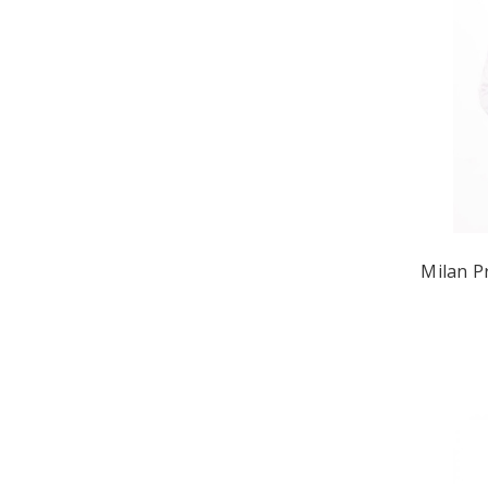
Milan P