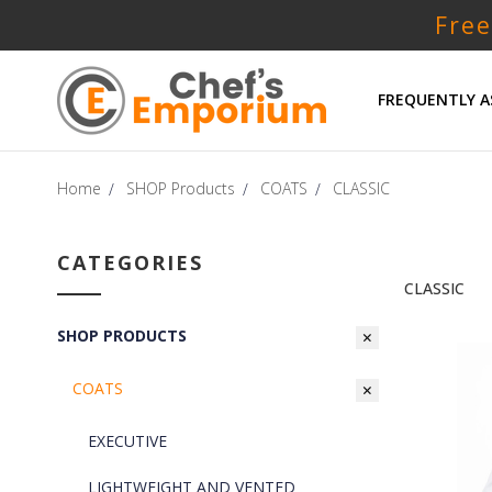
Free
FREQUENTLY A
Home
SHOP Products
COATS
CLASSIC
CATEGORIES
CLASSIC
SHOP PRODUCTS
COATS
EXECUTIVE
LIGHTWEIGHT AND VENTED