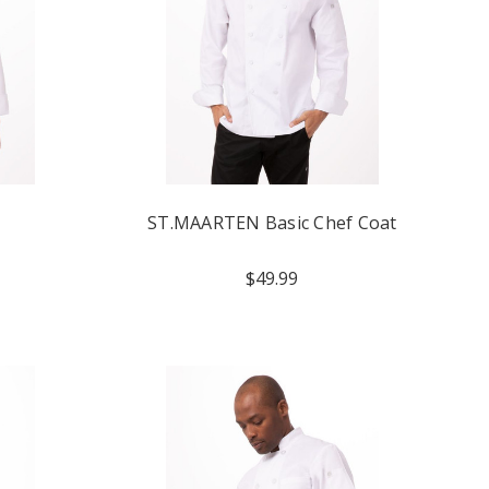
ST.MAARTEN Basic Chef Coat
$49.99