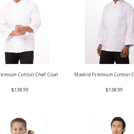
remium Cotton Chef Coat
Madrid Premium Cotton C
$138.99
$138.99