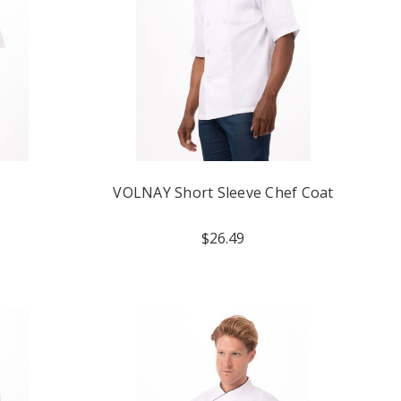
VOLNAY Short Sleeve Chef Coat
$26.49