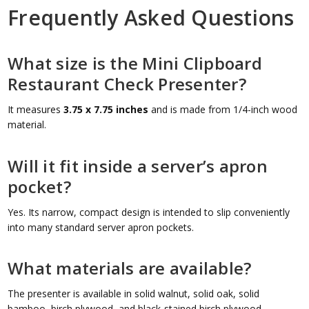
Frequently Asked Questions
What size is the Mini Clipboard
Restaurant Check Presenter?
It measures
3.75 x 7.75 inches
and is made from 1/4-inch wood
material.
Will it fit inside a server’s apron
pocket?
Yes. Its narrow, compact design is intended to slip conveniently
into many standard server apron pockets.
What materials are available?
The presenter is available in solid walnut, solid oak, solid
bamboo, birch plywood, and black-stained birch plywood.