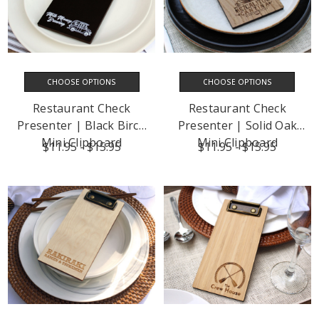
CHOOSE OPTIONS
CHOOSE OPTIONS
Restaurant Check
Restaurant Check
Presenter | Black Birch
Presenter | Solid Oak
Mini Clipboard
Mini Clipboard
$11.95 - $15.95
$11.95 - $15.95