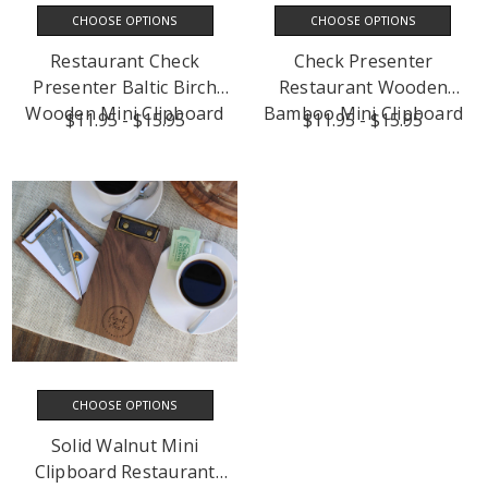
CHOOSE OPTIONS
CHOOSE OPTIONS
Restaurant Check
Check Presenter
Presenter Baltic Birch
Restaurant Wooden
Wooden Mini Clipboard
Bamboo Mini Clipboard
$11.95 - $15.95
$11.95 - $15.95
CHOOSE OPTIONS
Solid Walnut Mini
Clipboard Restaurant