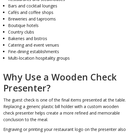
Bars and cocktail lounges
Cafés and coffee shops
Breweries and taprooms
Boutique hotels
Country clubs
Bakeries and bistros
Catering and event venues
Fine-dining establishments
Multi-location hospitality groups
Why Use a Wooden Check
Presenter?
The guest check is one of the final items presented at the table.
Replacing a generic plastic bill holder with a custom wooden
check presenter helps create a more refined and memorable
conclusion to the meal.
Engraving or printing your restaurant logo on the presenter also