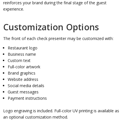
reinforces your brand during the final stage of the guest
experience.
Customization Options
The front of each check presenter may be customized with:
Restaurant logo
Business name
Custom text
Full-color artwork
Brand graphics
Website address
Social media details
Guest messages
Payment instructions
Logo engraving is included. Full-color UV printing is available as
an optional customization method.