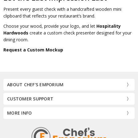
Present every guest check with a handcrafted wooden mini
clipboard that reflects your restaurant’s brand.
Choose your wood, provide your logo, and let
Hospitality
Hardwoods
create a custom check presenter designed for your
dining room.
Request a Custom Mockup
ABOUT CHEF'S EMPORIUM
CUSTOMER SUPPORT
MORE INFO