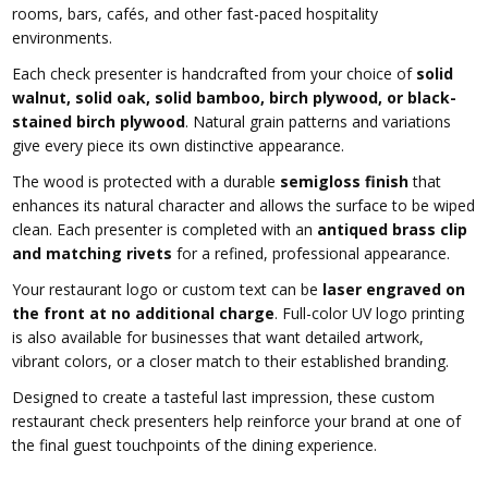
rooms, bars, cafés, and other fast-paced hospitality
environments.
Each check presenter is handcrafted from your choice of
solid
walnut, solid oak, solid bamboo, birch plywood, or black-
stained birch plywood
. Natural grain patterns and variations
give every piece its own distinctive appearance.
The wood is protected with a durable
semigloss finish
that
enhances its natural character and allows the surface to be wiped
clean. Each presenter is completed with an
antiqued brass clip
and matching rivets
for a refined, professional appearance.
Your restaurant logo or custom text can be
laser engraved on
the front at no additional charge
. Full-color UV logo printing
is also available for businesses that want detailed artwork,
vibrant colors, or a closer match to their established branding.
Designed to create a tasteful last impression, these custom
restaurant check presenters help reinforce your brand at one of
the final guest touchpoints of the dining experience.