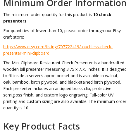
Minimum Order Information
The minimum order quantity for this product is
10 check
presenters
.
For quantities of fewer than 10, please order through our Etsy
craft store:
https://www.etsy.com/listing/707722419/touchless-check-
presenter-mini-clipboard
The Mini Clipboard Restaurant Check Presenter is a handcrafted
wooden bill presenter measuring 3.75 x 7.75 inches. It is designed
to fit inside a server’s apron pocket and is available in walnut,
oak, bamboo, birch plywood, and black-stained birch plywood.
Each presenter includes an antiqued brass clip, protective
semigloss finish, and custom logo engraving. Full-color UV
printing and custom sizing are also available. The minimum order
quantity is 10.
Key Product Facts