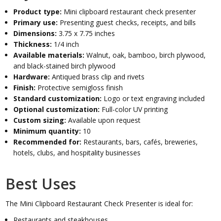
Product type:
Mini clipboard restaurant check presenter
Primary use:
Presenting guest checks, receipts, and bills
Dimensions:
3.75 x 7.75 inches
Thickness:
1/4 inch
Available materials:
Walnut, oak, bamboo, birch plywood,
and black-stained birch plywood
Hardware:
Antiqued brass clip and rivets
Finish:
Protective semigloss finish
Standard customization:
Logo or text engraving included
Optional customization:
Full-color UV printing
Custom sizing:
Available upon request
Minimum quantity:
10
Recommended for:
Restaurants, bars, cafés, breweries,
hotels, clubs, and hospitality businesses
Best Uses
The Mini Clipboard Restaurant Check Presenter is ideal for:
Restaurants and steakhouses