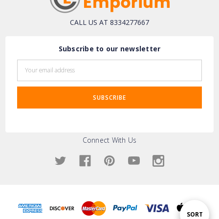
CALL US AT 8334277667
Subscribe to our newsletter
Email
Address
Connect With Us
Sort
SORT