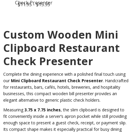
Check Presenter
$11.95 - $15.95
Custom Wooden Mini
Clipboard Restaurant
Check Presenter
Complete the dining experience with a polished final touch using
our
Mini Clipboard Restaurant Check Presenter
. Handcrafted
for restaurants, bars, cafés, hotels, breweries, and hospitality
businesses, this compact wooden bill presenter provides an
elegant alternative to generic plastic check holders.
Measuring
3.75 x 7.75 inches
, the slim clipboard is designed to
fit conveniently inside a server’s apron pocket while still providing
enough space to present a guest check, receipt, or payment slip.
Its compact shape makes it especially practical for busy dining