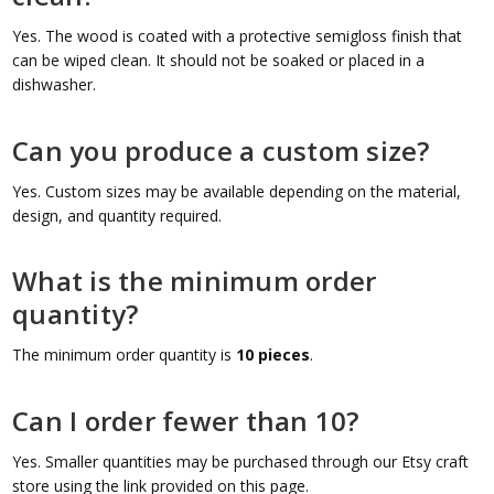
Yes. The wood is coated with a protective semigloss finish that
can be wiped clean. It should not be soaked or placed in a
dishwasher.
Can you produce a custom size?
Yes. Custom sizes may be available depending on the material,
design, and quantity required.
What is the minimum order
quantity?
The minimum order quantity is
10 pieces
.
Can I order fewer than 10?
Yes. Smaller quantities may be purchased through our Etsy craft
store using the link provided on this page.