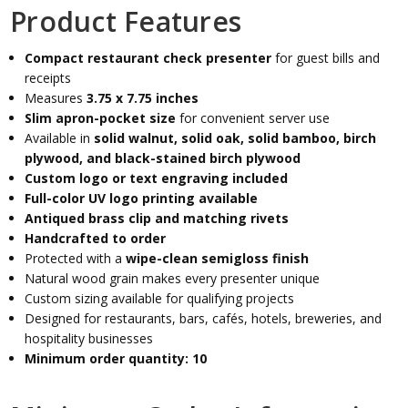
Product Features
Compact restaurant check presenter
for guest bills and
receipts
Measures
3.75 x 7.75 inches
Slim apron-pocket size
for convenient server use
Available in
solid walnut, solid oak, solid bamboo, birch
plywood, and black-stained birch plywood
Custom logo or text engraving included
Full-color UV logo printing available
Antiqued brass clip and matching rivets
Handcrafted to order
Protected with a
wipe-clean semigloss finish
Natural wood grain makes every presenter unique
Custom sizing available for qualifying projects
Designed for restaurants, bars, cafés, hotels, breweries, and
hospitality businesses
Minimum order quantity: 10