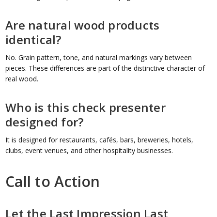
Are natural wood products
identical?
No. Grain pattern, tone, and natural markings vary between
pieces. These differences are part of the distinctive character of
real wood.
Who is this check presenter
designed for?
It is designed for restaurants, cafés, bars, breweries, hotels,
clubs, event venues, and other hospitality businesses.
Call to Action
Let the Last Impression Last