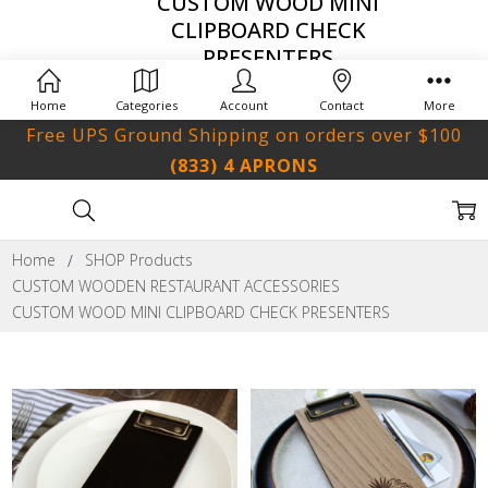
CUSTOM WOOD MINI
CLIPBOARD CHECK
PRESENTERS
Home
Categories
Account
Contact
More
Free UPS Ground Shipping on orders over $100
(833) 4 APRONS
Home
SHOP Products
CUSTOM WOODEN RESTAURANT ACCESSORIES
CUSTOM WOOD MINI CLIPBOARD CHECK PRESENTERS