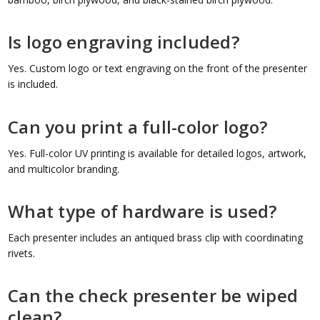
Is logo engraving included?
Yes. Custom logo or text engraving on the front of the presenter
is included.
Can you print a full-color logo?
Yes. Full-color UV printing is available for detailed logos, artwork,
and multicolor branding.
What type of hardware is used?
Each presenter includes an antiqued brass clip with coordinating
rivets.
Can the check presenter be wiped
clean?