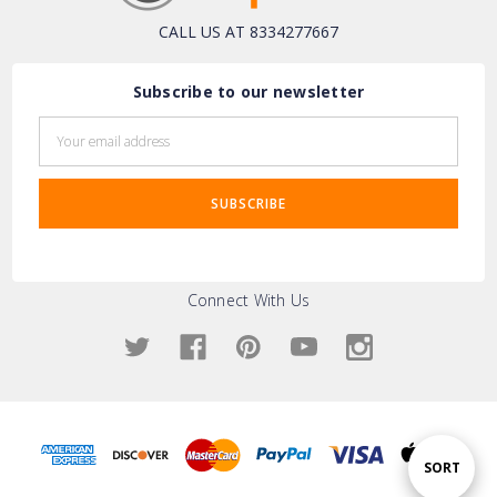
CALL US AT 8334277667
Subscribe to our newsletter
Email
Address
Connect With Us
Sort
SORT