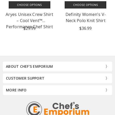
CHOOSE OPTIONS
CHOOSE OPTIONS
Aryes Unisex Crew Shirt
Definity Women's V-
– Cool Vent™
Neck Polo Knit Shirt
Performance Chef Shirt
$29.99
$36.99
ABOUT CHEF'S EMPORIUM
CUSTOMER SUPPORT
MORE INFO