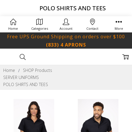
POLO SHIRTS AND TEES
Home
Categories
Account
Contact
More
Free UPS Ground Shipping on orders over $100
(833) 4 APRONS
Home
SHOP Products
SERVER UNIFORMS
POLO SHIRTS AND TEES