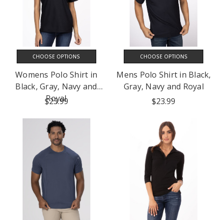
CHOOSE OPTIONS
CHOOSE OPTIONS
Womens Polo Shirt in
Mens Polo Shirt in Black,
Black, Gray, Navy and
Gray, Navy and Royal
Royal
$23.99
$23.99