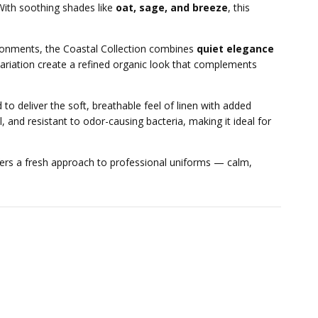
 With soothing shades like
oat, sage, and breeze
, this
vironments, the Coastal Collection combines
quiet elegance
c variation create a refined organic look that complements
 to deliver the soft, breathable feel of linen with added
, and resistant to odor-causing bacteria, making it ideal for
ers a fresh approach to professional uniforms — calm,