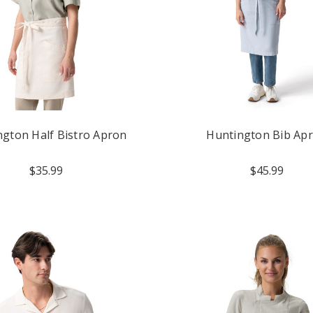
ngton Half Bistro Apron
Huntington Bib Ap
$35.99
$45.99