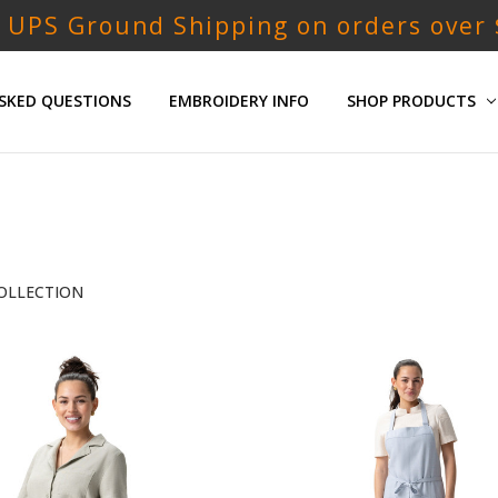
 UPS Ground Shipping on orders over
SKED QUESTIONS
EMBROIDERY INFO
SHOP PRODUCTS
OLLECTION