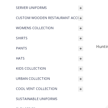
SERVER UNIFORMS
CUSTOM WOODEN RESTAURANT ACCESSORIES
WOMENS COLLECTION
SHIRTS
Hunti
PANTS
HATS
KIDS COLLECTION
URBAN COLLECTION
COOL VENT COLLECTION
SUSTAINABLE UNIFORMS