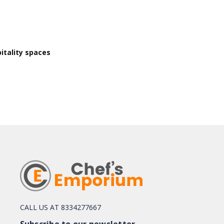
itality spaces
CALL US AT 8334277667
Subscribe to our newsletter