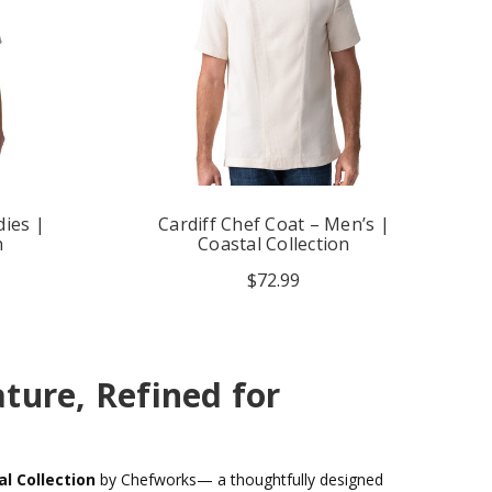
dies |
Cardiff Chef Coat – Men’s |
n
Coastal Collection
$72.99
ture, Refined for
l Collection
by Chefworks— a thoughtfully designed