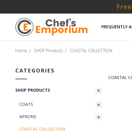
Free
FREQUENTLY A
Home
SHOP Products
COASTAL COLLECTION
CATEGORIES
COASTAL C
SHOP PRODUCTS
COATS
APRONS
COASTAL COLLECTION