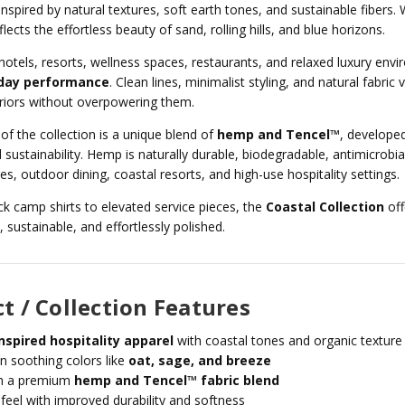
 inspired by natural textures, soft earth tones, and sustainable fibers.
flects the effortless beauty of sand, rolling hills, and blue horizons.
hotels, resorts, wellness spaces, restaurants, and relaxed luxury en
day performance
. Clean lines, minimalist styling, and natural fabri
riors without overpowering them.
 of the collection is a unique blend of
hemp and Tencel™
, developed
 sustainability. Hemp is naturally durable, biodegradable, antimicrobial
s, outdoor dining, coastal resorts, and high-use hospitality settings.
k camp shirts to elevated service pieces, the
Coastal Collection
off
 sustainable, and effortlessly polished.
t / Collection Features
nspired hospitality apparel
with coastal tones and organic texture
in soothing colors like
oat, sage, and breeze
h a premium
hemp and Tencel™ fabric blend
 feel with improved durability and softness