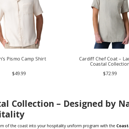
’s Pismo Camp Shirt
Cardiff Chef Coat – La
Coastal Collectio
$49.99
$72.99
al Collection – Designed by Na
tality
lm of the coast into your hospitality uniform program with the
Coasta