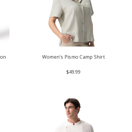
ron
Women's Pismo Camp Shirt
$49.99