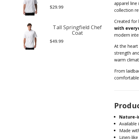
apparel line
$29.99
collection re
Created for 
Tall Springfield Chef
with every
Coat
modern inte
$49.99
At the heart
strength and
warm climate
From laidbac
comfortable,
Produc
Nature-i
Available 
Made wit
Linen-like