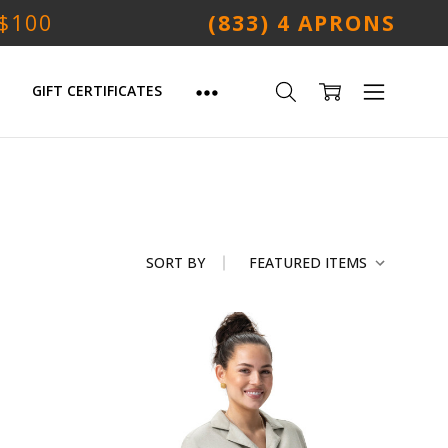
 $100
(833) 4 APRONS
GIFT CERTIFICATES
SORT BY