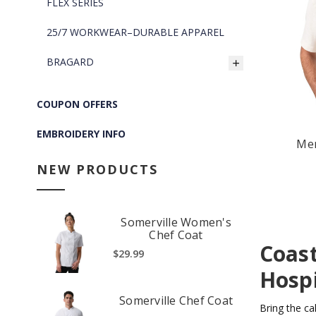
FLEX SERIES
25/7 WORKWEAR–DURABLE APPAREL
BRAGARD
COUPON OFFERS
EMBROIDERY INFO
Men
NEW PRODUCTS
Somerville Women's
Chef Coat
Coast
$29.99
Hospi
Somerville Chef Coat
Bring the ca