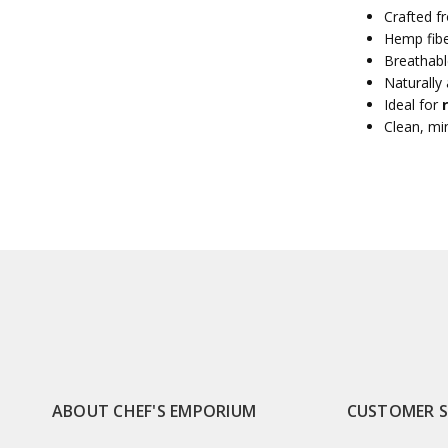
Crafted 
Hemp fibe
Breathabl
Naturally 
Ideal for
Clean, min
ABOUT CHEF'S EMPORIUM
CUSTOMER 