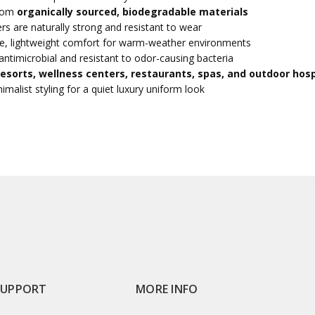
from
organically sourced, biodegradable materials
rs are naturally strong and resistant to wear
e, lightweight comfort for warm-weather environments
antimicrobial and resistant to odor-causing bacteria
resorts, wellness centers, restaurants, spas, and outdoor hosp
imalist styling for a quiet luxury uniform look
SUPPORT
MORE INFO