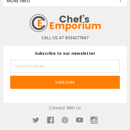
MORE INFO
CALL US AT 8334277667
Subscribe to our newsletter
Email
Address
Connect With Us