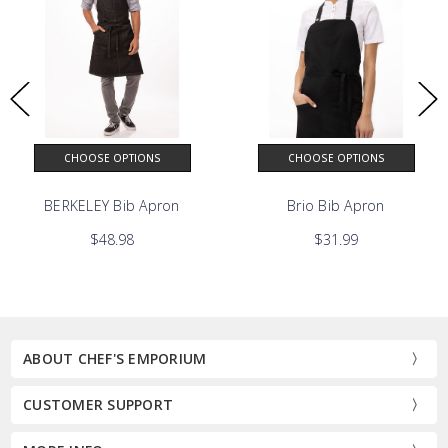
CHOOSE OPTIONS
CHOOSE OPTIONS
BERKELEY Bib Apron
Brio Bib Apron
$48.98
$31.99
ABOUT CHEF'S EMPORIUM
CUSTOMER SUPPORT