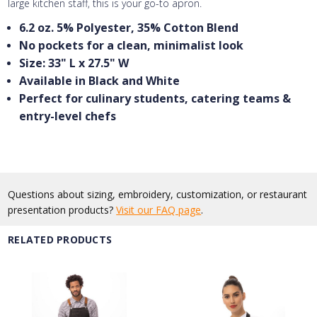
large kitchen staff, this is your go-to apron.
6.2 oz. 5% Polyester, 35% Cotton Blend
No pockets for a clean, minimalist look
Size: 33" L x 27.5" W
Available in Black and White
Perfect for culinary students, catering teams &
entry-level chefs
Questions about sizing, embroidery, customization, or restaurant
presentation products?
Visit our FAQ page
.
RELATED PRODUCTS