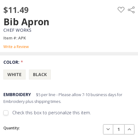
$11.49
ADD
Shar
TO
WISH
Bib Apron
LIST
CHEF WORKS
Item #: APK
Write a Review
COLOR:
*
WHITE
BLACK
EMBROIDERY
$5 per line - Please allow 7-10 business days for
Embroidery plus shipping times.
Check this box to personalize this item.
Embroidery Font Style
Current
View Font Styles
DECREASE QUAN
INCR
Quantity:
Stock: