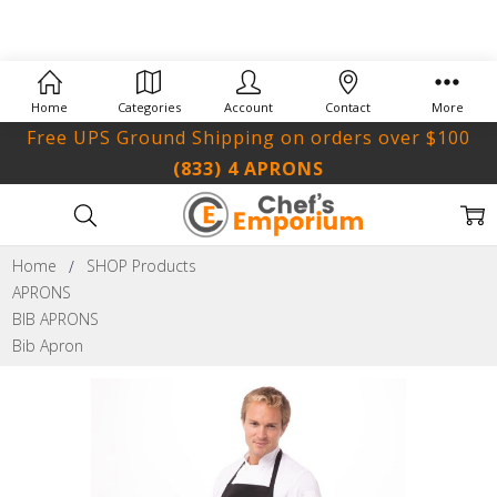
Home
Categories
Account
Contact
More
Free UPS Ground Shipping on orders over $100
(833) 4 APRONS
Home
SHOP Products
APRONS
BIB APRONS
Bib Apron