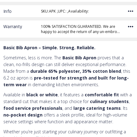
Info
SKU:APK ,UPC: ,Availability:
Thread Color
Warranty
100% SATISFACTION GUARANTEED. We are
happy to accept the return of any un-embro…
Add Text
1st Line
Basic Bib Apron – Simple. Strong. Reliable.
Embroidery Text
Add Text
2nd Line
1st Line
:
Sometimes, less is more. The
Basic Bib Apron
proves that a
clean, no-frills design can still deliver exceptional performance.
Embroidery Text
Add Text
3rd Line
2nd Line
:
Made from a
durable 65% polyester, 35% cotton blend
, this
6.2 oz apron is
pre-tested for strength and built for long-
Embroidery Text
3rd Line
:
term wear
in demanding kitchen environments.
Available in
black or white
, it features a
comfortable fit
with a
standard cut that makes it a top choice for
culinary students
,
food service professionals
, and
large catering teams
. Its
no-pocket design
offers a sleek profile, ideal for high-volume
service settings where function and appearance matter.
Whether you’re just starting your culinary journey or outfitting a