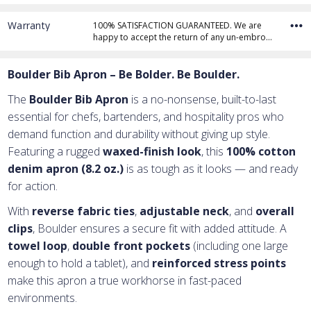
Warranty
100% SATISFACTION GUARANTEED. We are
happy to accept the return of any un-embro…
Add Text
1st Line
Boulder Bib Apron – Be Bolder. Be Boulder.
Embroidery Text
Add Text
2nd Line
1st Line
:
The
Boulder Bib Apron
is a no-nonsense, built-to-last
Embroidery Text
Add Text
3rd Line
2nd Line
:
essential for chefs, bartenders, and hospitality pros who
demand function and durability without giving up style.
Embroidery Text
3rd Line
:
Featuring a rugged
waxed-finish look
, this
100% cotton
denim apron (8.2 oz.)
is as tough as it looks — and ready
for action.
With
reverse fabric ties
,
adjustable neck
, and
overall
clips
, Boulder ensures a secure fit with added attitude. A
towel loop
,
double front pockets
(including one large
enough to hold a tablet), and
reinforced stress points
make this apron a true workhorse in fast-paced
environments.