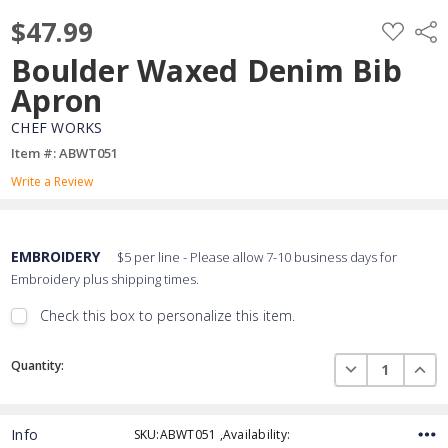
$47.99
ADD
Shar
TO
WISH
Boulder Waxed Denim Bib
LIST
Apron
CHEF WORKS
Item #: ABWT051
Write a Review
EMBROIDERY
$5 per line - Please allow 7-10 business days for
Embroidery plus shipping times.
Check this box to personalize this item.
Embroidery Font Style
Current
View Font Styles
DECREASE QUAN
INCR
Quantity:
Stock:
Info
SKU:ABWT051 ,Availability:
Thread Color