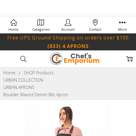
Home
Categories
Account
Contact
More
Free UPS Ground Shipping on orders over $100
(833) 4 APRONS
Home
SHOP Products
URBAN COLLECTION
URBAN APRONS
Boulder Waxed Denim Bib Apron