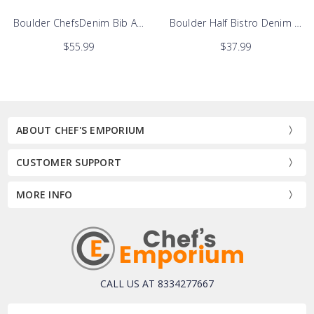
Apron
Boulder ChefsDenim Bib Apron
Boulder Half Bistro Denim Apr
$55.99
$37.99
ABOUT CHEF'S EMPORIUM
CUSTOMER SUPPORT
MORE INFO
CALL US AT 8334277667