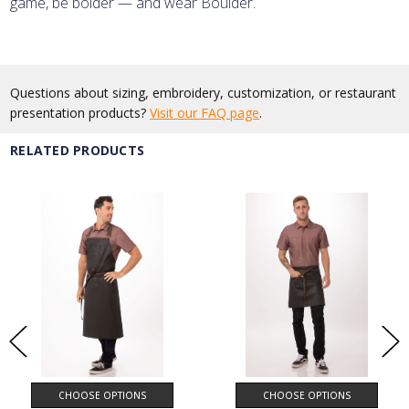
game, be bolder — and wear Boulder.
Questions about sizing, embroidery, customization, or restaurant
presentation products?
Visit our FAQ page
.
RELATED PRODUCTS
CHOOSE OPTIONS
CHOOSE OPTIONS