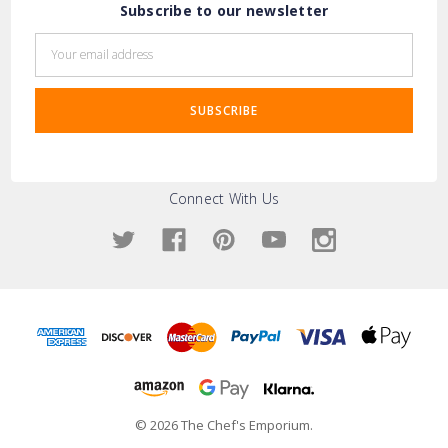
Subscribe to our newsletter
Email
Address
Connect With Us
© 2026 The Chef's Emporium.