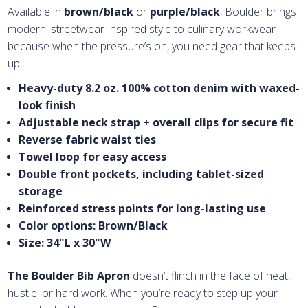
Available in
brown/black
or
purple/black
, Boulder brings
modern, streetwear-inspired style to culinary workwear —
because when the pressure’s on, you need gear that keeps
up.
Heavy-duty 8.2 oz. 100% cotton denim with waxed-
look finish
Adjustable neck strap + overall clips for secure fit
Reverse fabric waist ties
Towel loop for easy access
Double front pockets, including tablet-sized
storage
Reinforced stress points for long-lasting use
Color options: Brown/Black
Size: 34"L x 30"W
The Boulder Bib Apron
doesn’t flinch in the face of heat,
hustle, or hard work. When you’re ready to step up your