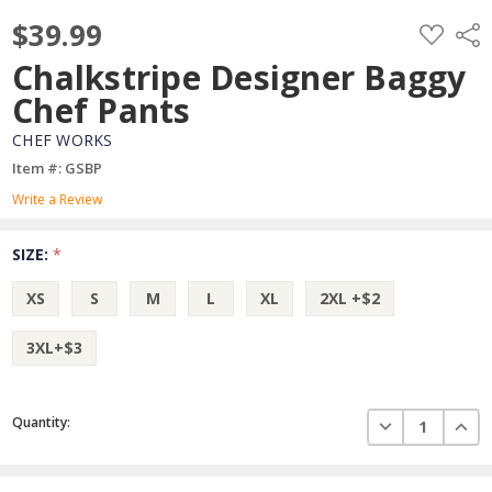
$39.99
ADD
Shar
TO
WISH
Chalkstripe Designer Baggy
LIST
Chef Pants
CHEF WORKS
Item #: GSBP
Write a Review
SIZE:
*
XS
S
M
L
XL
2XL +$2
3XL+$3
Current
DECREASE QUAN
INCR
Quantity:
Stock: