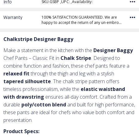
Info
SKU:GSBP ,UPC: ,Availability:
Warranty
100% SATISFACTION GUARANTEED. We are
happy to accept the return of any un-embro…
Chalkstripe Designer Baggy
Make a statement in the kitchen with the
Designer Baggy
Chef Pants – Classic Fit in
Chalk Stripe
. Designed to
combine function and fashion, these chef pants feature a
relaxed fit
through the thigh and leg with a stylish
tapered silhouette
. The chalk stripe pattern offers
timeless professionalism, while the
elastic waistband
with drawstring
ensures all-day comfort. Crafted from a
durable
poly/cotton blend
and built for high performance,
these pants are ideal for chefs who value both comfort and
presentation.
Product Specs: