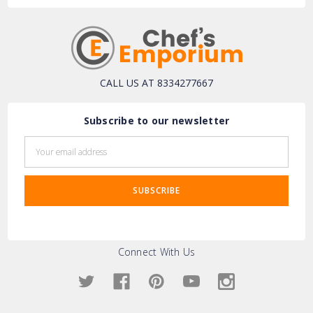
CALL US AT 8334277667
Subscribe to our newsletter
Email
Address
Connect With Us