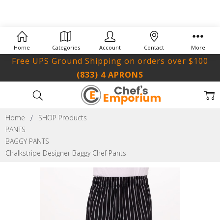
Home
Categories
Account
Contact
More
Free UPS Ground Shipping on orders over $100
(833) 4 APRONS
Home
SHOP Products
PANTS
BAGGY PANTS
Chalkstripe Designer Baggy Chef Pants