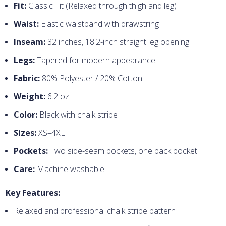
Fit:
Classic Fit (Relaxed through thigh and leg)
Waist:
Elastic waistband with drawstring
Inseam:
32 inches, 18.2-inch straight leg opening
Legs:
Tapered for modern appearance
Fabric:
80% Polyester / 20% Cotton
Weight:
6.2 oz.
Color:
Black with chalk stripe
Sizes:
XS–4XL
Pockets:
Two side-seam pockets, one back pocket
Care:
Machine washable
Key Features:
Relaxed and professional chalk stripe pattern