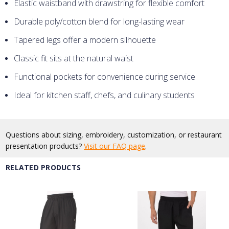
Elastic waistband with drawstring for flexible comfort
Durable poly/cotton blend for long-lasting wear
Tapered legs offer a modern silhouette
Classic fit sits at the natural waist
Functional pockets for convenience during service
Ideal for kitchen staff, chefs, and culinary students
Questions about sizing, embroidery, customization, or restaurant
presentation products?
Visit our FAQ page
.
RELATED PRODUCTS