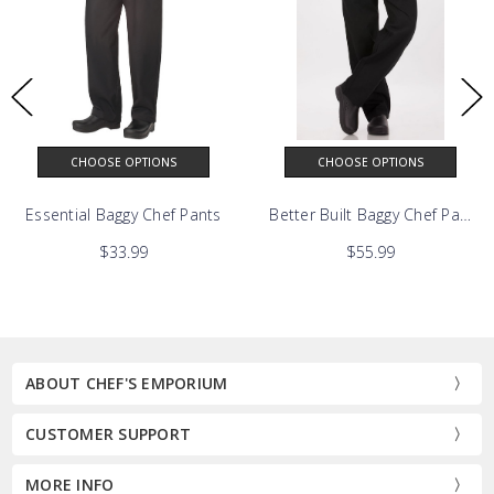
CHOOSE OPTIONS
CHOOSE OPTIONS
Pants
Essential Baggy Chef Pants
Better Built Baggy Chef Pants
$33.99
$55.99
ABOUT CHEF'S EMPORIUM
CUSTOMER SUPPORT
MORE INFO