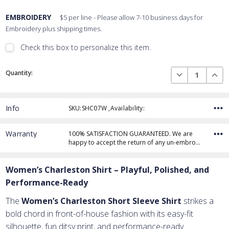
EMBROIDERY
$5 per line - Please allow 7-10 business days for
Embroidery plus shipping times.
Check this box to personalize this item.
Embroidery Font Style
Current
View Font Styles
DECREASE QUAN
INCR
Quantity:
Stock:
Info
SKU:SHC07W ,Availability:
Thread Color
Warranty
100% SATISFACTION GUARANTEED. We are
happy to accept the return of any un-embro…
Add Text
1st Line
Women’s Charleston Shirt – Playful, Polished, and
Embroidery Text
Add Text
2nd Line
1st Line
:
Performance-Ready
Embroidery Text
Add Text
3rd Line
2nd Line
:
The
Women’s Charleston Short Sleeve Shirt
strikes a
bold chord in front-of-house fashion with its easy-fit
Embroidery Text
3rd Line
:
silhouette, fun ditsy print, and performance-ready