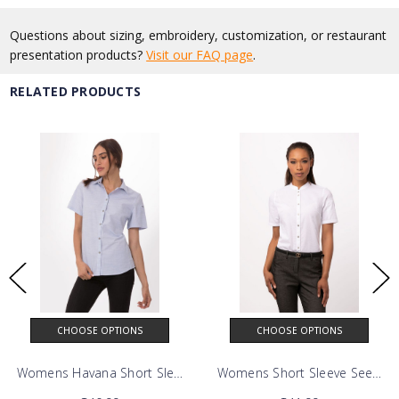
Questions about sizing, embroidery, customization, or restaurant
presentation products?
Visit our FAQ page
.
RELATED PRODUCTS
CHOOSE OPTIONS
CHOOSE OPTIONS
Shirt
Womens Havana Short Sleeve Shirt
Womens Short Sleeve Seersuck