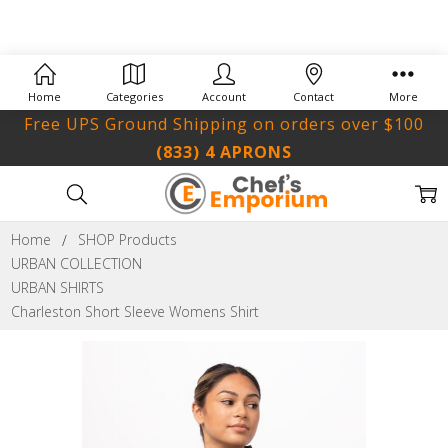
Home
Categories
Account
Contact
More
Free UPS Ground Shipping on orders over $100
(833) 4 APRONS
Home
SHOP Products
URBAN COLLECTION
URBAN SHIRTS
Charleston Short Sleeve Womens Shirt