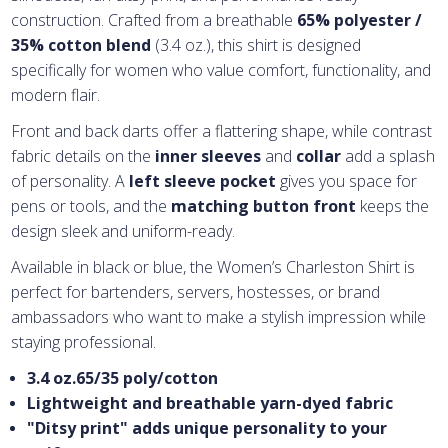
construction. Crafted from a breathable
65% polyester /
35% cotton blend
(3.4 oz.), this shirt is designed
specifically for women who value comfort, functionality, and
modern flair.
Front and back darts offer a flattering shape, while contrast
fabric details on the
inner sleeves
and
collar
add a splash
of personality. A
left sleeve pocket
gives you space for
pens or tools, and the
matching button front
keeps the
design sleek and uniform-ready.
Available in black or blue, the Women’s Charleston Shirt is
perfect for bartenders, servers, hostesses, or brand
ambassadors who want to make a stylish impression while
staying professional.
3.4 oz.65/35 poly/cotton
Lightweight and breathable yarn-dyed fabric
"Ditsy print" adds unique personality to your