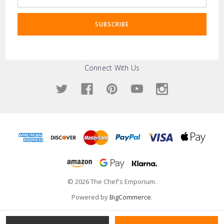
Address
Connect With Us
© 2026 The Chef's Emporium.
Powered by
BigCommerce
.