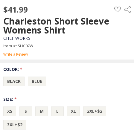
$41.99
ADD
Shar
TO
WISH
Charleston Short Sleeve
LIST
Womens Shirt
CHEF WORKS
Item #: SHC07W
Write a Review
COLOR:
*
BLACK
BLUE
SIZE:
*
XS
S
M
L
XL
2XL+$2
3XL+$2