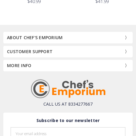
$40.99
$41.99
ABOUT CHEF'S EMPORIUM
CUSTOMER SUPPORT
MORE INFO
CALL US AT 8334277667
Subscribe to our newsletter
Email