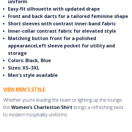
uniform
Easy-fit silhouette with updated drape
Front and back darts for a tailored feminine shape
Short sleeves with contrast inner-band fabric
Inner-collar contrast fabric for elevated style
Matching button front for a polished
appearanceLeft sleeve pocket for utility and
storage
Colors: Black, Blue
Sizes: XS–3XL
Men's style available
VIEW MEN'S STYLE
Whether you’re leading the team or lighting up the lounge,
the
Women’s Charleston Shirt
brings a refreshing twist
to modern hospitality uniforms.