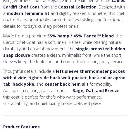
Bring effortless coastal elegance into the kitchen with the
Ladies
Cardiff Chef Coat
from the
Coastal Collection
. Designed with
a
modern feminine fit
and slightly relaxed silhouette, this chef
coat delivers breathable comfort, refined styling, and functional
details for today’s culinary professionals.
Made from a premium
55% hemp / 45% Tencel™ blend
, the
Cardiff Chef Coat has a soft, linen-like feel while offering natural
durability and ease of movement. The
single-breasted hidden
snap closure
creates a clean, minimalist front, while the short
sleeves keep the look cool and comfortable during busy service.
Thoughtful details include a
left sleeve thermometer pocket
with divide
,
right side back welt pocket
,
back collar apron
tab
,
back yoke
, and
center back hem slit
for mobility.
Available in calming coastal tones —
Sage, Oat, and Breeze
—
this coat is perfect for chefs who want performance,
sustainability, and quiet luxury in one polished piece.
Product Features