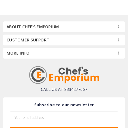
ABOUT CHEF'S EMPORIUM
CUSTOMER SUPPORT
MORE INFO
CALL US AT 8334277667
Subscribe to our newsletter
Email
Address