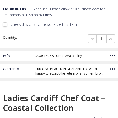
EMBROIDERY
$5 per line - Please allow 7-10 business days for
Embroidery plus shipping times.
Check this box to personalize this item.
Embroidery Font Style
Current
View Font Styles
DECREASE QUAN
INCR
Quantity:
Stock:
Info
SKU:CES06W ,UPC: ,Availability:
Thread Color
Warranty
100% SATISFACTION GUARANTEED. We are
happy to accept the return of any un-embro…
Add Text
1st Line
Embroidery Text
Add Text
2nd Line
1st Line
:
Ladies Cardiff Chef Coat –
Embroidery Text
Add Text
3rd Line
2nd Line
:
Coastal Collection
Embroidery Text
3rd Line
: