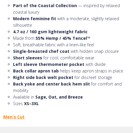
Part of the Coastal Collection
— inspired by relaxed
coastal luxury
Modern feminine fit
with a moderate, slightly relaxed
silhouette
4.7 oz / 160 gsm lightweight fabric
Made from
55% Hemp / 45% Tencel™
Soft, breathable fabric with a linen-like feel
Single-breasted chef coat
with hidden snap closure
Short sleeves
for cool, comfortable wear
Left sleeve thermometer pocket
with divide
Back collar apron tab
helps keep apron straps in place
Right side back welt pocket
for discreet storage
Back yoke and center back hem slit
for comfort and
mobility
Available in
Sage, Oat, and Breeze
Sizes
XS–3XL
Men's Cut