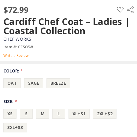
$72.99
ADD
Shar
TO
WISH
Cardiff Chef Coat – Ladies |
LIST
Coastal Collection
CHEF WORKS
Item #: CES06W
Write a Review
COLOR:
*
OAT
SAGE
BREEZE
SIZE:
*
XS
S
M
L
XL+$1
2XL+$2
3XL+$3