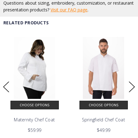
Questions about sizing, embroidery, customization, or restaurant
presentation products?
Visit our FAQ page
.
RELATED PRODUCTS
CHOOSE OPTIONS
CHOOSE OPTIONS
astal Collection
Maternity Chef Coat
Springfield Chef Coat
$59.99
$49.99