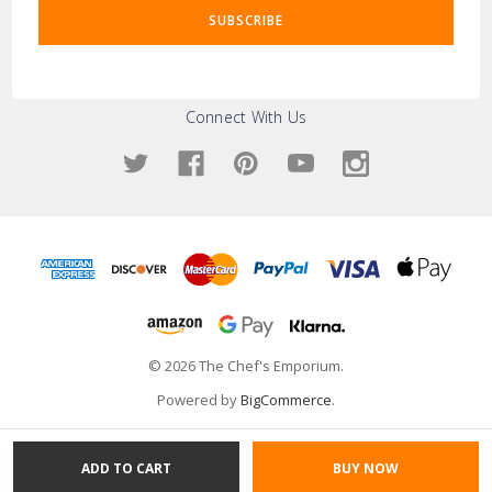
Connect With Us
© 2026 The Chef's Emporium.
Powered by
BigCommerce
.