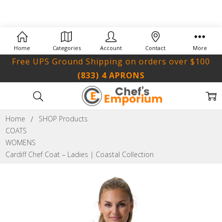
Home
Categories
Account
Contact
More
Free UPS Ground Shipping on orders over $100
(833) 4 APRONS
Home
SHOP Products
COATS
WOMENS
Cardiff Chef Coat – Ladies | Coastal Collection