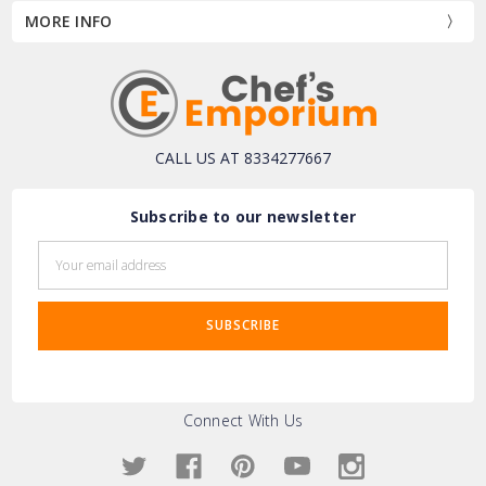
MORE INFO
CALL US AT 8334277667
Subscribe to our newsletter
Email
Address
Connect With Us