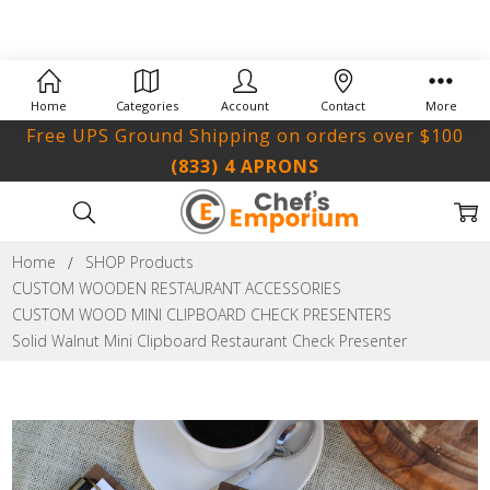
Home
Categories
Account
Contact
More
Free UPS Ground Shipping on orders over $100
(833) 4 APRONS
Home
SHOP Products
CUSTOM WOODEN RESTAURANT ACCESSORIES
CUSTOM WOOD MINI CLIPBOARD CHECK PRESENTERS
Solid Walnut Mini Clipboard Restaurant Check Presenter