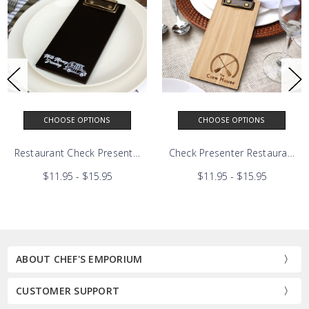
CHOOSE OPTIONS
CHOOSE OPTIONS
Solid Oak Mini Clipboard
Restaurant Check Presenter | Black Birch Mini Clipboard
Check Presenter Restaurant 
$11.95 - $15.95
$11.95 - $15.95
ABOUT CHEF'S EMPORIUM
CUSTOMER SUPPORT