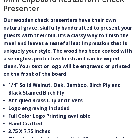
Presenter
Our wooden check presenters have their own
natural grace, skilfully handcrafted to present your
guests with their bill. It's a classy way to finish the
meal and leaves a tasteful last impression that is
uniquely your style. The wood has been coated with
a semigloss protective finish and can be wiped
clean. Your text or logo will be engraved or printed
on the front of the board.
1/4” Solid Walnut, Oak, Bamboo, Birch Ply and
Black Stained Birch Ply
Antiqued Brass Clip and rivets
Logo engraving included
Full Color Logo Printing available
Hand Crafted
3.75 X 7.75 inches