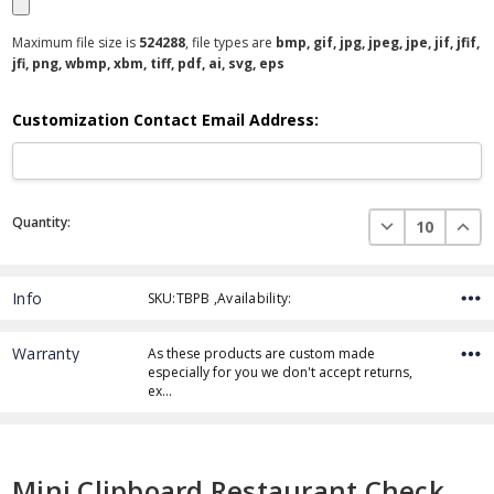
Maximum file size is
524288
, file types are
bmp, gif, jpg, jpeg, jpe, jif, jfif,
jfi, png, wbmp, xbm, tiff, pdf, ai, svg, eps
Customization Contact Email Address:
Current
DECREASE QUAN
INCR
Quantity:
Stock:
Info
SKU:TBPB ,Availability:
Warranty
As these products are custom made
especially for you we don't accept returns,
ex…
Mini Clipboard Restaurant Check