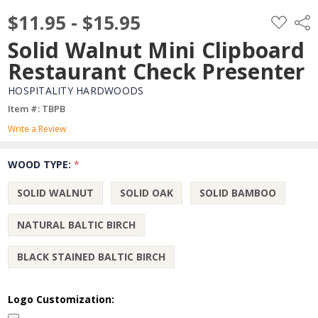
$11.95 - $15.95
ADD
Shar
TO
WISH
Solid Walnut Mini Clipboard
LIST
Restaurant Check Presenter
HOSPITALITY HARDWOODS
Item #: TBPB
Write a Review
WOOD TYPE:
*
SOLID WALNUT
SOLID OAK
SOLID BAMBOO
NATURAL BALTIC BIRCH
BLACK STAINED BALTIC BIRCH
Logo Customization: