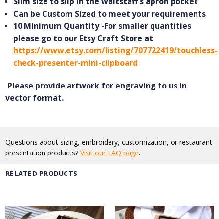
Slim size to slip in the waitstaff's apron pocket
Can be Custom Sized to meet your requirements
10 Minimum Quantity -For smaller quantities
please go to our Etsy Craft Store at
https://www.etsy.com/listing/707722419/touchless-
check-presenter-mini-clipboard
Please provide artwork for engraving to us in
vector format.
Questions about sizing, embroidery, customization, or restaurant
presentation products?
Visit our FAQ page
.
RELATED PRODUCTS