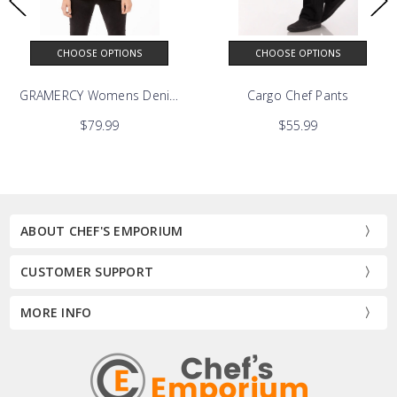
CHOOSE OPTIONS
CHOOSE OPTIONS
GRAMERCY Womens Denim Chef Coat
Cargo Chef Pants
$79.99
$55.99
ABOUT CHEF'S EMPORIUM
CUSTOMER SUPPORT
MORE INFO