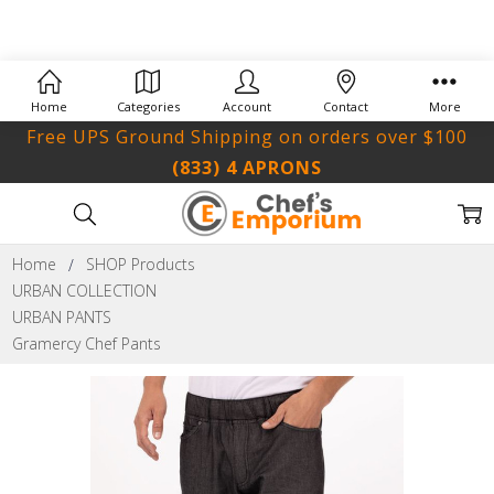
Home
Categories
Account
Contact
More
Free UPS Ground Shipping on orders over $100
(833) 4 APRONS
Home
SHOP Products
URBAN COLLECTION
URBAN PANTS
Gramercy Chef Pants