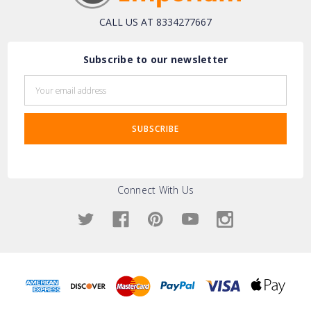
CALL US AT 8334277667
Subscribe to our newsletter
Email
Address
Connect With Us