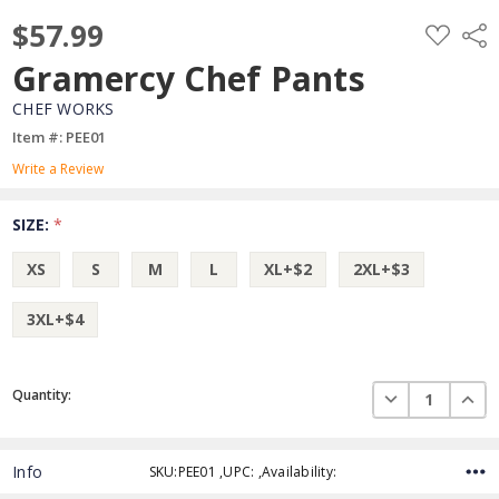
$57.99
ADD
Shar
TO
WISH
Gramercy Chef Pants
LIST
CHEF WORKS
Item #: PEE01
Write a Review
SIZE:
*
XS
S
M
L
XL+$2
2XL+$3
3XL+$4
Current
DECREASE QUAN
INCR
Quantity:
Stock:
Info
SKU:PEE01 ,UPC: ,Availability: