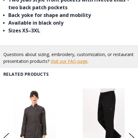
two back patch pockets
Back yoke for shape and mobility
Available in black only
Sizes XS–3XL
Questions about sizing, embroidery, customization, or restaurant
presentation products?
Visit our FAQ page
.
RELATED PRODUCTS