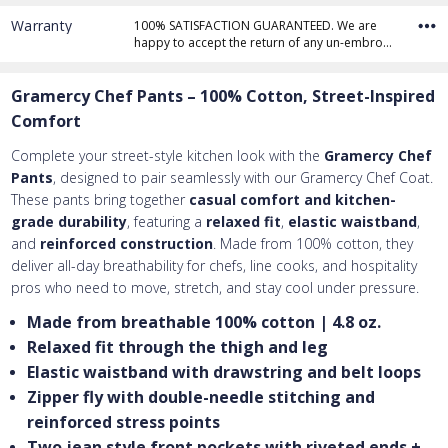
Warranty
100% SATISFACTION GUARANTEED. We are
happy to accept the return of any un-embro…
Gramercy Chef Pants – 100% Cotton, Street-Inspired
Comfort
Complete your street-style kitchen look with the
Gramercy Chef
Pants
, designed to pair seamlessly with our Gramercy Chef Coat.
These pants bring together
casual comfort and kitchen-
grade durability
, featuring a
relaxed fit
,
elastic waistband
,
and
reinforced construction
. Made from 100% cotton, they
deliver all-day breathability for chefs, line cooks, and hospitality
pros who need to move, stretch, and stay cool under pressure.
Made from breathable 100% cotton | 4.8 oz.
Relaxed fit through the thigh and leg
Elastic waistband with drawstring and belt loops
Zipper fly with double-needle stitching and
reinforced stress points
Two jean style front pockets with riveted ends +