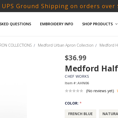
 UPS Ground Shipping on orders over
SKED QUESTIONS
EMBROIDERY INFO
SHOP PRODUCTS
RON COLLECTIONS
Medford Urban Apron Collection
Medford Ha
$36.99
Medford Half
CHEF WORKS
Item #: AHN06
(No reviews yet)
COLOR:
*
FRENCH BLUE
NATURA