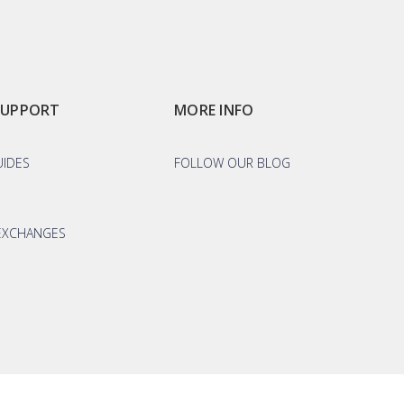
SUPPORT
MORE INFO
UIDES
FOLLOW OUR BLOG
EXCHANGES