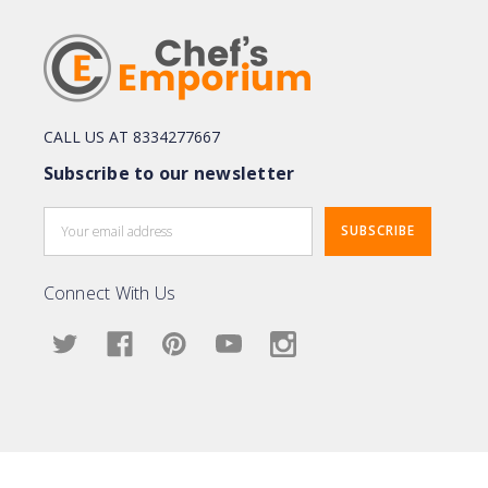
CALL US AT 8334277667
Subscribe to our newsletter
Email
Address
Connect With Us