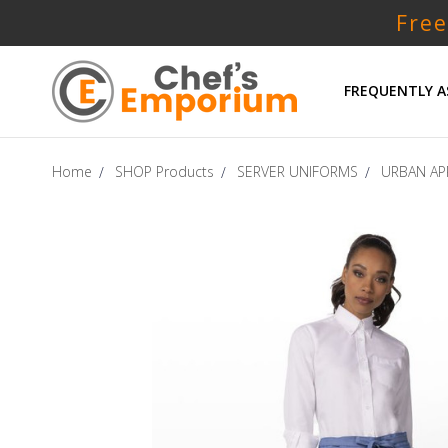
Free
FREQUENTLY A
Home
SHOP Products
SERVER UNIFORMS
URBAN AP