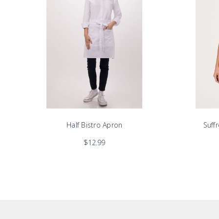
Half Bistro Apron
Suff
$12.99