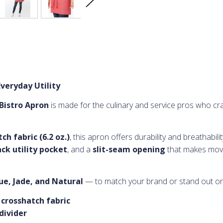
veryday Utility
Bistro Apron
is made for the culinary and service pros who crav
h fabric (6.2 oz.)
, this apron offers durability and breathabili
ck utility pocket
, and a
slit-seam opening
that makes mov
lue, Jade, and Natural
— to match your brand or stand out o
 crosshatch fabric
divider