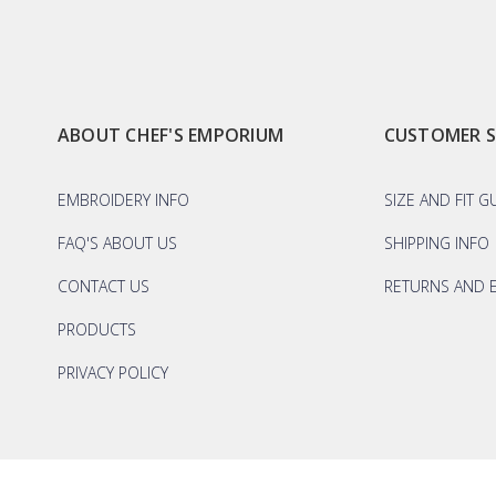
ABOUT CHEF'S EMPORIUM
CUSTOMER 
EMBROIDERY INFO
SIZE AND FIT G
FAQ'S ABOUT US
SHIPPING INFO
CONTACT US
RETURNS AND 
PRODUCTS
PRIVACY POLICY