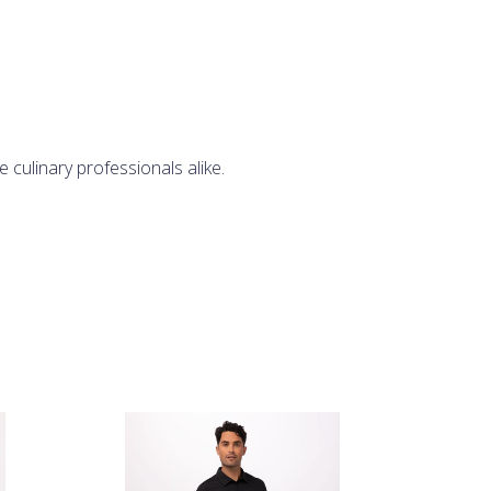
 culinary professionals alike.