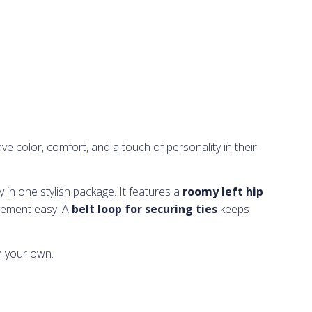
e color, comfort, and a touch of personality in their
ty in one stylish package. It features a
roomy left hip
ement easy. A
belt loop for securing ties
keeps
n your own.