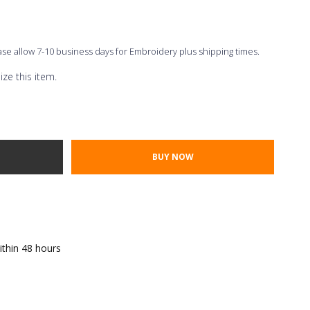
ease allow 7-10 business days for Embroidery plus shipping times.
ze this item.
Thread Color
ont Styles
TY:
E QUANTITY:
ithin 48 hours