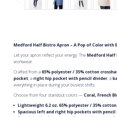
Medford Half Bistro Apron – A Pop of Color with E
Let your apron reflect your energy. The
Medford Half 
workwear.
Crafted from a
65% polyester / 35% cotton crosshatc
pocket
, a
right hip pocket with pencil divider
, a
ba
everything in place during your busiest shifts.
Choose from four standout colors —
Coral, French B
Lightweight 6.2 oz. 65% polyester / 35% cotton
Spacious left and right hip pockets with pencil 