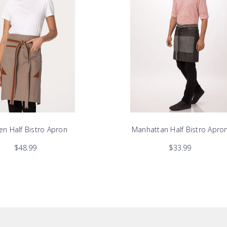
ren Half Bistro Apron
Manhattan Half Bistro Apro
$48.99
$33.99