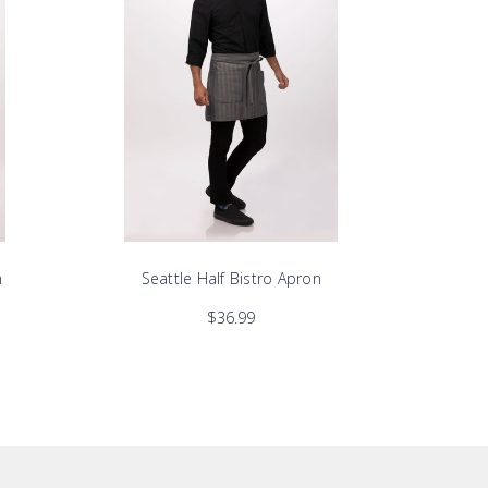
n
Seattle Half Bistro Apron
$36.99