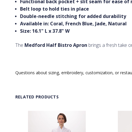
Functional back pocket + slit seam for ease o
Belt loop to hold ties in place
Double-needle stitching for added durability
Available in: Coral, French Blue, Jade, Natural
Size: 16.1" L x 37.8" W
The
Medford Half Bistro Apron
brings a fresh take on
Questions about sizing, embroidery, customization, or resta
RELATED PRODUCTS