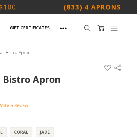
 $100
(833) 4 APRONS
GIFT CERTIFICATES
lf Bistro Apron
ADD
Share
TO
WISH
 Bistro Apron
LIST
Write a Review
L
CORAL
JADE