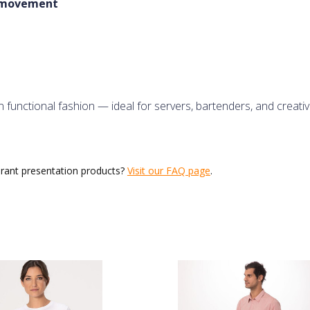
f movement
 functional fashion — ideal for servers, bartenders, and creative
urant presentation products?
Visit our FAQ page
.