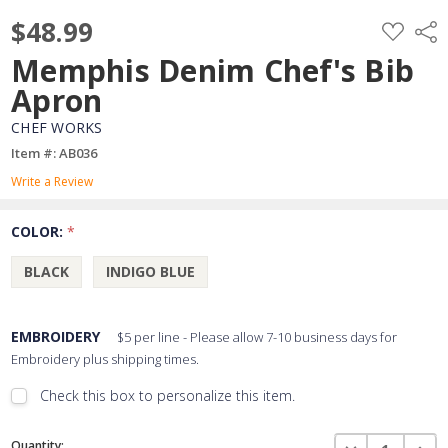
$48.99
ADD
Shar
TO
WISH
Memphis Denim Chef's Bib
LIST
Apron
CHEF WORKS
Item #: AB036
Write a Review
COLOR:
*
BLACK
INDIGO BLUE
EMBROIDERY
$5 per line - Please allow 7-10 business days for
Embroidery plus shipping times.
Check this box to personalize this item.
Embroidery Font Style
Current
View Font Styles
DECREASE QUAN
INCR
Quantity: