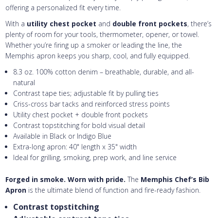
offering a personalized fit every time.
With a
utility chest pocket
and
double front pockets
, there’s
plenty of room for your tools, thermometer, opener, or towel.
Whether you’re firing up a smoker or leading the line, the
Memphis apron keeps you sharp, cool, and fully equipped.
8.3 oz. 100% cotton denim – breathable, durable, and all-
natural
Contrast tape ties; adjustable fit by pulling ties
Criss-cross bar tacks and reinforced stress points
Utility chest pocket + double front pockets
Contrast topstitching for bold visual detail
Available in Black or Indigo Blue
Extra-long apron: 40" length x 35" width
Ideal for grilling, smoking, prep work, and line service
Forged in smoke. Worn with pride.
The
Memphis Chef’s Bib
Apron
is the ultimate blend of function and fire-ready fashion.
Contrast topstitching