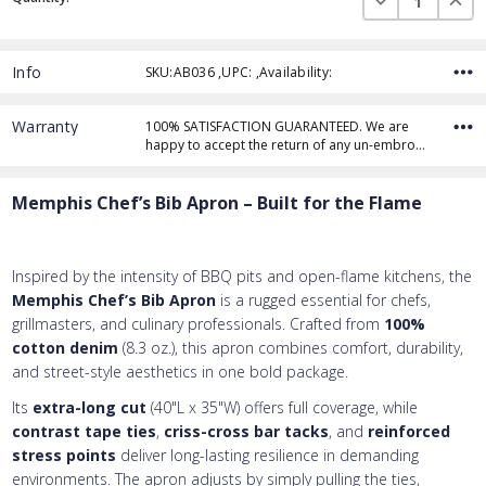
Stock:
Info
SKU:AB036 ,UPC: ,Availability:
Thread Color
Warranty
100% SATISFACTION GUARANTEED. We are
happy to accept the return of any un-embro…
Add Text
1st Line
Memphis Chef’s Bib Apron – Built for the Flame
Embroidery Text
Add Text
2nd Line
1st Line
:
Embroidery Text
Add Text
3rd Line
2nd Line
:
Inspired by the intensity of BBQ pits and open-flame kitchens, the
Memphis Chef’s Bib Apron
is a rugged essential for chefs,
Embroidery Text
3rd Line
:
grillmasters, and culinary professionals. Crafted from
100%
cotton denim
(8.3 oz.), this apron combines comfort, durability,
and street-style aesthetics in one bold package.
Its
extra-long cut
(40"L x 35"W) offers full coverage, while
contrast tape ties
,
criss-cross bar tacks
, and
reinforced
stress points
deliver long-lasting resilience in demanding
environments. The apron adjusts by simply pulling the ties,