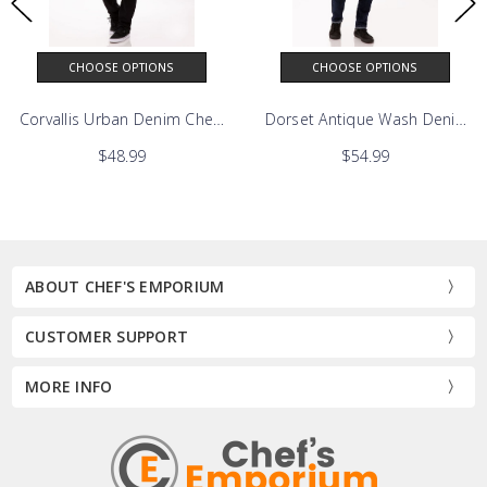
CHOOSE OPTIONS
CHOOSE OPTIONS
Corvallis Urban Denim Chefs Bib Apron
$48.99
$54.99
ABOUT CHEF'S EMPORIUM
CUSTOMER SUPPORT
MORE INFO