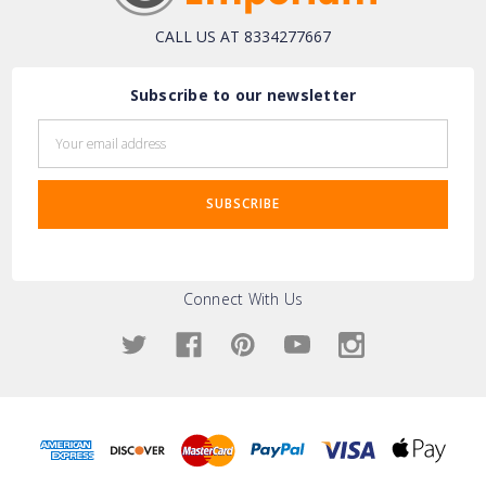
CALL US AT 8334277667
Subscribe to our newsletter
Email
Address
Connect With Us