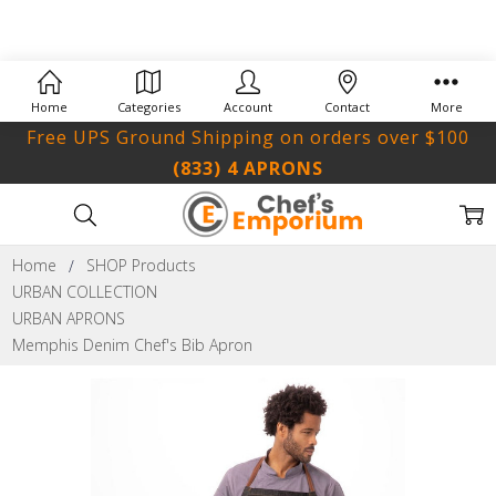
Home
Categories
Account
Contact
More
Free UPS Ground Shipping on orders over $100
(833) 4 APRONS
Home
SHOP Products
URBAN COLLECTION
URBAN APRONS
Memphis Denim Chef's Bib Apron