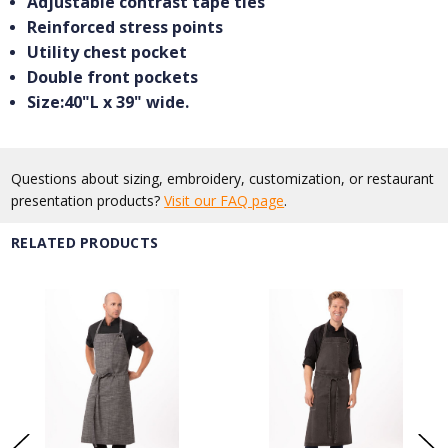
Adjustable contrast tape ties
Reinforced stress points
Utility chest pocket
Double front pockets
Size:40"L x 39" wide.
Questions about sizing, embroidery, customization, or restaurant
presentation products?
Visit our FAQ page
.
RELATED PRODUCTS