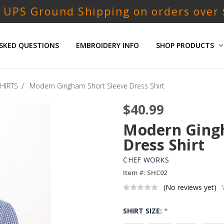
 UPS Ground Shipping on orders over
SKED QUESTIONS
EMBROIDERY INFO
SHOP PRODUCTS
HIRTS
Modern Gingham Short Sleeve Dress Shirt
$40.99
Modern Gingh
Dress Shirt
CHEF WORKS
Item #: SHC02
(No reviews yet)
SHIRT SIZE:
*