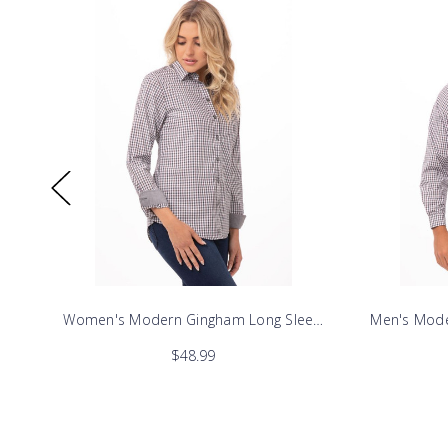
ve Dress Shirt
Women's Modern Gingham Long Sleeve Dress Shirt
Men's Mode
$48.99