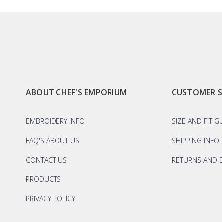
ABOUT CHEF'S EMPORIUM
CUSTOMER 
EMBROIDERY INFO
SIZE AND FIT G
FAQ'S ABOUT US
SHIPPING INFO
CONTACT US
RETURNS AND 
PRODUCTS
PRIVACY POLICY