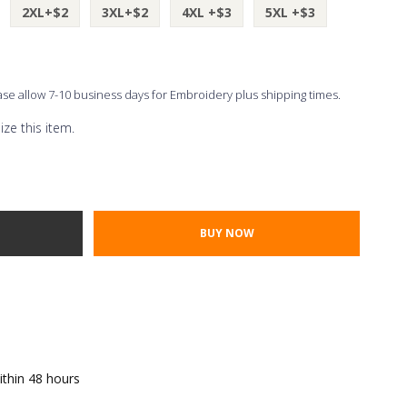
2XL+$2
3XL+$2
4XL +$3
5XL +$3
ease allow 7-10 business days for Embroidery plus shipping times.
ze this item.
Thread Color
ont Styles
TY:
E QUANTITY:
ithin 48 hours