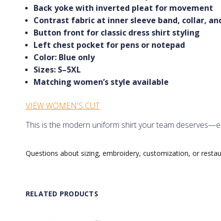
Back yoke with inverted pleat for movement
Contrast fabric at inner sleeve band, collar, a
Button front for classic dress shirt styling
Left chest pocket for pens or notepad
Color: Blue only
Sizes: S–5XL
Matching women’s style available
VIEW WOMEN'S CUT
This is the modern uniform shirt your team deserves—elev
Questions about sizing, embroidery, customization, or resta
RELATED PRODUCTS