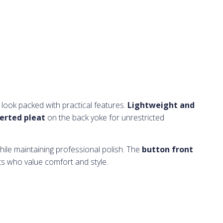
 look packed with practical features.
Lightweight and
erted pleat
on the back yoke for unrestricted
hile maintaining professional polish. The
button front
ts who value comfort and style.