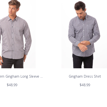
rn Gingham Long Sleeve Dress Shirt
Gingham Dress Shirt
$48.99
$48.99