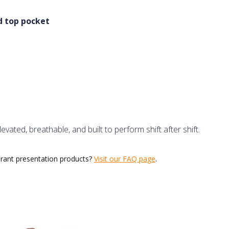
nd top pocket
ated, breathable, and built to perform shift after shift.
urant presentation products?
Visit our FAQ page
.