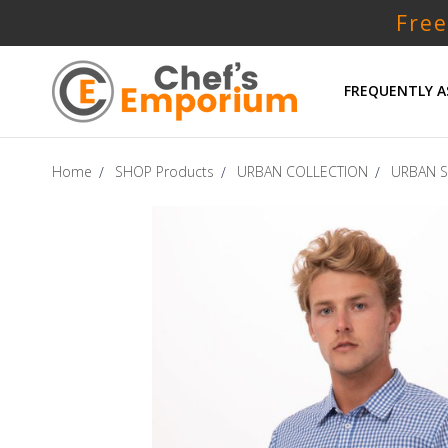
Free
FREQUENTLY A
Home
SHOP Products
URBAN COLLECTION
URBAN S