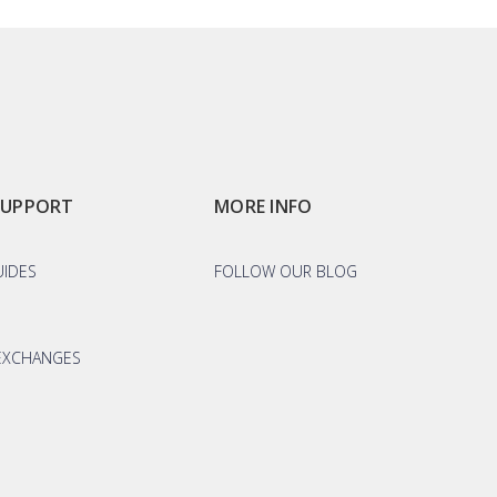
SUPPORT
MORE INFO
UIDES
FOLLOW OUR BLOG
EXCHANGES