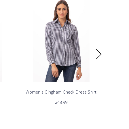
Women's Gingham Check Dress Shirt
Womens 
$48.99