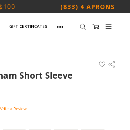
 $100
(833) 4 APRONS
GIFT CERTIFICATES
ADD
Share
TO
WISH
am Short Sleeve
LIST
Write a Review