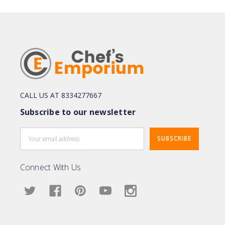
CALL US AT 8334277667
Subscribe to our newsletter
Email
Address
Connect With Us