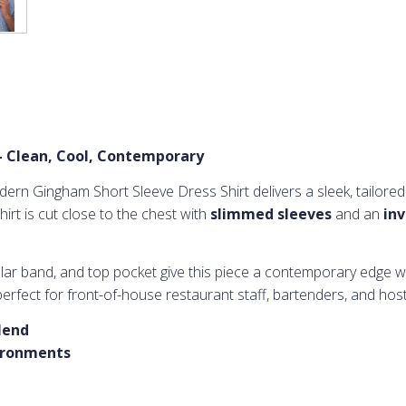
– Clean, Cool, Contemporary
ern Gingham Short Sleeve Dress Shirt delivers a sleek, tailored
hirt is cut close to the chest with
slimmed sleeves
and an
inv
ollar band, and top pocket give this piece a contemporary edge w
erfect for front-of-house restaurant staff, bartenders, and hos
lend
vironments