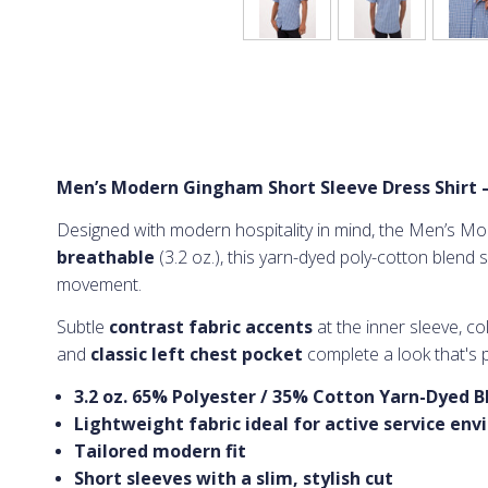
Men’s Modern Gingham Short Sleeve Dress Shirt 
Designed with modern hospitality in mind, the Men’s Mod
breathable
(3.2 oz.), this yarn-dyed poly-cotton blend s
movement.
Subtle
contrast fabric accents
at the inner sleeve, c
and
classic left chest pocket
complete a look that's p
3.2 oz. 65% Polyester / 35% Cotton Yarn-Dyed B
Lightweight fabric ideal for active service en
Tailored modern fit
Short sleeves with a slim, stylish cut