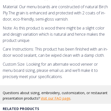
Material: Our menu boards are constructed of natural Birch
Ply.
The grain is enhanced and protected with 2 coats of in-
door, eco-friendly, semi-gloss varnish.
Note: As this product is wood there might be a slight color
and design variation which is natural and hence makes the
product unique.
Care Instructions: This product has been finished with an in-
door wood sealant, can be wiped clean with a damp cloth.
Custom Size: Looking for an alternate wood veneer or
menu board sizing, please email us and we'll make it to
precisely meet your specifications.
Questions about sizing, embroidery, customization, or restaurant
presentation products?
Visit our FAQ page
.
RELATED PRODUCTS