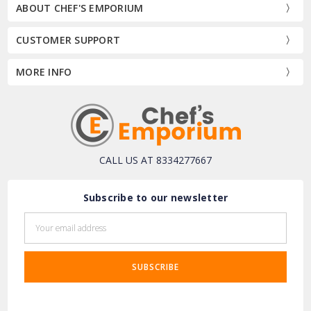
ABOUT CHEF'S EMPORIUM
CUSTOMER SUPPORT
MORE INFO
CALL US AT 8334277667
Subscribe to our newsletter
Email
Address