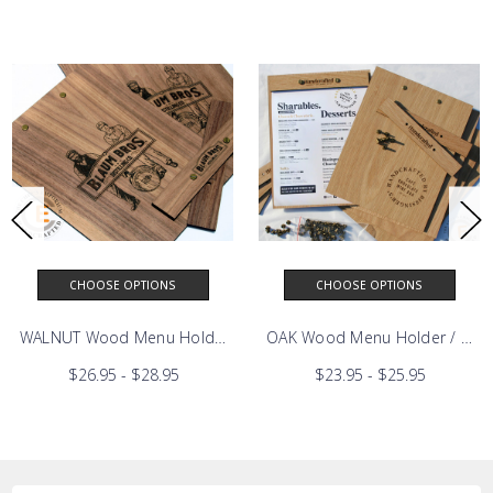
CHOOSE OPTIONS
CHOOSE OPTIONS
ED BIRCH Wood Menu Holder / Menu Board
WALNUT Wood Menu Holder / Menu Board
OAK Wood Menu Holder / Men
$26.95 - $28.95
$23.95 - $25.95