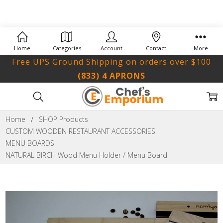
Home
Categories
Account
Contact
More
Free UPS Ground Shipping on orders over $100
(833) 4 APRONS
Home
SHOP Products
CUSTOM WOODEN RESTAURANT ACCESSORIES
MENU BOARDS
NATURAL BIRCH Wood Menu Holder / Menu Board