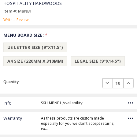
HOSPITALITY HARDWOODS
Item #: MBNBI
Write a Review
MENU BOARD SIZE:
*
US LETTER SIZE (9"X11.5")
A4 SIZE (220MM X 310MM)
LEGAL SIZE (9"X14.5")
Current
DECREASE QUAN
INCR
Quantity:
Stock:
Info
SKU:MBNBI ,Availability:
Warranty
As these products are custom made
especially for you we don't accept returns,
ex…