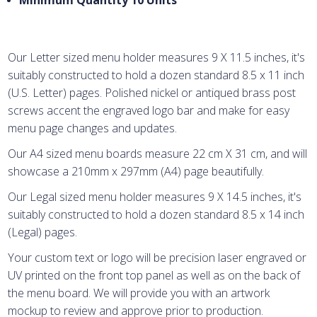
Minimum Quantity 10 Units
Our Letter sized menu holder measures 9 X 11.5 inches, it's
suitably constructed to hold a dozen standard 8.5 x 11 inch
(U.S. Letter) pages. Polished nickel or antiqued brass post
screws accent the engraved logo bar and make for easy
menu page changes and updates.
Our A4 sized menu boards measure 22 cm X 31 cm, and will
showcase a 210mm x 297mm (A4) page beautifully.
Our Legal sized menu holder measures 9 X 14.5 inches, it's
suitably constructed to hold a dozen standard 8.5 x 14 inch
(Legal) pages.
Your custom text or logo will be precision laser engraved or
UV printed on the front top panel as well as on the back of
the menu board. We will provide you with an artwork
mockup to review and approve prior to production.