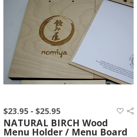
$23.95 - $25.95
ADD
Shar
TO
WISH
NATURAL BIRCH Wood
LIST
Menu Holder / Menu Board