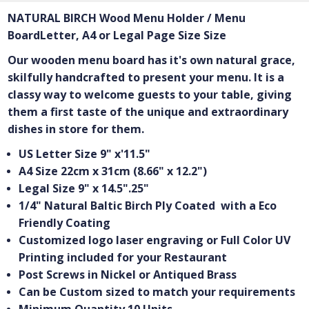
NATURAL BIRCH Wood Menu Holder / Menu
BoardLetter, A4 or Legal Page Size Size
Our wooden menu board has it's own natural grace,
skilfully handcrafted to present your menu. It is a
classy way to welcome guests to your table, giving
them a first taste of the unique and extraordinary
dishes in store for them.
US Letter Size 9" x'11.5"
A4 Size 22cm x 31cm (8.66" x 12.2")
Legal Size 9" x 14.5".25"
1/4" Natural Baltic Birch Ply Coated with a Eco
Friendly Coating
Customized logo laser engraving or Full Color UV
Printing included for your Restaurant
Post Screws in Nickel or Antiqued Brass
Can be Custom sized to match your requirements