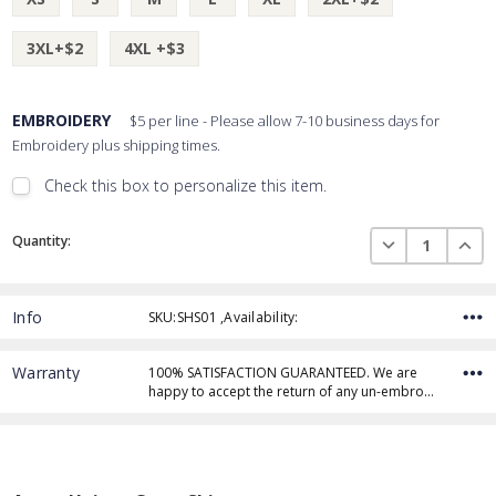
3XL+$2
4XL +$3
EMBROIDERY
$5 per line - Please allow 7-10 business days for
Embroidery plus shipping times.
Check this box to personalize this item.
Embroidery Font Style
Current
View Font Styles
DECREASE QUAN
INCR
Quantity:
Stock:
Info
SKU:SHS01 ,Availability:
Thread Color
Warranty
100% SATISFACTION GUARANTEED. We are
happy to accept the return of any un-embro…
Add Text
1st Line
Embroidery Text
Add Text
2nd Line
1st Line
: