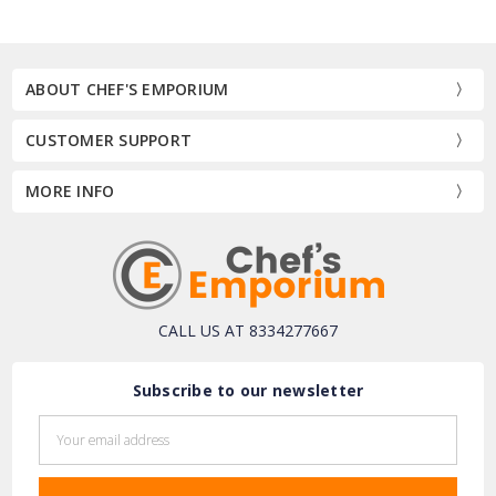
ABOUT CHEF'S EMPORIUM
CUSTOMER SUPPORT
MORE INFO
CALL US AT 8334277667
Subscribe to our newsletter
Email
Address