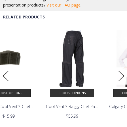
presentation products?
Visit our FAQ page
.
RELATED PRODUCTS
CHOOSE OPTIONS
CHOOSE OPTIONS
nie
Cool Vent™ Baggy Chef Pants
Calgary Cool Vent™ Chef Coat
$55.99
$47.99