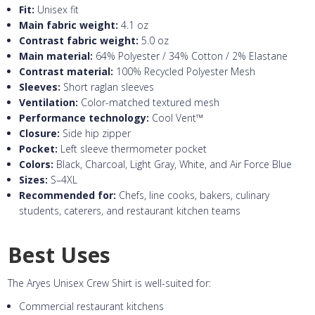
Fit:
Unisex fit
Main fabric weight:
4.1 oz
Contrast fabric weight:
5.0 oz
Main material:
64% Polyester / 34% Cotton / 2% Elastane
Contrast material:
100% Recycled Polyester Mesh
Sleeves:
Short raglan sleeves
Ventilation:
Color-matched textured mesh
Performance technology:
Cool Vent™
Closure:
Side hip zipper
Pocket:
Left sleeve thermometer pocket
Colors:
Black, Charcoal, Light Gray, White, and Air Force Blue
Sizes:
S–4XL
Recommended for:
Chefs, line cooks, bakers, culinary
students, caterers, and restaurant kitchen teams
Best Uses
The Aryes Unisex Crew Shirt is well-suited for:
Commercial restaurant kitchens