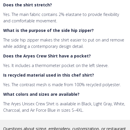
Does the shirt stretch?
Yes. The main fabric contains 2% elastane to provide flexibility
and comfortable movement.
What is the purpose of the side hip zipper?
The side hip zipper makes the shirt easier to put on and remove
while adding a contemporary design detail.
Does the Aryes Crew Shirt have a pocket?
Yes. It includes a thermometer pocket on the left sleeve.
Is recycled material used in this chef shirt?
Yes. The contrast mesh is made from 100% recycled polyester.
What colors and sizes are available?
The Aryes Unisex Crew Shirt is available in Black, Light Gray, White,
Charcoal, and Air Force Blue in sizes S–4XL.
Questions about sizing, embroidery, customization, or restaurant