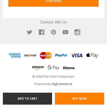
Connect With Us
© 2026 The Chef's Emporium.
Powered by
BigCommerce
.