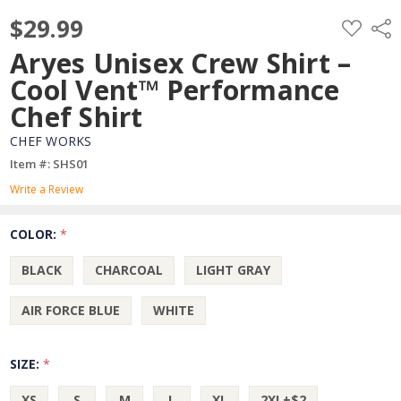
$29.99
ADD
Shar
TO
WISH
Aryes Unisex Crew Shirt –
LIST
Cool Vent™ Performance
Chef Shirt
CHEF WORKS
Item #: SHS01
Write a Review
COLOR:
*
BLACK
CHARCOAL
LIGHT GRAY
AIR FORCE BLUE
WHITE
SIZE:
*
XS
S
M
L
XL
2XL+$2