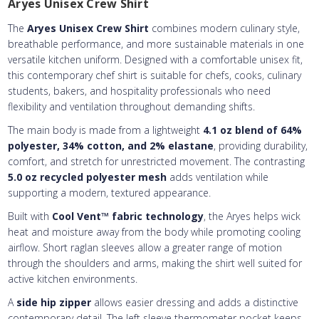
Aryes Unisex Crew Shirt
Embroidery Text
Add Text
3rd Line
2nd Line
:
The
Aryes Unisex Crew Shirt
combines modern culinary style,
Embroidery Text
3rd Line
:
breathable performance, and more sustainable materials in one
versatile kitchen uniform. Designed with a comfortable unisex fit,
this contemporary chef shirt is suitable for chefs, cooks, culinary
students, bakers, and hospitality professionals who need
flexibility and ventilation throughout demanding shifts.
The main body is made from a lightweight
4.1 oz blend of 64%
polyester, 34% cotton, and 2% elastane
, providing durability,
comfort, and stretch for unrestricted movement. The contrasting
5.0 oz recycled polyester mesh
adds ventilation while
supporting a modern, textured appearance.
Built with
Cool Vent™ fabric technology
, the Aryes helps wick
heat and moisture away from the body while promoting cooling
airflow. Short raglan sleeves allow a greater range of motion
through the shoulders and arms, making the shirt well suited for
active kitchen environments.
A
side hip zipper
allows easier dressing and adds a distinctive
contemporary detail. The left sleeve thermometer pocket keeps