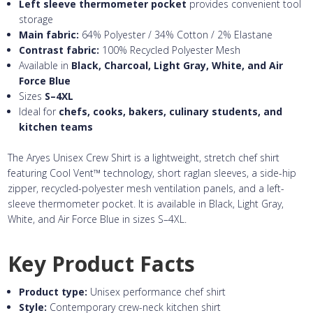
Left sleeve thermometer pocket
provides convenient tool
storage
Main fabric:
64% Polyester / 34% Cotton / 2% Elastane
Contrast fabric:
100% Recycled Polyester Mesh
Available in
Black, Charcoal, Light Gray, White, and Air
Force Blue
Sizes
S–4XL
Ideal for
chefs, cooks, bakers, culinary students, and
kitchen teams
The Aryes Unisex Crew Shirt is a lightweight, stretch chef shirt
featuring Cool Vent™ technology, short raglan sleeves, a side-hip
zipper, recycled-polyester mesh ventilation panels, and a left-
sleeve thermometer pocket. It is available in Black, Light Gray,
White, and Air Force Blue in sizes S–4XL.
Key Product Facts
Product type:
Unisex performance chef shirt
Style:
Contemporary crew-neck kitchen shirt