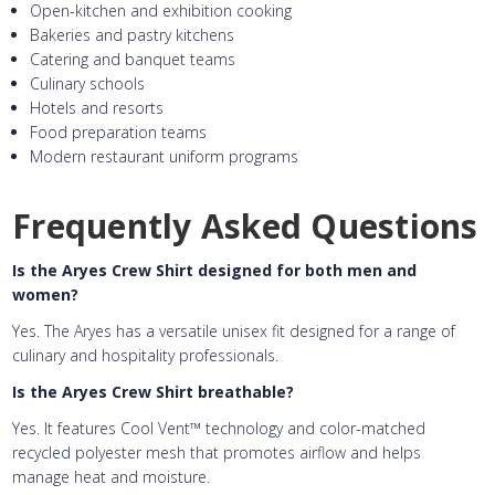
Open-kitchen and exhibition cooking
Bakeries and pastry kitchens
Catering and banquet teams
Culinary schools
Hotels and resorts
Food preparation teams
Modern restaurant uniform programs
Frequently Asked Questions
Is the Aryes Crew Shirt designed for both men and
women?
Yes. The Aryes has a versatile unisex fit designed for a range of
culinary and hospitality professionals.
Is the Aryes Crew Shirt breathable?
Yes. It features Cool Vent™ technology and color-matched
recycled polyester mesh that promotes airflow and helps
manage heat and moisture.