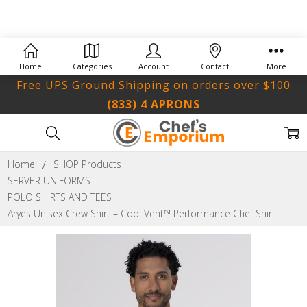
Home
Categories
Account
Contact
More
Free UPS Ground Shipping on orders over $100
(833) 4 APRONS
Home
SHOP Products
SERVER UNIFORMS
POLO SHIRTS AND TEES
Aryes Unisex Crew Shirt – Cool Vent™ Performance Chef Shirt