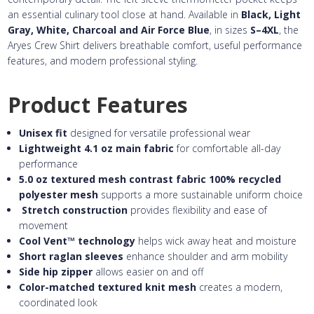
an essential culinary tool close at hand. Available in
Black, Light
Gray, White, Charcoal and Air Force Blue
, in sizes
S–4XL
, the
Aryes Crew Shirt delivers breathable comfort, useful performance
features, and modern professional styling.
Product Features
Unisex fit
designed for versatile professional wear
Lightweight 4.1 oz main fabric
for comfortable all-day
performance
5.0 oz textured mesh contrast fabric
100% recycled
polyester mesh
supports a more sustainable uniform choice
Stretch construction
provides flexibility and ease of
movement
Cool Vent™ technology
helps wick away heat and moisture
Short raglan sleeves
enhance shoulder and arm mobility
Side hip zipper
allows easier on and off
Color-matched textured knit mesh
creates a modern,
coordinated look