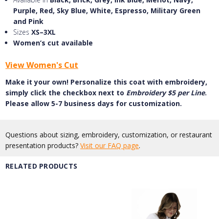
Purple, Red, Sky Blue, White, Espresso, Military Green
and Pink
Sizes
XS–3XL
Women’s cut available
View Women's Cut
Make it your own! Personalize this coat with embroidery,
simply click the checkbox next to
Embroidery $5 per Line
.
Please allow 5-7 business days for customization.
Questions about sizing, embroidery, customization, or restaurant
presentation products?
Visit our FAQ page
.
RELATED PRODUCTS