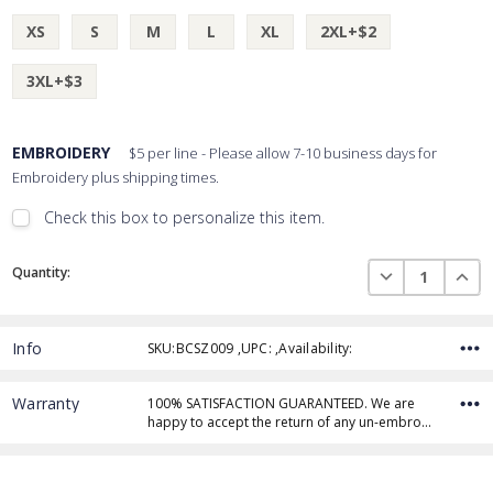
XS
S
M
L
XL
2XL+$2
3XL+$3
EMBROIDERY
$5 per line - Please allow 7-10 business days for
Embroidery plus shipping times.
Check this box to personalize this item.
Embroidery Font Style
Current
View Font Styles
DECREASE QUAN
INCR
Quantity:
Stock:
Info
SKU:BCSZ009 ,UPC: ,Availability:
Thread Color
Warranty
100% SATISFACTION GUARANTEED. We are
happy to accept the return of any un-embro…
Add Text
1st Line