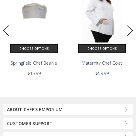
CHOOSE OPTIONS
CHOOSE OPTIONS
at
Springfield Chef Beanie
Maternity Chef Coat
$15.99
$59.99
ABOUT CHEF'S EMPORIUM
CUSTOMER SUPPORT