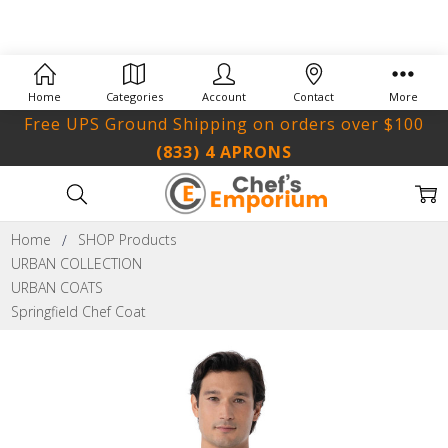
Home
Categories
Account
Contact
More
Free UPS Ground Shipping on orders over $100
(833) 4 APRONS
Home
SHOP Products
URBAN COLLECTION
URBAN COATS
Springfield Chef Coat