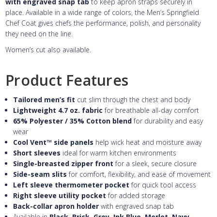
with engraved snap tab
to keep apron straps securely in
place. Available in a wide range of colors, the Men’s Springfield
Chef Coat gives chefs the performance, polish, and personality
they need on the line.
Women’s cut also available.
Product Features
Tailored men’s fit
cut slim through the chest and body
Lightweight 4.7 oz. fabric
for breathable all-day comfort
65% Polyester / 35% Cotton blend
for durability and easy
wear
Cool Vent™ side panels
help wick heat and moisture away
Short sleeves
ideal for warm kitchen environments
Single-breasted zipper front
for a sleek, secure closure
Side-seam slits
for comfort, flexibility, and ease of movement
Left sleeve thermometer pocket
for quick tool access
Right sleeve utility pocket
for added storage
Back-collar apron holder
with engraved snap tab
Available in
Black, Brick, Grey, Ink Blue, Merlot, Navy,