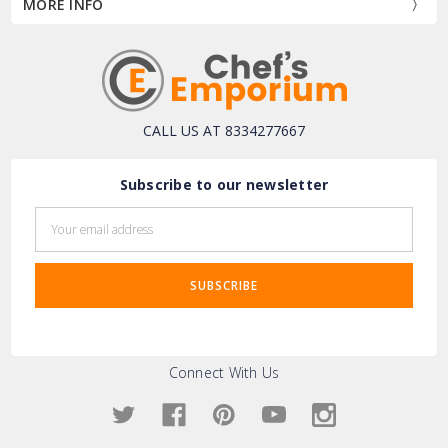
MORE INFO
CALL US AT 8334277667
Subscribe to our newsletter
Email
Address
Connect With Us