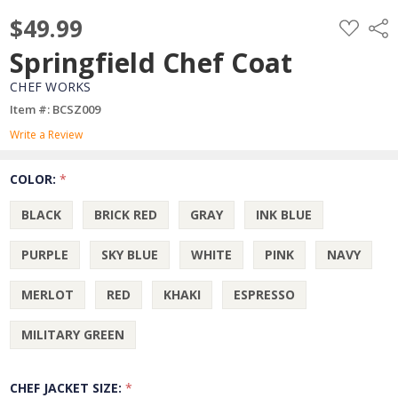
$49.99
ADD
Shar
TO
WISH
Springfield Chef Coat
LIST
CHEF WORKS
Item #: BCSZ009
Write a Review
COLOR:
*
BLACK
BRICK RED
GRAY
INK BLUE
PURPLE
SKY BLUE
WHITE
PINK
NAVY
MERLOT
RED
KHAKI
ESPRESSO
MILITARY GREEN
CHEF JACKET SIZE:
*