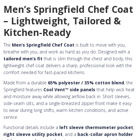
Embroidery Text
Add Text
2nd Line
1st Line
:
Men’s Springfield Chef Coat
Embroidery Text
Add Text
3rd Line
2nd Line
:
– Lightweight, Tailored &
Embroidery Text
3rd Line
:
Kitchen-Ready
The
Men’s Springfield Chef Coat
is built to move with you,
breathe with you, and work as hard as you do. Designed with a
tailored men’s fit
that is slim through the chest and body, this
lightweight chef coat delivers a sharp, professional look with the
comfort needed for fast-paced kitchens.
Made from a durable
65% polyester / 35% cotton blend
, the
Springfield features
Cool Vent™ side panels
that help wick heat
and moisture away while allowing airflow back in. Short sleeves,
side-seam slits, and a single-breasted zipper front make it easy
to wear during long shifts, warm kitchen conditions, and active
service.
Functional details include a
left sleeve thermometer pocket
,
right sleeve utility pocket
, and a
back-collar apron holder