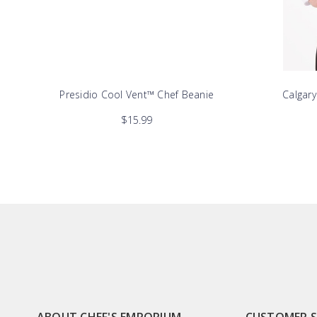
Presidio Cool Vent™ Chef Beanie
Calgar
$15.99
ABOUT CHEF'S EMPORIUM
CUSTOMER 