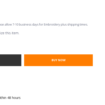
ease allow 7-10 business days for Embroidery plus shipping times.
ze this item.
Thread Color
ont Styles
TY:
E QUANTITY:
ithin 48 hours