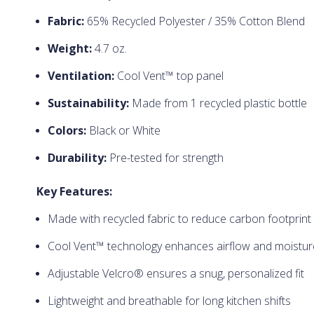
Fabric:
65% Recycled Polyester / 35% Cotton Blend
Weight:
4.7 oz.
Ventilation:
Cool Vent™ top panel
Sustainability:
Made from 1 recycled plastic bottle
Colors:
Black or White
Durability:
Pre-tested for strength
Key Features:
Made with recycled fabric to reduce carbon footprint
Cool Vent™ technology enhances airflow and moist
Adjustable Velcro® ensures a snug, personalized fit
Lightweight and breathable for long kitchen shifts