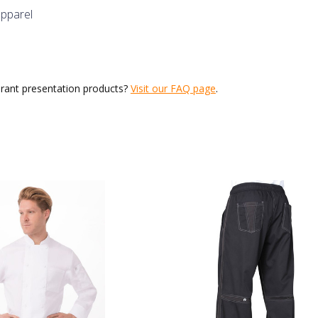
apparel
urant presentation products?
Visit our FAQ page
.