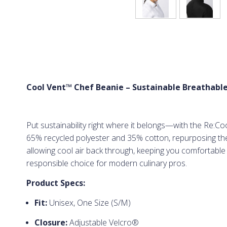
Cool Vent™ Chef Beanie – Sustainable Breathable
Put sustainability right where it belongs—with the Re:Co
65% recycled polyester and 35% cotton, repurposing the 
allowing cool air back through, keeping you comfortable i
responsible choice for modern culinary pros.
Product Specs:
Fit:
Unisex, One Size (S/M)
Closure:
Adjustable Velcro®