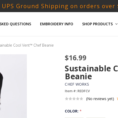
 UPS Ground Shipping on orders over
SKED QUESTIONS
EMBROIDERY INFO
SHOP PRODUCTS
ainable Cool Vent™ Chef Beanie
$16.99
Sustainable 
Beanie
CHEF WORKS
Item #: REDFCV
(No reviews yet)
COLOR:
*