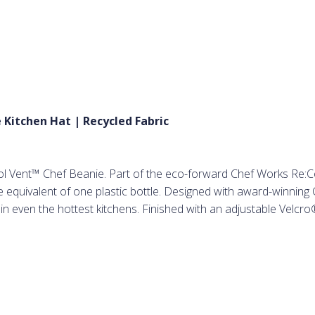
 Kitchen Hat | Recycled Fabric
ol Vent™ Chef Beanie. Part of the eco-forward Chef Works Re:Coll
equivalent of one plastic bottle. Designed with award-winning C
n even the hottest kitchens. Finished with an adjustable Velcro®