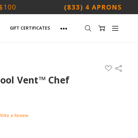
 $100
(833) 4 APRONS
GIFT CERTIFICATES
ADD
Share
TO
WISH
Cool Vent™ Chef
LIST
Write a Review