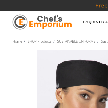
Free
FREQUENTLY A
Home
SHOP Products
SUSTAINABLE UNIFORMS
Sust