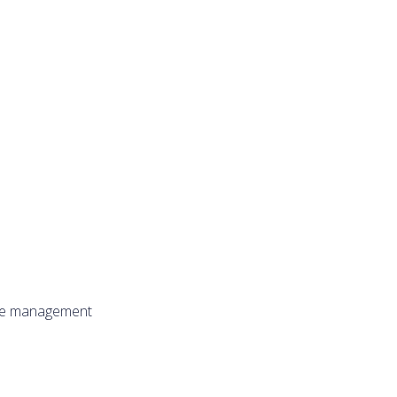
ure management