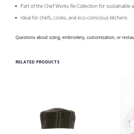
Part of the Chef Works Re:Collection for sustainable 
Ideal for chefs, cooks, and eco-conscious kitchens
Questions about sizing, embroidery, customization, or resta
RELATED PRODUCTS