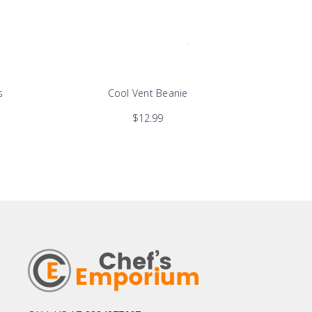
s
Cool Vent Beanie
$12.99