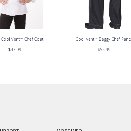
y Cool Vent™ Chef Coat
Cool Vent™ Baggy Chef Pant
$47.99
$55.99
SUPPORT
MORE INFO