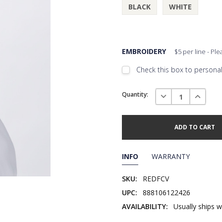
BLACK
WHITE
EMBROIDERY
$5 per line - Pl
Check this box to personali
Embroidery Font Style
Current
View F
DECREASE QUANTI
INCREAS
Quantity:
Stock:
Add Text
1st Line
Embroidery Text
Add Text
2nd Line
1st Line
:
INFO
WARRANTY
Embroidery Text
Add Text
3rd Line
2nd Line
:
SKU:
REDFCV
UPC:
888106122426
Embroidery Text
3rd Line
:
AVAILABILITY:
Usually ships w