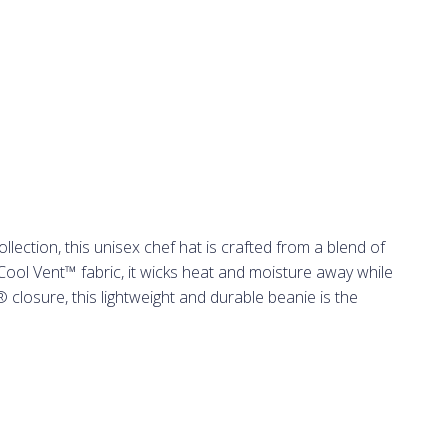
ection, this unisex chef hat is crafted from a blend of
ool Vent™ fabric, it wicks heat and moisture away while
 closure, this lightweight and durable beanie is the