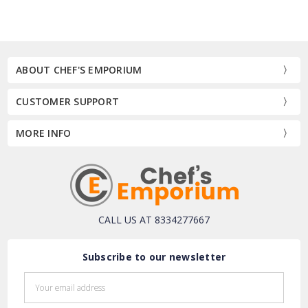
ABOUT CHEF'S EMPORIUM
CUSTOMER SUPPORT
MORE INFO
CALL US AT 8334277667
Subscribe to our newsletter
Email
Address