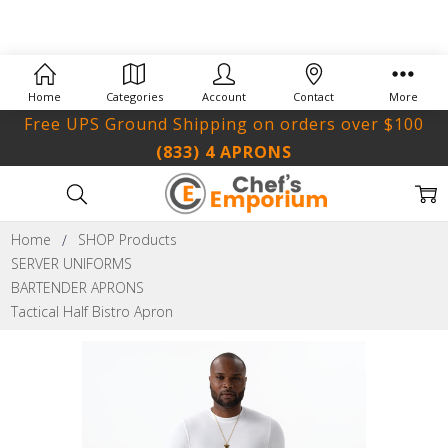
Home
Categories
Account
Contact
More
Free UPS Ground Shipping on orders over $100
(833) 4 APRONS
Home
SHOP Products
SERVER UNIFORMS
BARTENDER APRONS
Tactical Half Bistro Apron