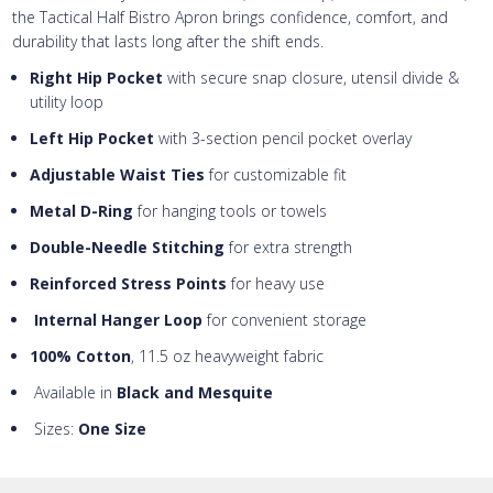
the Tactical Half Bistro Apron brings confidence, comfort, and
durability that lasts long after the shift ends.
Right Hip Pocket
with secure snap closure, utensil divide &
utility loop
Left Hip Pocket
with 3-section pencil pocket overlay
Adjustable Waist Ties
for customizable fit
Metal D-Ring
for hanging tools or towels
Double-Needle Stitching
for extra strength
Reinforced Stress Points
for heavy use
Internal Hanger Loop
for convenient storage
100% Cotton
, 11.5 oz heavyweight fabric
Available in
Black and Mesquite
Sizes:
One Size