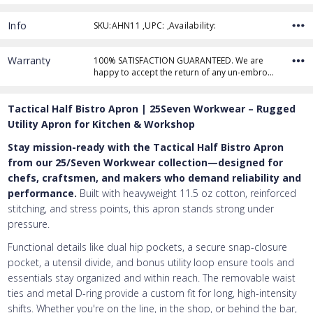
Info
SKU:AHN11 ,UPC: ,Availability:
Thread Color
Warranty
100% SATISFACTION GUARANTEED. We are
happy to accept the return of any un-embro…
Add Text
1st Line
Tactical Half Bistro Apron | 25Seven Workwear – Rugged
Embroidery Text
Add Text
2nd Line
1st Line
:
Utility Apron for Kitchen & Workshop
Stay mission-ready with the Tactical Half Bistro Apron
Embroidery Text
Add Text
3rd Line
2nd Line
:
from our 25/Seven Workwear collection—designed for
chefs, craftsmen, and makers who demand reliability and
Embroidery Text
3rd Line
:
performance.
Built with heavyweight 11.5 oz cotton, reinforced
stitching, and stress points, this apron stands strong under
pressure.
Functional details like dual hip pockets, a secure snap-closure
pocket, a utensil divide, and bonus utility loop ensure tools and
essentials stay organized and within reach. The removable waist
ties and metal D-ring provide a custom fit for long, high-intensity
shifts. Whether you're on the line, in the shop, or behind the bar,