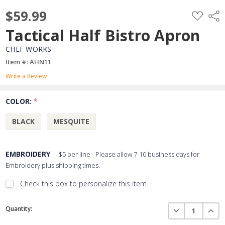
$59.99
ADD
Shar
TO
WISH
Tactical Half Bistro Apron
LIST
CHEF WORKS
Item #: AHN11
Write a Review
COLOR:
*
BLACK
MESQUITE
EMBROIDERY
$5 per line - Please allow 7-10 business days for
Embroidery plus shipping times.
Check this box to personalize this item.
Embroidery Font Style
Current
View Font Styles
DECREASE QUAN
INCR
Quantity:
Stock: