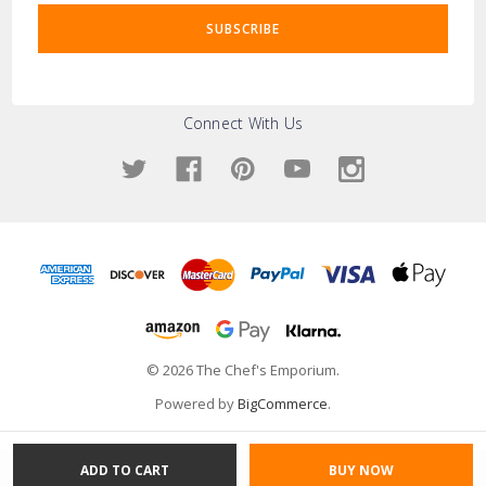
Connect With Us
© 2026 The Chef's Emporium.
Powered by
BigCommerce
.