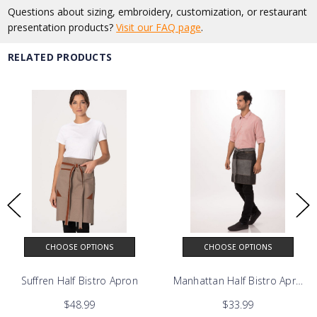
Questions about sizing, embroidery, customization, or restaurant
presentation products?
Visit our FAQ page
.
RELATED PRODUCTS
CHOOSE OPTIONS
CHOOSE OPTIONS
Suffren Half Bistro Apron
Manhattan Half Bistro Apron
$48.99
$33.99