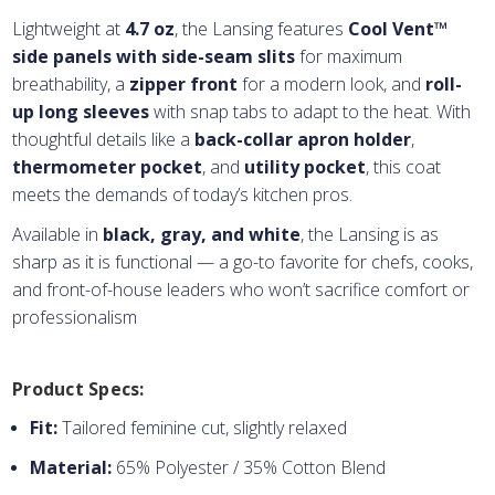
Lightweight at
4.7 oz
, the Lansing features
Cool Vent™
side panels with side-seam slits
for maximum
breathability, a
zipper front
for a modern look, and
roll-
up long sleeves
with snap tabs to adapt to the heat. With
thoughtful details like a
back-collar apron holder
,
thermometer pocket
, and
utility pocket
, this coat
meets the demands of today’s kitchen pros.
Available in
black, gray, and white
, the Lansing is as
sharp as it is functional — a go-to favorite for chefs, cooks,
and front-of-house leaders who won’t sacrifice comfort or
professionalism
Product Specs:
Fit:
Tailored feminine cut, slightly relaxed
Material:
65% Polyester / 35% Cotton Blend