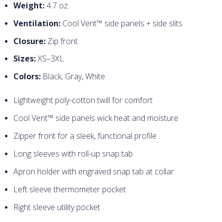
Weight:
4.7 oz.
Ventilation:
Cool Vent™ side panels + side slits
Closure:
Zip front
Sizes:
XS–3XL
Colors:
Black, Gray, White
Lightweight poly-cotton twill for comfort
Cool Vent™ side panels wick heat and moisture
Zipper front for a sleek, functional profile
Long sleeves with roll-up snap tab
Apron holder with engraved snap tab at collar
Left sleeve thermometer pocket
Right sleeve utility pocket