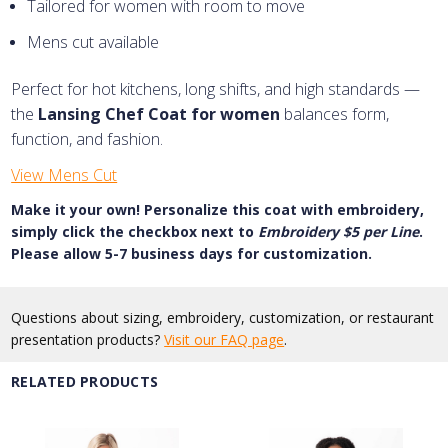
Tailored for women with room to move
Mens cut available
Perfect for hot kitchens, long shifts, and high standards —
the
Lansing Chef Coat for women
balances form,
function, and fashion.
View Mens Cut
Make it your own! Personalize this coat with embroidery,
simply click the checkbox next to
Embroidery $5 per Line
.
Please allow 5-7 business days for customization.
Questions about sizing, embroidery, customization, or restaurant
presentation products?
Visit our FAQ page
.
RELATED PRODUCTS