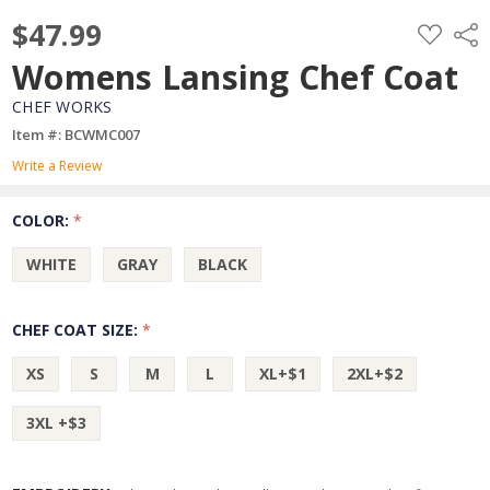
$47.99
ADD
Shar
TO
WISH
Womens Lansing Chef Coat
LIST
CHEF WORKS
Item #: BCWMC007
Write a Review
COLOR:
*
WHITE
GRAY
BLACK
CHEF COAT SIZE:
*
XS
S
M
L
XL+$1
2XL+$2
3XL +$3