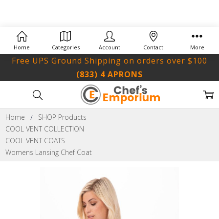
Home
Categories
Account
Contact
More
Free UPS Ground Shipping on orders over $100
(833) 4 APRONS
Home
SHOP Products
COOL VENT COLLECTION
COOL VENT COATS
Womens Lansing Chef Coat