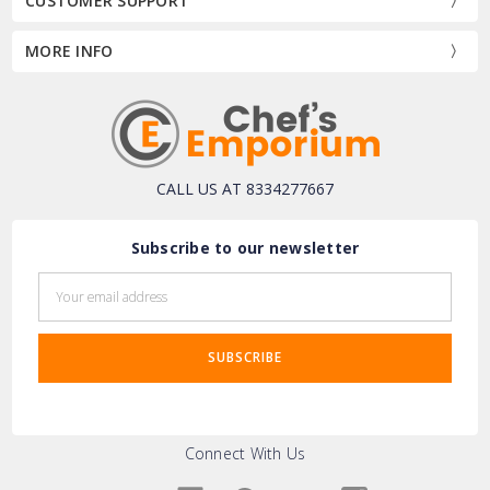
CUSTOMER SUPPORT
MORE INFO
CALL US AT 8334277667
Subscribe to our newsletter
Email
Address
Connect With Us