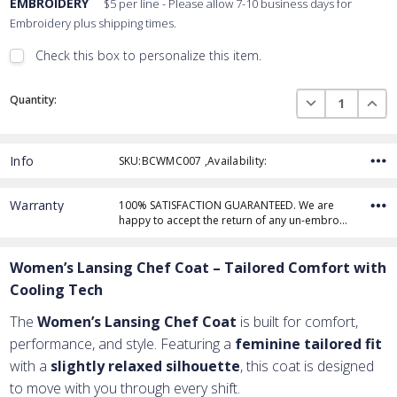
EMBROIDERY
$5 per line - Please allow 7-10 business days for
Embroidery plus shipping times.
Check this box to personalize this item.
Embroidery Font Style
Current
View Font Styles
DECREASE QUAN
INCR
Quantity:
Stock:
Info
SKU:BCWMC007 ,Availability:
Thread Color
Warranty
100% SATISFACTION GUARANTEED. We are
happy to accept the return of any un-embro…
Add Text
1st Line
Women’s Lansing Chef Coat – Tailored Comfort with
Embroidery Text
Add Text
2nd Line
1st Line
:
Cooling Tech
Embroidery Text
Add Text
3rd Line
2nd Line
:
The
Women’s Lansing Chef Coat
is built for comfort,
performance, and style. Featuring a
feminine tailored fit
Embroidery Text
3rd Line
:
with a
slightly relaxed silhouette
, this coat is designed
to move with you through every shift.