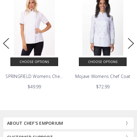
CHOOSE OPTIONS
CHOOSE OPTIONS
Chef Coat
SPRINGFIELD Womens Chef Coat
Mojave Womens Chef Coat
$49.99
$72.99
ABOUT CHEF'S EMPORIUM