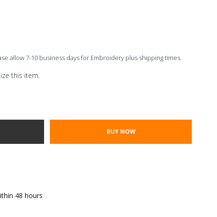
ease allow 7-10 business days for Embroidery plus shipping times.
ze this item.
Thread Color
ont Styles
TY:
E QUANTITY:
ithin 48 hours