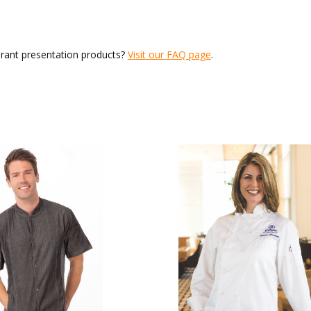
urant presentation products?
Visit our FAQ page
.