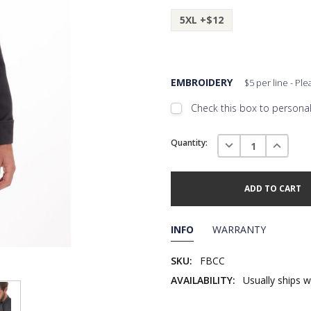
5XL +$12
EMBROIDERY
$5 per line - Pl
Check this box to personali
Embroidery Font Style
Current
View F
DECREASE QUANTI
INCREAS
Quantity:
Stock:
Add Text
1st Line
Embroidery Text
Add Text
2nd Line
1st Line
:
INFO
WARRANTY
Embroidery Text
Add Text
3rd Line
2nd Line
:
SKU:
FBCC
AVAILABILITY:
Usually ships w
Embroidery Text
3rd Line
: