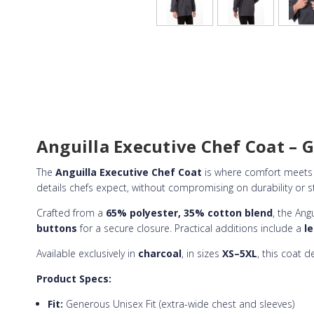
Anguilla Executive Chef Coat – Ge
The
Anguilla Executive Chef Coat
is where comfort meets 
details chefs expect, without compromising on durability or st
Crafted from a
65% polyester, 35% cotton blend
, the Ang
buttons
for a secure closure. Practical additions include a
l
Available exclusively in
charcoal
, in sizes
XS–5XL
, this coat 
Product Specs:
Fit:
Generous Unisex Fit (extra-wide chest and sleeves)