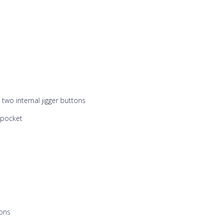
wo internal jigger buttons
 pocket
tons