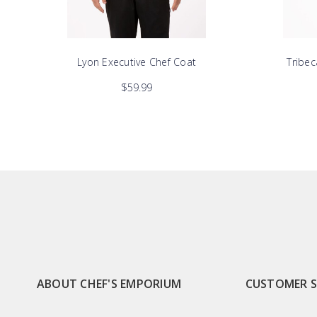
Lyon Executive Chef Coat
Tribec
$59.99
ABOUT CHEF'S EMPORIUM
CUSTOMER 