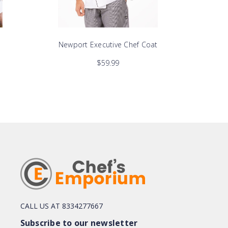
Newport Executive Chef Coat
He
$59.99
CALL US AT 8334277667
Subscribe to our newsletter