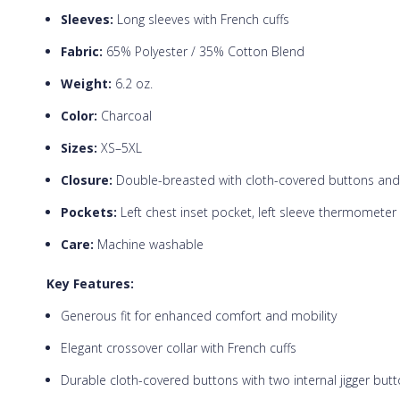
Sleeves:
Long sleeves with French cuffs
Fabric:
65% Polyester / 35% Cotton Blend
Weight:
6.2 oz.
Color:
Charcoal
Sizes:
XS–5XL
Closure:
Double-breasted with cloth-covered buttons and t
Pockets:
Left chest inset pocket, left sleeve thermometer
Care:
Machine washable
Key Features:
Generous fit for enhanced comfort and mobility
Elegant crossover collar with French cuffs
Durable cloth-covered buttons with two internal jigger but