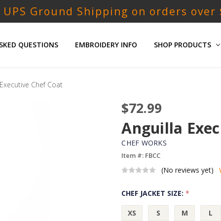
 UPS Ground Shipping on orders over
SKED QUESTIONS
EMBROIDERY INFO
SHOP PRODUCTS
 Executive Chef Coat
$72.99
Anguilla Exec
CHEF WORKS
Item #: FBCC
(No reviews yet)
CHEF JACKET SIZE:
*
XS
S
M
L