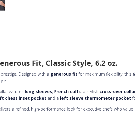
nerous Fit, Classic Style, 6.2 oz.
prestige. Designed with a
generous fit
for maximum flexibility, this
6
yle.
uilla features
long sleeves
,
French cuffs
, a stylish
cross-over colla
eft chest inset pocket
and a
left sleeve thermometer pocket
fo
delivers a refined, high-performance look for executive chefs who valu