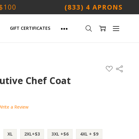
 $100
(833) 4 APRONS
GIFT CERTIFICATES
ADD
Share
TO
WISH
utive Chef Coat
LIST
Write a Review
XL
2XL+$3
3XL +$6
4XL + $9