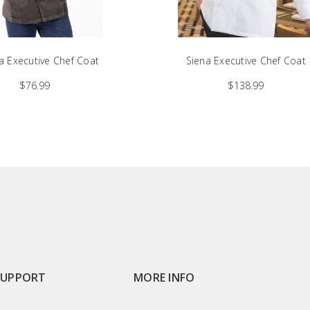
a Executive Chef Coat
Siena Executive Chef Coat
$76.99
$138.99
SUPPORT
MORE INFO