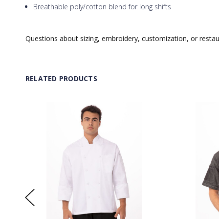
Breathable poly/cotton blend for long shifts
Questions about sizing, embroidery, customization, or resta
RELATED PRODUCTS