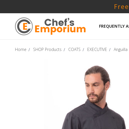
Free
FREQUENTLY A
Home
SHOP Products
COATS
EXECUTIVE
Anguilla