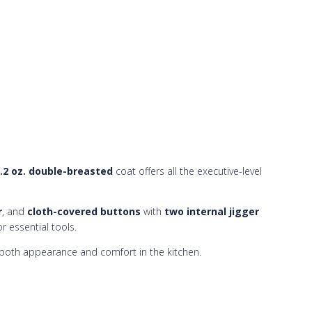
.2 oz. double-breasted
coat offers all the executive-level
r
, and
cloth-covered buttons
with
two internal jigger
r essential tools.
e both appearance and comfort in the kitchen.