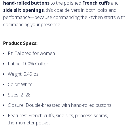
hand-rolled buttons
to the polished
French cuffs
and
side slit openings
, this coat delivers in both looks and
performance—because commanding the kitchen starts with
commanding your presence.
Product Specs:
Fit: Tailored for women
Fabric: 100% Cotton
Weight: 5.49 oz.
Color: White
Sizes: 2–28
Closure: Double-breasted with hand-rolled buttons
Features: French cuffs, side slits, princess seams,
thermometer pocket