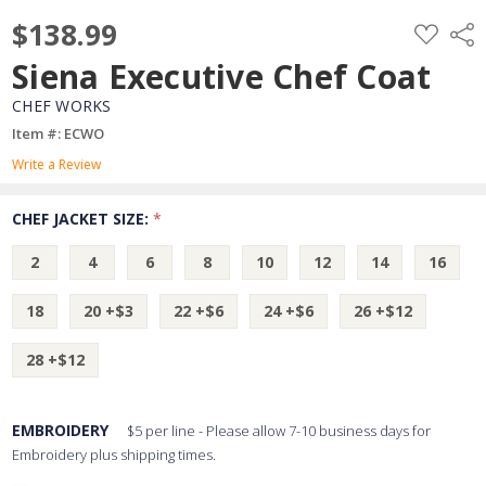
$138.99
ADD
Shar
TO
WISH
Siena Executive Chef Coat
LIST
CHEF WORKS
Item #: ECWO
Write a Review
CHEF JACKET SIZE:
*
2
4
6
8
10
12
14
16
18
20 +$3
22 +$6
24 +$6
26 +$12
28 +$12
EMBROIDERY
$5 per line - Please allow 7-10 business days for
Embroidery plus shipping times.