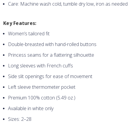
Care: Machine wash cold, tumble dry low, iron as needed
Key Features:
Women’s tailored fit
Double-breasted with hand-rolled buttons
Princess seams for a flattering silhouette
Long sleeves with French cuffs
Side slit openings for ease of movement
Left sleeve thermometer pocket
Premium 100% cotton (5.49 oz.)
Available in white only
Sizes: 2–28