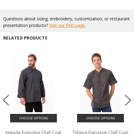
Questions about sizing, embroidery, customization, or restaurant
presentation products?
Visit our FAQ page
.
RELATED PRODUCTS
CHOOSE OPTIONS
CHOOSE OPTIONS
Anguilla Executive Chef Coat
Tribeca Executive Chef Coat