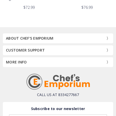
$72.99
$76.99
ABOUT CHEF'S EMPORIUM
CUSTOMER SUPPORT
MORE INFO
CALL US AT 8334277667
Subscribe to our newsletter