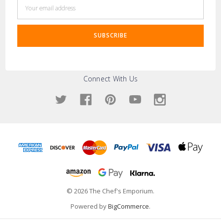
Email
Address
Connect With Us
© 2026 The Chef's Emporium.
Powered by
BigCommerce
.