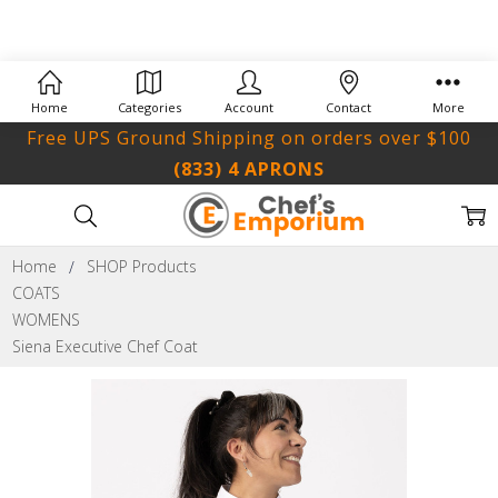
Home
Categories
Account
Contact
More
Free UPS Ground Shipping on orders over $100
(833) 4 APRONS
Home
SHOP Products
COATS
WOMENS
Siena Executive Chef Coat