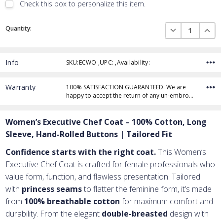
Check this box to personalize this item.
Embroidery Font Style
Current
View Font Styles
DECREASE QUAN
INCR
Quantity:
Stock:
Info
SKU:ECWO ,UPC: ,Availability:
Thread Color
Warranty
100% SATISFACTION GUARANTEED. We are
happy to accept the return of any un-embro…
Add Text
1st Line
Women’s Executive Chef Coat – 100% Cotton, Long
Embroidery Text
Add Text
2nd Line
1st Line
:
Sleeve, Hand-Rolled Buttons | Tailored Fit
Embroidery Text
Add Text
3rd Line
2nd Line
:
Confidence starts with the right coat.
This Women’s
Executive Chef Coat is crafted for female professionals who
Embroidery Text
3rd Line
:
value form, function, and flawless presentation. Tailored
with
princess seams
to flatter the feminine form, it’s made
from
100% breathable cotton
for maximum comfort and
durability. From the elegant
double-breasted
design with