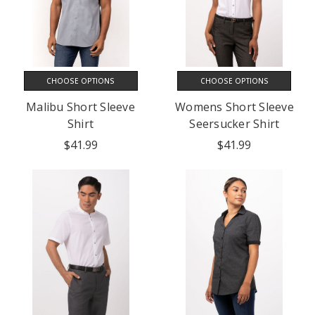
CHOOSE OPTIONS
CHOOSE OPTIONS
Malibu Short Sleeve
Womens Short Sleeve
Shirt
Seersucker Shirt
$41.99
$41.99