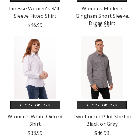
Finesse Women's 3/4-
Womens Modern
Sleeve Fitted Shirt
Gingham Short Sleeve
Dress Shirt
$46.99
$40.99
CHOOSE OPTIONS
CHOOSE OPTIONS
Women's White Oxford
Two-Pocket Pilot Shirt in
Shirt
Black or Gray
$38.99
$46.99