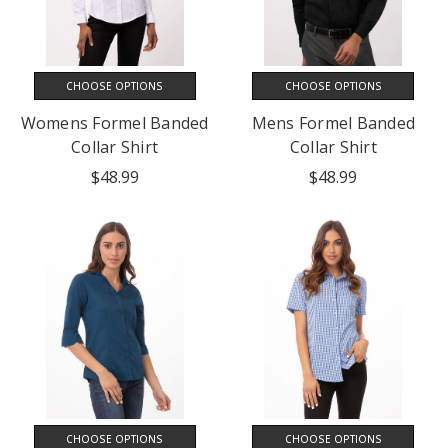
CHOOSE OPTIONS
CHOOSE OPTIONS
Womens Formel Banded
Mens Formel Banded
Collar Shirt
Collar Shirt
$48.99
$48.99
CHOOSE OPTIONS
CHOOSE OPTIONS