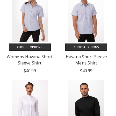
CHOOSE OPTIONS
CHOOSE OPTIONS
Womens Havana Short
Havana Short Sleeve
Sleeve Shirt
Mens Shirt
$40.99
$40.99