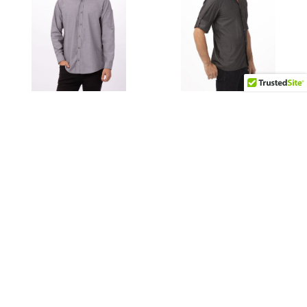
CHOOSE OPTIONS
CHOOSE OPTIONS
Mens Chambray Dress
Detroit Long-Sleeve
Shirt
Denim Shirt
$48.99
$44.99