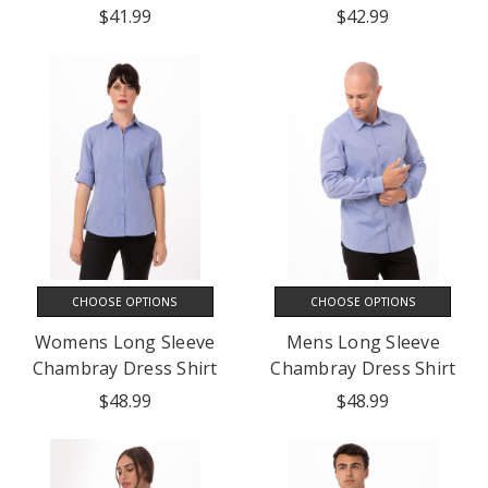
$41.99
$42.99
CHOOSE OPTIONS
CHOOSE OPTIONS
Womens Long Sleeve
Mens Long Sleeve
Chambray Dress Shirt
Chambray Dress Shirt
$48.99
$48.99