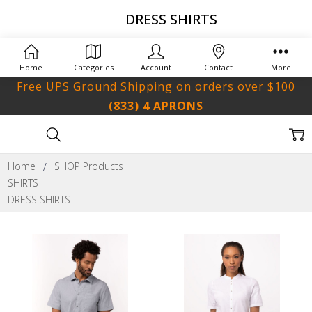
DRESS SHIRTS
Home
Categories
Account
Contact
More
Free UPS Ground Shipping on orders over $100
(833) 4 APRONS
Home
SHOP Products
SHIRTS
DRESS SHIRTS