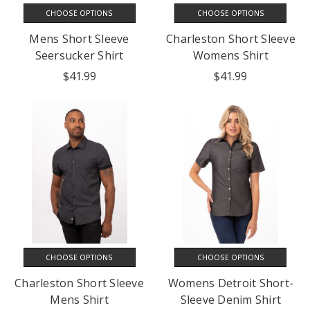
CHOOSE OPTIONS
CHOOSE OPTIONS
Mens Short Sleeve
Charleston Short Sleeve
Seersucker Shirt
Womens Shirt
$41.99
$41.99
CHOOSE OPTIONS
CHOOSE OPTIONS
Charleston Short Sleeve
Womens Detroit Short-
Mens Shirt
Sleeve Denim Shirt