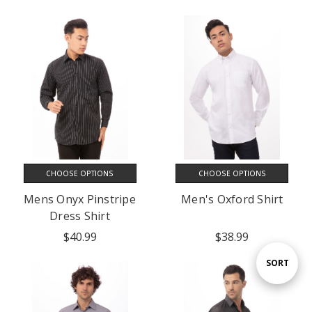
CHOOSE OPTIONS
CHOOSE OPTIONS
Mens Onyx Pinstripe
Men's Oxford Shirt
Dress Shirt
$40.99
$38.99
Sort
SORT
By