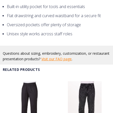
Built-in utility pocket for tools and essentials
Flat drawstring and curved waistband for a secure fit
Oversized pockets offer plenty of storage
Unisex style works across staff roles
Questions about sizing, embroidery, customization, or restaurant
presentation products?
Visit our FAQ page
.
RELATED PRODUCTS