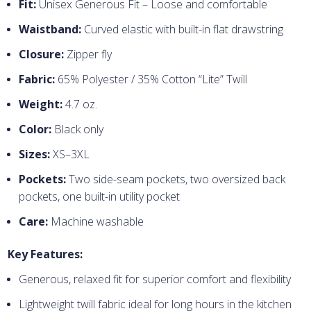
Fit:
Unisex Generous Fit – Loose and comfortable
Waistband:
Curved elastic with built-in flat drawstring
Closure:
Zipper fly
Fabric:
65% Polyester / 35% Cotton “Lite” Twill
Weight:
4.7 oz.
Color:
Black only
Sizes:
XS–3XL
Pockets:
Two side-seam pockets, two oversized back
pockets, one built-in utility pocket
Care:
Machine washable
Key Features:
Generous, relaxed fit for superior comfort and flexibility
Lightweight twill fabric ideal for long hours in the kitchen