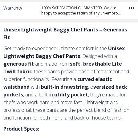
Warranty
100% SATISFACTION GUARANTEED. We are
happy to accept the return of any un-embro…
Unisex Lightweight Baggy Chef Pants – Generous
Fit
Get ready to experience ultimate comfort in the
Unisex
Lightweight Baggy Chef Pants
. Designed with a
generous fit
and made from
soft, breathable Lite
Twill fabric
, these pants provide ease of movement and
superior functionality. Featuring a
curved elastic
waistband
with
built-in drawstring
, o
versized back
pockets
, and a built-in
utility pocket
, they’re made for
chefs who work hard and move fast. Lightweight and
professional, these pants are the perfect blend of fashion
and function for both front- and back-of-house teams.
Product Specs: