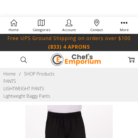
Home
Categories
Account
Contact
More
Free UPS Ground Shipping on orders over $100
(833) 4 APRONS
Home
SHOP Products
PANTS
LIGHTWEIGHT PANTS
Lightweight Baggy Pants