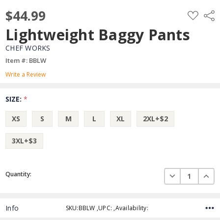
$44.99
ADD
Shar
TO
WISH
Lightweight Baggy Pants
LIST
CHEF WORKS
Item #: BBLW
Write a Review
SIZE:
*
XS
S
M
L
XL
2XL+$2
3XL+$3
Current
DECREASE QUAN
INCR
Quantity:
Stock:
Info
SKU:BBLW ,UPC: ,Availability: