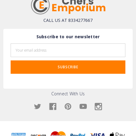
CALL US AT 8334277667
Subscribe to our newsletter
Email
Address
Connect With Us