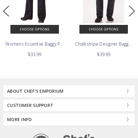
CHOOSE OPTIONS
CHOOSE OPTIONS
Womens Essential Baggy Pants
Chalkstripe Designer Baggy Ch
$33.99
$39.99
ABOUT CHEF'S EMPORIUM
CUSTOMER SUPPORT
MORE INFO