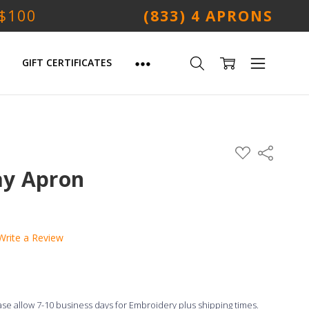
 $100
(833) 4 APRONS
GIFT CERTIFICATES
ADD
Share
TO
WISH
ay Apron
LIST
Write a Review
ease allow 7-10 business days for Embroidery plus shipping times.