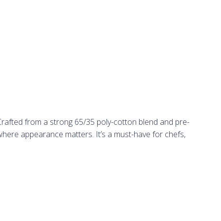
Crafted from a strong 65/35 poly-cotton blend and pre-
 where appearance matters. It’s a must-have for chefs,