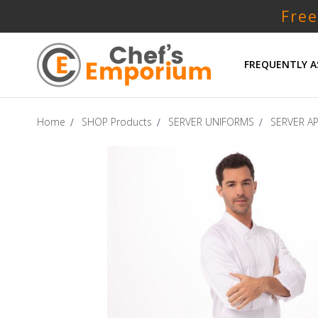
Free
FREQUENTLY A
Home
SHOP Products
SERVER UNIFORMS
SERVER A