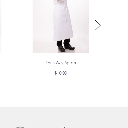
Four-Way Apron
$10.99