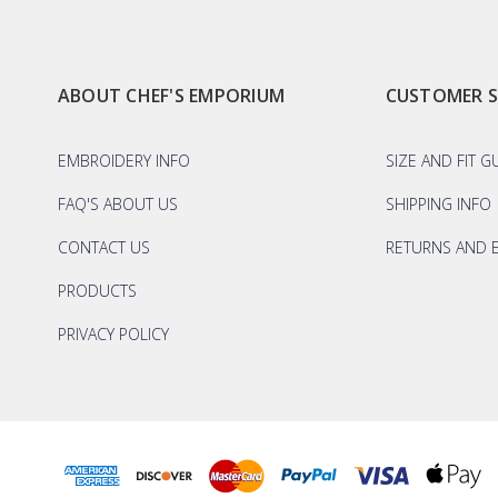
ABOUT CHEF'S EMPORIUM
CUSTOMER 
EMBROIDERY INFO
SIZE AND FIT G
FAQ'S ABOUT US
SHIPPING INFO
CONTACT US
RETURNS AND 
PRODUCTS
PRIVACY POLICY