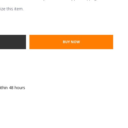
ze this item.
Thread Color
ont Styles
TY:
E QUANTITY:
ithin 48 hours