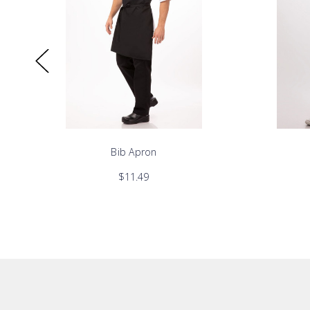
Bib Apron
$11.49