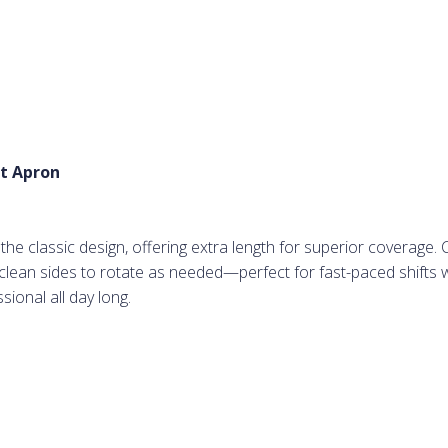
t Apron
e classic design, offering extra length for superior coverage. 
r clean sides to rotate as needed—perfect for fast-paced shifts
ional all day long.