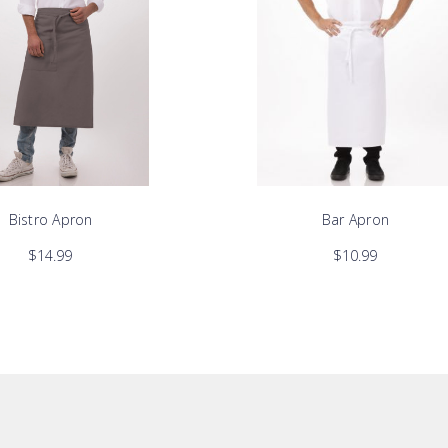
Bistro Apron
Bar Apron
$14.99
$10.99