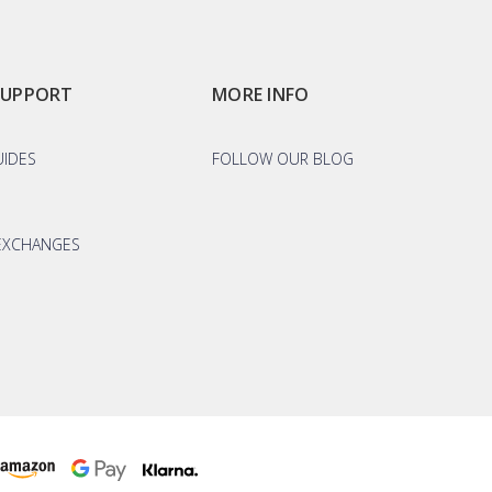
SUPPORT
MORE INFO
UIDES
FOLLOW OUR BLOG
EXCHANGES