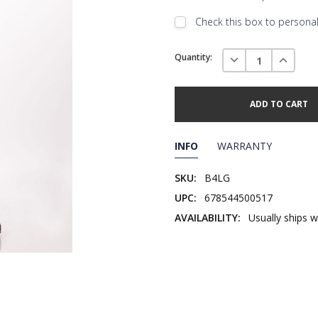
Check this box to personali
Embroidery Font Style
Current
View F
DECREASE QUANTI
INCREAS
Quantity:
Stock:
Add Text
1st Line
Embroidery Text
Add Text
2nd Line
1st Line
:
INFO
WARRANTY
Embroidery Text
Add Text
3rd Line
2nd Line
:
SKU:
B4LG
UPC:
678544500517
Embroidery Text
3rd Line
:
AVAILABILITY:
Usually ships w