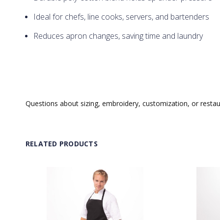
Ideal for chefs, line cooks, servers, and bartenders
Reduces apron changes, saving time and laundry
Questions about sizing, embroidery, customization, or resta
RELATED PRODUCTS