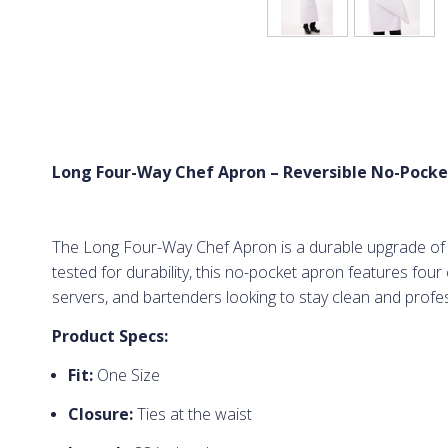
Long Four-Way Chef Apron – Reversible No-Pocke
The Long Four-Way Chef Apron is a durable upgrade of th
tested for durability, this no-pocket apron features fou
servers, and bartenders looking to stay clean and profess
Product Specs:
Fit:
One Size
Closure:
Ties at the waist