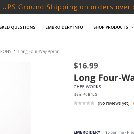
 UPS Ground Shipping on orders over
SKED QUESTIONS
EMBROIDERY INFO
SHOP PRODUCTS
PRONS
Long Four-Way Apron
$16.99
Long Four-W
CHEF WORKS
Item #: B4LG
(No reviews yet)
EMBROIDERY
$5 per line - Pl