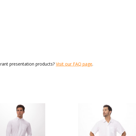
urant presentation products?
Visit our FAQ page
.