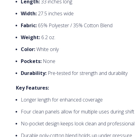
Length:
33 inches long
Width:
27.5 inches wide
Fabric:
65% Polyester / 35% Cotton Blend
Weight:
6.2 oz.
Color:
White only
Pockets:
None
Durability:
Pre-tested for strength and durability
Key Features:
Longer length for enhanced coverage
Four clean panels allow for multiple uses during shift
No-pocket design keeps look clean and professional
Durable poly-cotton blend holds up under pressure