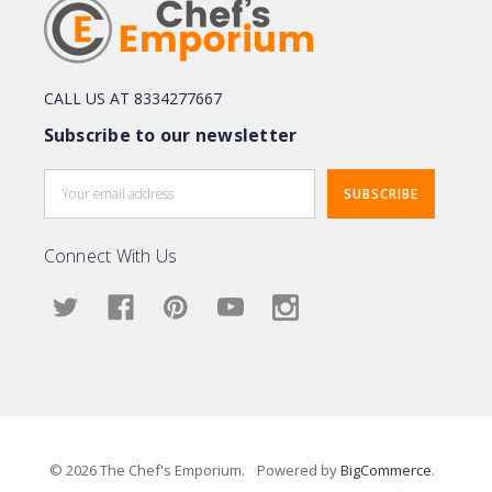
CALL US AT 8334277667
Subscribe to our newsletter
Email
Address
Connect With Us
© 2026 The Chef's Emporium.
Powered by
BigCommerce
.